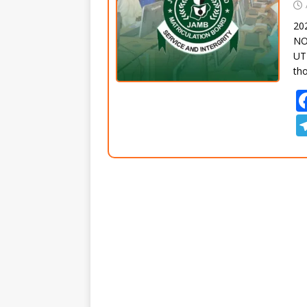
20
NO
UTM
th