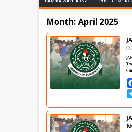
GAMBIA WAEC RUNZ
POST UTME RU
Month:
April 2025
J
JA
Th
Can
J
N