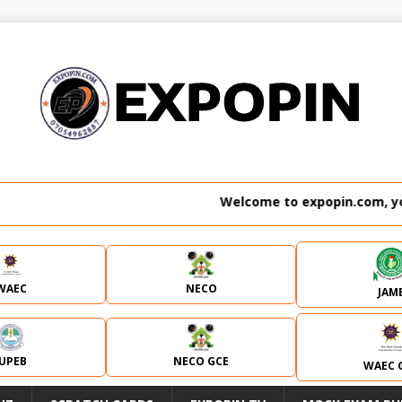
Welcome to expopin.com, your 
WAEC
NECO
JAM
JUPEB
NECO GCE
WAEC 