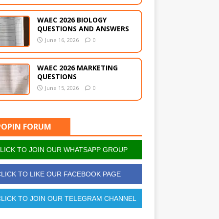
WAEC 2026 BIOLOGY
QUESTIONS AND ANSWERS
June 16, 2026
0
WAEC 2026 MARKETING
QUESTIONS
June 15, 2026
0
POPIN FORUM
LICK TO JOIN OUR WHATSAPP GROUP
LICK TO LIKE OUR FACEBOOK PAGE
LICK TO JOIN OUR TELEGRAM CHANNEL