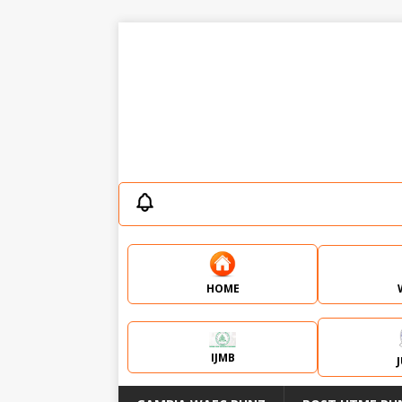
HOME
IJMB