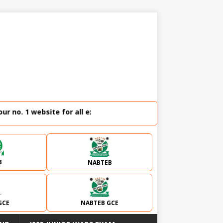
no. 1 website for all external examination runz and admissio
B
NABTEB
GCE
NABTEB GCE