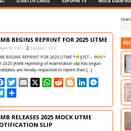
NZ
SCRATCH CARDS
EXPOPIN TV
MOCK EXAM RU
Sear
AMB BEGINS REPRINT FOR 2025 UTME
RE
April 18, 2025
Expopin
0
MB BEGINS REPRINT FOR 2025 UTME *
JUST – IN
*
e 2025 JAMB reprinting of examination slip has begun.
didates are hereby requested to reprint their
[…]
F
T
E
X
W
R
Bl
Li
M
ac
w
m
h
e
o
n
e
T
S
e
itt
ai
at
d
g
k
ss
el
h
b
er
l
s
di
g
e
e
e
ar
AMB RELEASES 2025 MOCK UTME
o
A
t
er
dI
n
gr
e
OTIFICATION SLIP
o
p
n
g
a