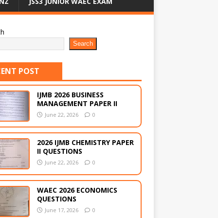
NZ
JSS3 JUNIOR WAEC EXAM
ch
Search
CENT POST
IJMB 2026 BUSINESS
MANAGEMENT PAPER II
June 22, 2026
0
2026 IJMB CHEMISTRY PAPER
II QUESTIONS
June 22, 2026
0
WAEC 2026 ECONOMICS
QUESTIONS
June 17, 2026
0