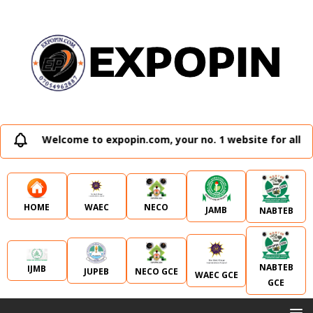
Welcome to expopin.com, your no. 1 website for all e
WAEC
NECO
HOME
JAMB
NABTEB
NABTEB
IJMB
JUPEB
NECO GCE
WAEC GCE
GCE