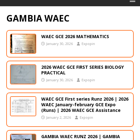
GAMBIA WAEC
WAEC GCE 2026 MATHEMATICS
January 30, 2026
Expopin
2026 WAEC GCE FIRST SERIES BIOLOGY
PRACTICAL
January 30, 2026
Expopin
WAEC GCE First series Runz 2026 | 2026
WAEC January-february GCE Expo
(Runs) | 2026 WAEC GCE Assistance
January 2, 2026
Expopin
GAMBIA WAEC RUNZ 2026 | GAMBIA