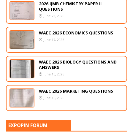
2026 IJMB CHEMISTRY PAPER II
QUESTIONS
June 22, 2026
WAEC 2026 ECONOMICS QUESTIONS
June 17, 2026
WAEC 2026 BIOLOGY QUESTIONS AND
ANSWERS
June 16, 2026
WAEC 2026 MARKETING QUESTIONS
June 15, 2026
EXPOPIN FORUM