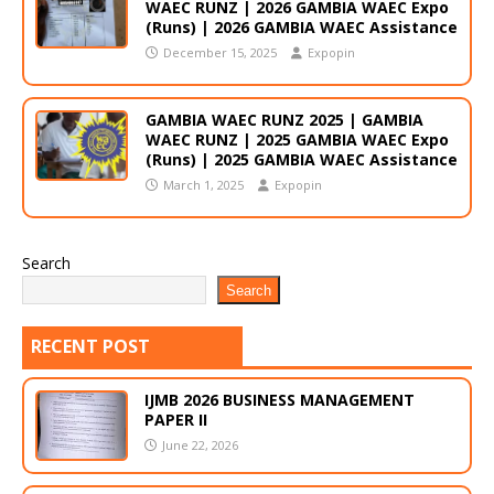
WAEC RUNZ | 2026 GAMBIA WAEC Expo
(Runs) | 2026 GAMBIA WAEC Assistance
December 15, 2025
Expopin
GAMBIA WAEC RUNZ 2025 | GAMBIA
WAEC RUNZ | 2025 GAMBIA WAEC Expo
(Runs) | 2025 GAMBIA WAEC Assistance
March 1, 2025
Expopin
Search
Search
RECENT POST
IJMB 2026 BUSINESS MANAGEMENT
PAPER II
June 22, 2026