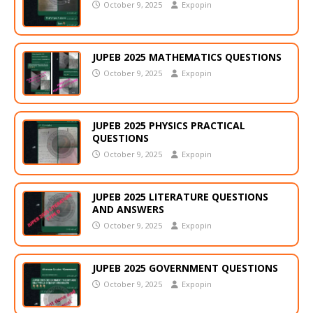
October 9, 2025
Expopin
JUPEB 2025 MATHEMATICS QUESTIONS
October 9, 2025
Expopin
JUPEB 2025 PHYSICS PRACTICAL
QUESTIONS
October 9, 2025
Expopin
JUPEB 2025 LITERATURE QUESTIONS
AND ANSWERS
October 9, 2025
Expopin
JUPEB 2025 GOVERNMENT QUESTIONS
October 9, 2025
Expopin