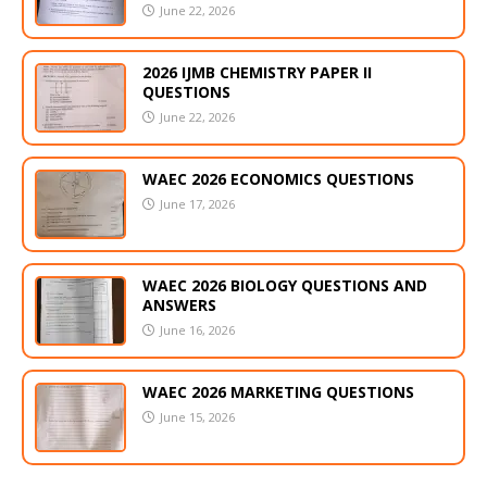
June 22, 2026
2026 IJMB CHEMISTRY PAPER II
QUESTIONS
June 22, 2026
WAEC 2026 ECONOMICS QUESTIONS
June 17, 2026
WAEC 2026 BIOLOGY QUESTIONS AND
ANSWERS
June 16, 2026
WAEC 2026 MARKETING QUESTIONS
June 15, 2026