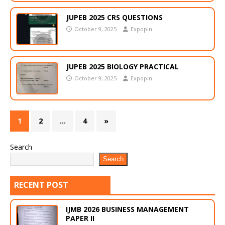
JUPEB 2025 CRS QUESTIONS
October 9, 2025
Expopin
JUPEB 2025 BIOLOGY PRACTICAL
October 9, 2025
Expopin
1
2
…
4
»
Search
Search
RECENT POST
IJMB 2026 BUSINESS MANAGEMENT
PAPER II