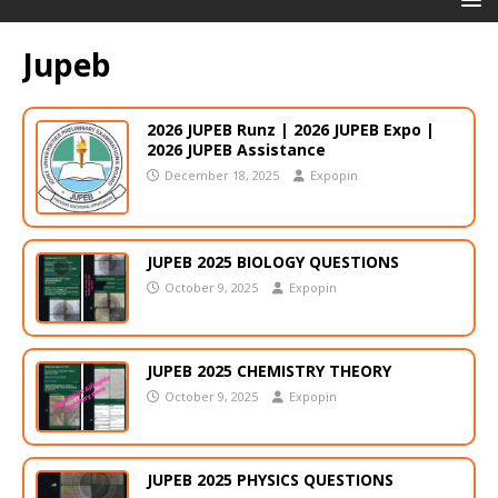
Jupeb
2026 JUPEB Runz | 2026 JUPEB Expo |
2026 JUPEB Assistance
December 18, 2025
Expopin
JUPEB 2025 BIOLOGY QUESTIONS
October 9, 2025
Expopin
JUPEB 2025 CHEMISTRY THEORY
October 9, 2025
Expopin
JUPEB 2025 PHYSICS QUESTIONS