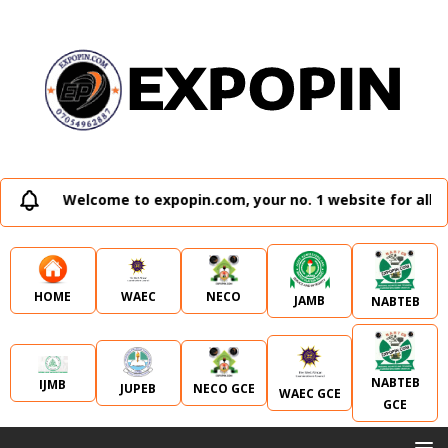
Welcome to expopin.com, your no. 1 website for all ex
WAEC
NECO
HOME
JAMB
NABTEB
NABTEB
IJMB
JUPEB
NECO GCE
WAEC GCE
GCE