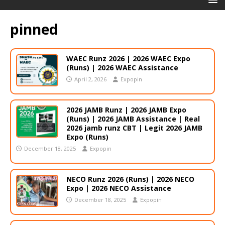
pinned
WAEC Runz 2026 | 2026 WAEC Expo
(Runs) | 2026 WAEC Assistance
April 2, 2026
Expopin
2026 JAMB Runz | 2026 JAMB Expo
(Runs) | 2026 JAMB Assistance | Real
2026 jamb runz СВТ | Legit 2026 JAMB
Expo (Runs)
December 18, 2025
Expopin
NECO Runz 2026 (Runs) | 2026 NECO
Expo | 2026 NECO Assistance
December 18, 2025
Expopin