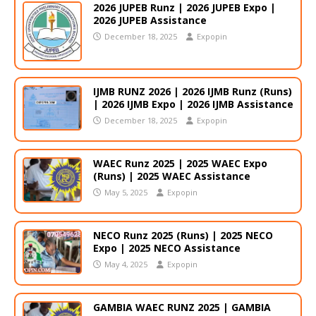
2026 JUPEB Runz | 2026 JUPEB Expo |
2026 JUPEB Assistance
December 18, 2025
Expopin
IJMB RUNZ 2026 | 2026 IJMB Runz (Runs)
| 2026 IJMB Expo | 2026 IJMB Assistance
December 18, 2025
Expopin
WAEC Runz 2025 | 2025 WAEC Expo
(Runs) | 2025 WAEC Assistance
May 5, 2025
Expopin
NECO Runz 2025 (Runs) | 2025 NECO
Expo | 2025 NECO Assistance
May 4, 2025
Expopin
GAMBIA WAEC RUNZ 2025 | GAMBIA