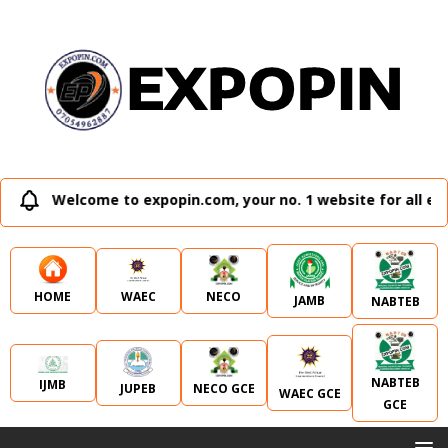
Welcome to expopin.com, your no. 1 website for all ext
WAEC
NECO
HOME
JAMB
NABTEB
NABTEB
IJMB
JUPEB
NECO GCE
WAEC GCE
GCE