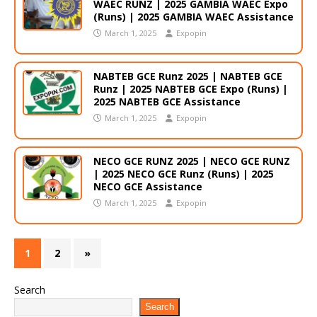
WAEC RUNZ | 2025 GAMBIA WAEC Expo
(Runs) | 2025 GAMBIA WAEC Assistance
March 1, 2025
Expopin
NABTEB GCE Runz 2025 | NABTEB GCE
Runz | 2025 NABTEB GCE Expo (Runs) |
2025 NABTEB GCE Assistance
March 1, 2025
Expopin
NECO GCE RUNZ 2025 | NECO GCE RUNZ
| 2025 NECO GCE Runz (Runs) | 2025
NECO GCE Assistance
March 1, 2025
Expopin
1
2
»
Search
Search