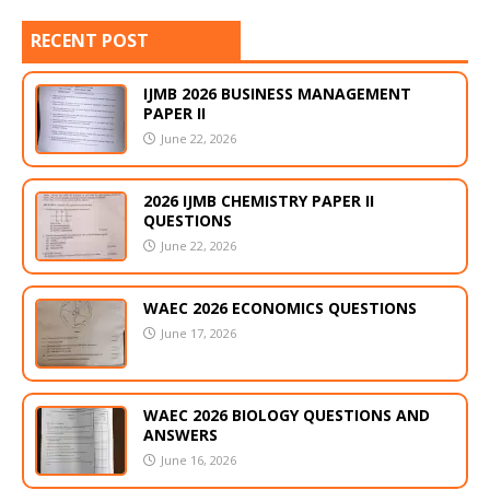
RECENT POST
IJMB 2026 BUSINESS MANAGEMENT
PAPER II
June 22, 2026
2026 IJMB CHEMISTRY PAPER II
QUESTIONS
June 22, 2026
WAEC 2026 ECONOMICS QUESTIONS
June 17, 2026
WAEC 2026 BIOLOGY QUESTIONS AND
ANSWERS
June 16, 2026