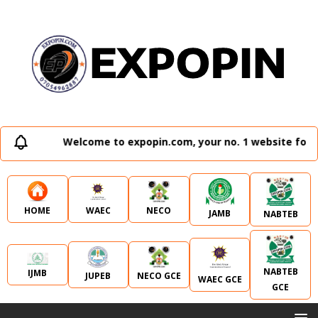
Welcome to expopin.com, your no. 1 website for a
WAEC
NECO
HOME
JAMB
NABTEB
NABTEB
IJMB
JUPEB
NECO GCE
WAEC GCE
GCE