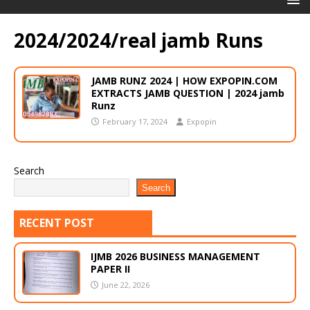
2024/2024/real jamb Runs
JAMB RUNZ 2024 | HOW EXPOPIN.COM
EXTRACTS JAMB QUESTION | 2024 jamb
Runz
February 17, 2024
Expopin
Search
Search
RECENT POST
IJMB 2026 BUSINESS MANAGEMENT
PAPER II
June 22, 2026