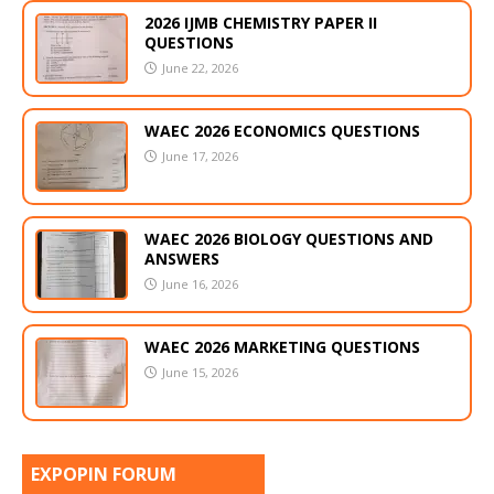
2026 IJMB CHEMISTRY PAPER II
QUESTIONS
June 22, 2026
WAEC 2026 ECONOMICS QUESTIONS
June 17, 2026
WAEC 2026 BIOLOGY QUESTIONS AND
ANSWERS
June 16, 2026
WAEC 2026 MARKETING QUESTIONS
June 15, 2026
EXPOPIN FORUM