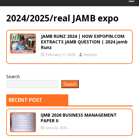
2024/2025/real JAMB expo
JAMB RUNZ 2024 | HOW EXPOPIN.COM
EXTRACTS JAMB QUESTION | 2024 jamb
Runz
February 17, 2024
Expopin
Search
Search
RECENT POST
IJMB 2026 BUSINESS MANAGEMENT
PAPER II
June 22, 2026