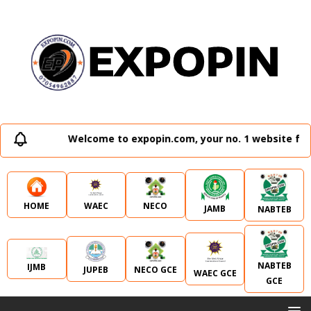
Welcome to expopin.com, your no. 1 website for 
WAEC
NECO
HOME
JAMB
NABTEB
NABTEB
IJMB
JUPEB
NECO GCE
WAEC GCE
GCE