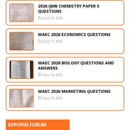
2026 IJMB CHEMISTRY PAPER II
QUESTIONS
June 22, 2026
WAEC 2026 ECONOMICS QUESTIONS
June 17, 2026
WAEC 2026 BIOLOGY QUESTIONS AND
ANSWERS
June 16, 2026
WAEC 2026 MARKETING QUESTIONS
June 15, 2026
EXPOPIN FORUM