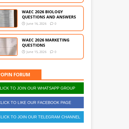
WAEC 2026 BIOLOGY
QUESTIONS AND ANSWERS
June 16, 2026
0
WAEC 2026 MARKETING
QUESTIONS
June 15, 2026
0
POPIN FORUM
LICK TO JOIN OUR WHATSAPP GROUP
LICK TO LIKE OUR FACEBOOK PAGE
LICK TO JOIN OUR TELEGRAM CHANNEL