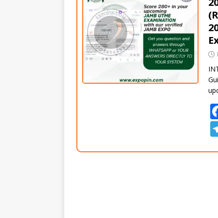
2
(
2
E
IN
Gui
up