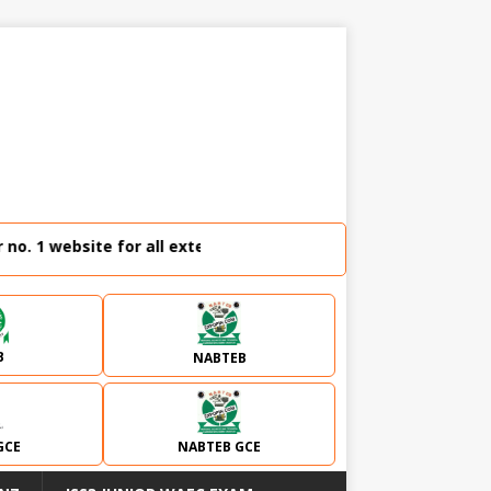
 1 website for all external examination runz and admission 
B
NABTEB
GCE
NABTEB GCE