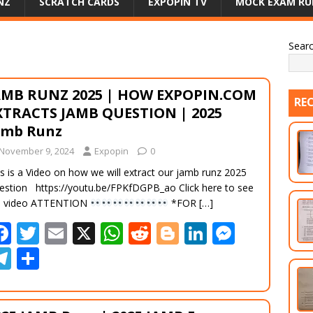
NZ
SCRATCH CARDS
EXPOPIN TV
MOCK EXAM RU
Sear
AMB RUNZ 2025 | HOW EXPOPIN.COM
RE
XTRACTS JAMB QUESTION | 2025
amb Runz
November 9, 2024
Expopin
0
s is a Video on how we will extract our jamb runz 2025
estion https://youtu.be/FPKfDGPB_ao Click here to see
e video ATTENTION
*FOR
[…]
F
T
E
X
W
R
Bl
Li
M
ac
w
m
h
e
o
n
e
T
S
e
itt
ai
at
d
g
k
ss
el
h
b
er
l
s
di
g
e
e
e
ar