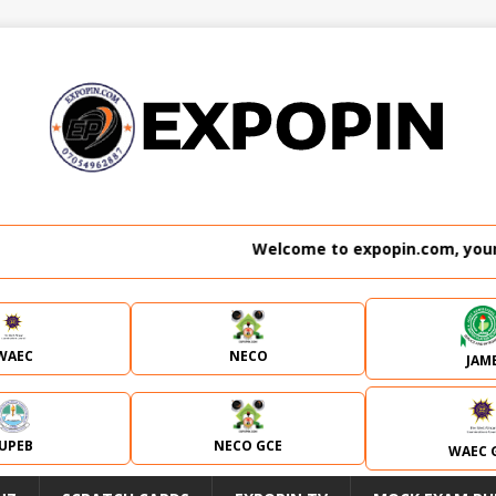
Welcome to expopin.com, your no.
WAEC
NECO
JAM
JUPEB
NECO GCE
WAEC 