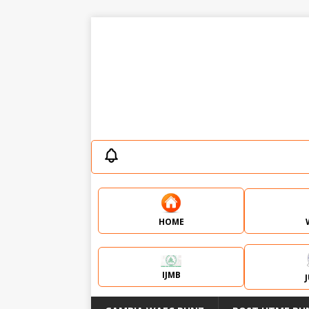
HOME
IJMB