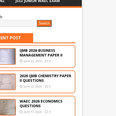
NZ
JSS3 JUNIOR WAEC EXAM
ch
Search
CENT POST
IJMB 2026 BUSINESS
MANAGEMENT PAPER II
June 22, 2026
0
2026 IJMB CHEMISTRY PAPER
II QUESTIONS
June 22, 2026
0
WAEC 2026 ECONOMICS
QUESTIONS
June 17, 2026
0