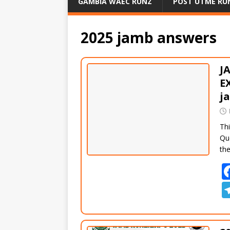
GAMBIA WAEC RUNZ
POST UTME RU
2025 jamb answers
J
E
j
Thi
Qu
th