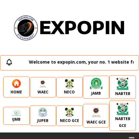
Welcome to expopin.com, your no. 1 website for a
WAEC
NECO
HOME
JAMB
NABTEB
NABTEB
IJMB
JUPEB
NECO GCE
WAEC GCE
GCE