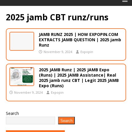
2025 jamb CBT runz/runs
JAMB RUNZ 2025 | HOW EXPOPIN.COM
EXTRACTS JAMB QUESTION | 2025 jamb
Runz
November 9, 2024
Expopin
2025 JAMB Runz | 2025 JAMB Expo
(Runs) | 2025 JAMB Assistance| Real
2025 jamb runz CBT | Legit 2025 JAMB
Expo (Runs)
November 9, 2024
Expopin
Search
Search