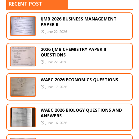
RECENT POST
IJMB 2026 BUSINESS MANAGEMENT
PAPER II
June 22, 2026
2026 IJMB CHEMISTRY PAPER II
QUESTIONS
June 22, 2026
WAEC 2026 ECONOMICS QUESTIONS
June 17, 2026
WAEC 2026 BIOLOGY QUESTIONS AND
ANSWERS
June 16, 2026