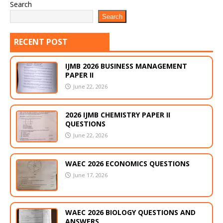
Search
Search
RECENT POST
IJMB 2026 BUSINESS MANAGEMENT
PAPER II
June 22, 2026
2026 IJMB CHEMISTRY PAPER II
QUESTIONS
June 22, 2026
WAEC 2026 ECONOMICS QUESTIONS
June 17, 2026
WAEC 2026 BIOLOGY QUESTIONS AND
ANSWERS