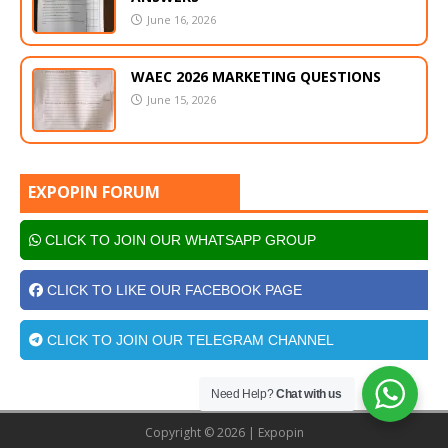
June 16, 2026
WAEC 2026 MARKETING QUESTIONS
June 15, 2026
EXPOPIN FORUM
CLICK TO JOIN OUR WHATSAPP GROUP
CLICK TO LIKE OUR FACEBOOK PAGE
CLICK TO JOIN OUR TELEGRAM CHANNEL
Need Help?
Chat with us
Copyright © 2026 | Expopin