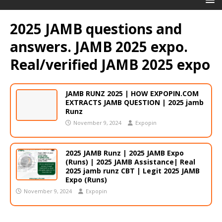
2025 JAMB questions and
answers. JAMB 2025 expo.
Real/verified JAMB 2025 expo
JAMB RUNZ 2025 | HOW EXPOPIN.COM
EXTRACTS JAMB QUESTION | 2025 jamb
Runz
November 9, 2024
Expopin
2025 JAMB Runz | 2025 JAMB Expo
(Runs) | 2025 JAMB Assistance| Real
2025 jamb runz CBT | Legit 2025 JAMB
Expo (Runs)
November 9, 2024
Expopin