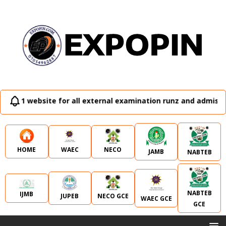
no. 1 website for all external examination runz and admissi
WAEC
NECO
HOME
JAMB
NABTEB
NABTEB
IJMB
JUPEB
NECO GCE
WAEC GCE
GCE