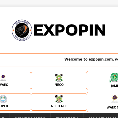
Welcome to expopin.com, your 
WAEC
NECO
JAM
JUPEB
NECO GCE
WAEC 