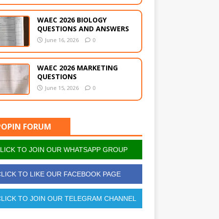
WAEC 2026 BIOLOGY
QUESTIONS AND ANSWERS
June 16, 2026
0
WAEC 2026 MARKETING
QUESTIONS
June 15, 2026
0
POPIN FORUM
LICK TO JOIN OUR WHATSAPP GROUP
LICK TO LIKE OUR FACEBOOK PAGE
LICK TO JOIN OUR TELEGRAM CHANNEL