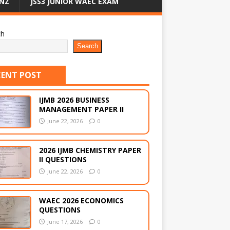
NZ
JSS3 JUNIOR WAEC EXAM
ch
Search
CENT POST
IJMB 2026 BUSINESS
MANAGEMENT PAPER II
June 22, 2026
0
2026 IJMB CHEMISTRY PAPER
II QUESTIONS
June 22, 2026
0
WAEC 2026 ECONOMICS
QUESTIONS
June 17, 2026
0