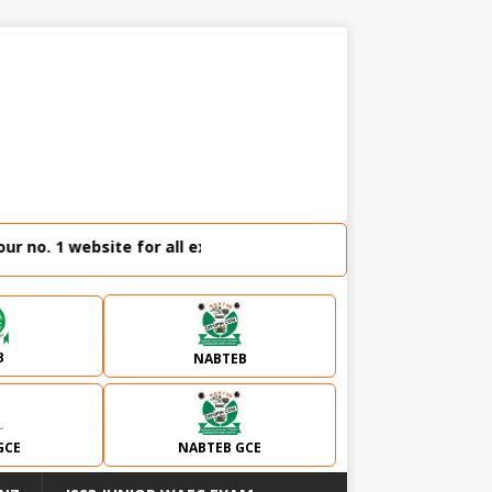
no. 1 website for all external examination runz and admissio
B
NABTEB
GCE
NABTEB GCE