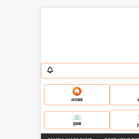
HOME
IJMB