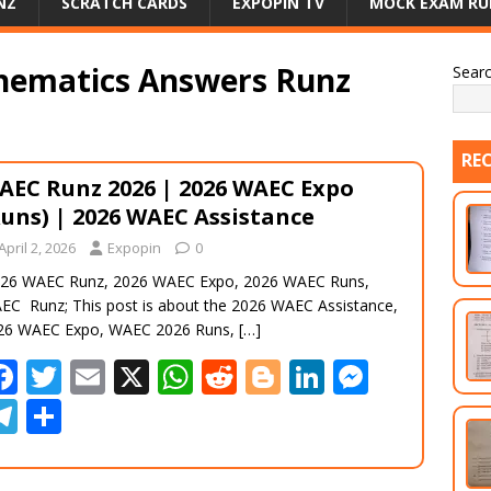
NZ
SCRATCH CARDS
EXPOPIN TV
MOCK EXAM RU
hematics Answers Runz
Sear
RE
AEC Runz 2026 | 2026 WAEC Expo
Runs) | 2026 WAEC Assistance
April 2, 2026
Expopin
0
26 WAEC Runz, 2026 WAEC Expo, 2026 WAEC Runs,
EC Runz; This post is about the 2026 WAEC Assistance,
26 WAEC Expo, WAEC 2026 Runs,
[…]
F
T
E
X
W
R
Bl
Li
M
ac
w
m
h
e
o
n
e
T
S
e
itt
ai
at
d
g
k
ss
el
h
b
er
l
s
di
g
e
e
e
ar