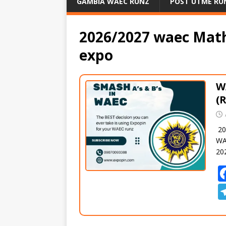
GAMBIA WAEC RUNZ
POST UTME RU
2026/2027 waec Mat
expo
W
(
20
WA
20