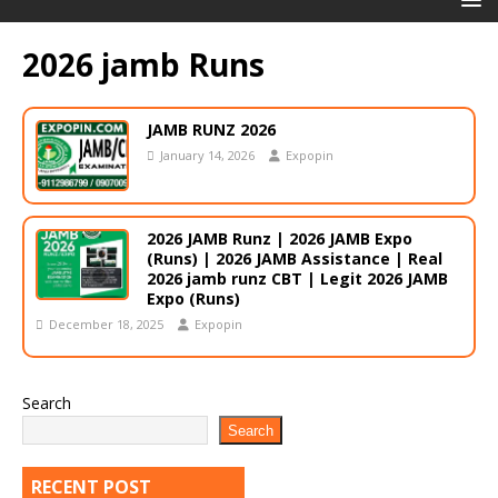
2026 jamb Runs
JAMB RUNZ 2026
January 14, 2026
Expopin
2026 JAMB Runz | 2026 JAMB Expo
(Runs) | 2026 JAMB Assistance | Real
2026 jamb runz СВТ | Legit 2026 JAMB
Expo (Runs)
December 18, 2025
Expopin
Search
Search
RECENT POST