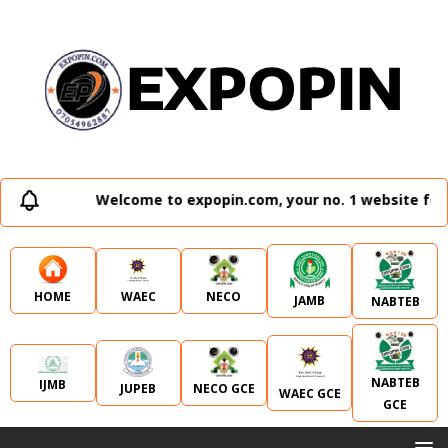
Welcome to expopin.com, your no. 1 website for a
WAEC
NECO
HOME
JAMB
NABTEB
NABTEB
IJMB
JUPEB
NECO GCE
WAEC GCE
GCE