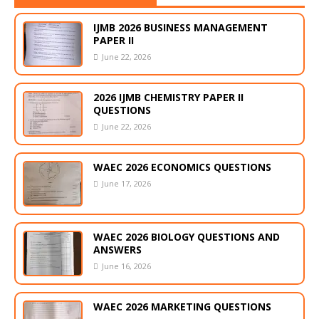
IJMB 2026 BUSINESS MANAGEMENT
PAPER II
June 22, 2026
2026 IJMB CHEMISTRY PAPER II
QUESTIONS
June 22, 2026
WAEC 2026 ECONOMICS QUESTIONS
June 17, 2026
WAEC 2026 BIOLOGY QUESTIONS AND
ANSWERS
June 16, 2026
WAEC 2026 MARKETING QUESTIONS