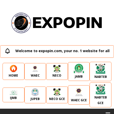
Welcome to expopin.com, your no. 1 website for all e
WAEC
NECO
HOME
JAMB
NABTEB
NABTEB
IJMB
JUPEB
NECO GCE
WAEC GCE
GCE