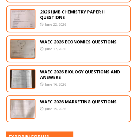
2026 IJMB CHEMISTRY PAPER II
QUESTIONS
June 22, 2026
WAEC 2026 ECONOMICS QUESTIONS
June 17, 2026
WAEC 2026 BIOLOGY QUESTIONS AND
ANSWERS
June 16, 2026
WAEC 2026 MARKETING QUESTIONS
June 15, 2026