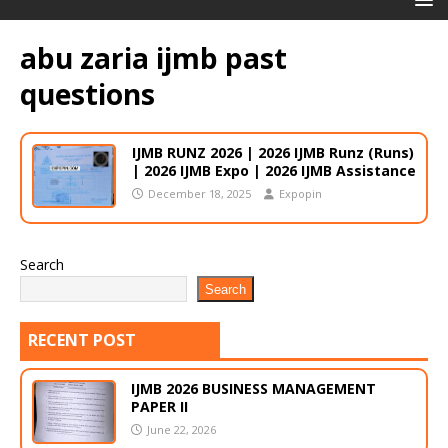
abu zaria ijmb past
questions
IJMB RUNZ 2026 | 2026 IJMB Runz (Runs)
| 2026 IJMB Expo | 2026 IJMB Assistance
December 18, 2025
Expopin
Search
Search
RECENT POST
IJMB 2026 BUSINESS MANAGEMENT
PAPER II
June 22, 2026