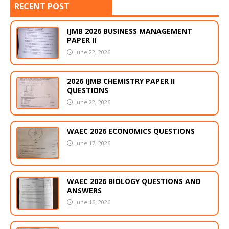
RECENT POST
IJMB 2026 BUSINESS MANAGEMENT
PAPER II
June 22, 2026
2026 IJMB CHEMISTRY PAPER II
QUESTIONS
June 22, 2026
WAEC 2026 ECONOMICS QUESTIONS
June 17, 2026
WAEC 2026 BIOLOGY QUESTIONS AND
ANSWERS
June 16, 2026