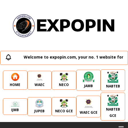
Welcome to expopin.com, your no. 1 website for al
WAEC
NECO
HOME
JAMB
NABTEB
NABTEB
IJMB
JUPEB
NECO GCE
WAEC GCE
GCE