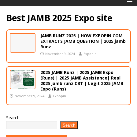
Best JAMB 2025 Expo site
JAMB RUNZ 2025 | HOW EXPOPIN.COM
EXTRACTS JAMB QUESTION | 2025 jamb
Runz
November 9, 2024
Expopin
2025 JAMB Runz | 2025 JAMB Expo
(Runs) | 2025 JAMB Assistance| Real
2025 jamb runz CBT | Legit 2025 JAMB
Expo (Runs)
November 9, 2024
Expopin
Search
Search