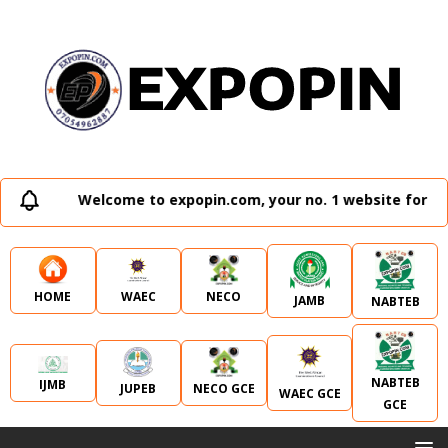
Welcome to expopin.com, your no. 1 website for all
WAEC
NECO
HOME
JAMB
NABTEB
NABTEB
IJMB
JUPEB
NECO GCE
WAEC GCE
GCE