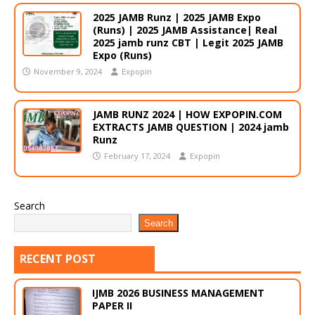
2025 JAMB Runz | 2025 JAMB Expo
(Runs) | 2025 JAMB Assistance| Real
2025 jamb runz CBT | Legit 2025 JAMB
Expo (Runs)
November 9, 2024
Expopin
JAMB RUNZ 2024 | HOW EXPOPIN.COM
EXTRACTS JAMB QUESTION | 2024 jamb
Runz
February 17, 2024
Expopin
Search
Search
RECENT POST
IJMB 2026 BUSINESS MANAGEMENT
PAPER II