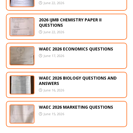
June 22, 2026
2026 IJMB CHEMISTRY PAPER II
QUESTIONS
June 22, 2026
WAEC 2026 ECONOMICS QUESTIONS
June 17, 2026
WAEC 2026 BIOLOGY QUESTIONS AND
ANSWERS
June 16, 2026
WAEC 2026 MARKETING QUESTIONS
June 15, 2026