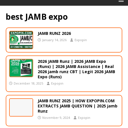
best JAMB expo
JAMB RUNZ 2026
January 14, 2026
Expopin
2026 JAMB Runz | 2026 JAMB Expo
(Runs) | 2026 JAMB Assistance | Real
2026 jamb runz СВТ | Legit 2026 JAMB
Expo (Runs)
December 18, 2025
Expopin
JAMB RUNZ 2025 | HOW EXPOPIN.COM
EXTRACTS JAMB QUESTION | 2025 jamb
Runz
November 9, 2024
Expopin