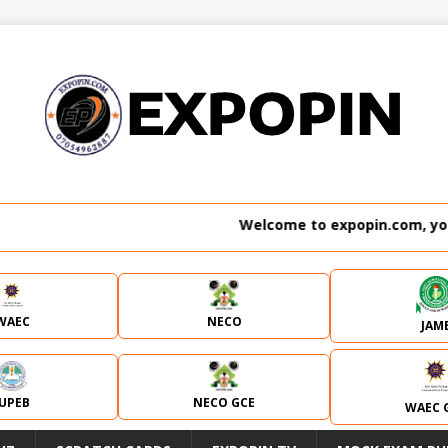
Welcome to expopin.com, your n
WAEC
NECO
JAM
JUPEB
NECO GCE
WAEC 