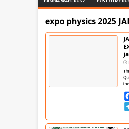
GAMBIA WAEC RUNZ
POST UTME RU
expo physics 2025 J
J
E
j
Thi
Qu
th