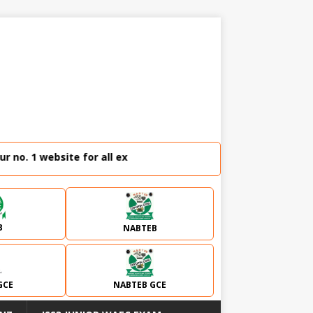
o. 1 website for all external examination runz and admissio
B
NABTEB
GCE
NABTEB GCE