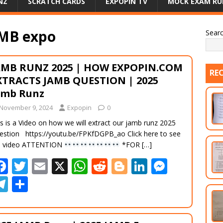
NZ
SCRATCH CARDS
EXPOPIN TV
MOCK EXAM RU
AMB expo
Sear
AMB RUNZ 2025 | HOW EXPOPIN.COM
RE
XTRACTS JAMB QUESTION | 2025
amb Runz
November 9, 2024
Expopin
0
s is a Video on how we will extract our jamb runz 2025
estion https://youtu.be/FPKfDGPB_ao Click here to see
e video ATTENTION
*FOR
[…]
F
T
E
X
W
R
Bl
Li
M
ac
w
m
h
e
o
n
e
T
S
e
itt
ai
at
d
g
k
ss
el
h
b
er
l
s
di
g
e
e
e
ar