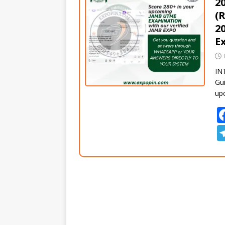
2
(
2
E
IN
Gui
up