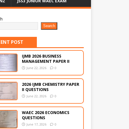
NZ
JSS3 JUNIOR WAEC EXAM
ch
Search
CENT POST
IJMB 2026 BUSINESS
MANAGEMENT PAPER II
June 22, 2026
0
2026 IJMB CHEMISTRY PAPER
II QUESTIONS
June 22, 2026
0
WAEC 2026 ECONOMICS
QUESTIONS
June 17, 2026
0