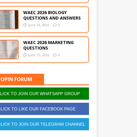
WAEC 2026 BIOLOGY
QUESTIONS AND ANSWERS
June 16, 2026
0
WAEC 2026 MARKETING
QUESTIONS
June 15, 2026
0
POPIN FORUM
LICK TO JOIN OUR WHATSAPP GROUP
LICK TO LIKE OUR FACEBOOK PAGE
LICK TO JOIN OUR TELEGRAM CHANNEL