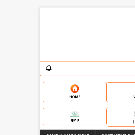
HOME
IJMB