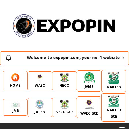
Welcome to expopin.com, your no. 1 website for a
WAEC
NECO
HOME
JAMB
NABTEB
NABTEB
IJMB
JUPEB
NECO GCE
WAEC GCE
GCE