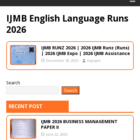
IJMB English Language Runs
2026
IJMB RUNZ 2026 | 2026 IJMB Runz (Runs)
| 2026 IJMB Expo | 2026 IJMB Assistance
December 18, 2025
Expopin
Search
Search
RECENT POST
IJMB 2026 BUSINESS MANAGEMENT
PAPER II
June 22, 2026