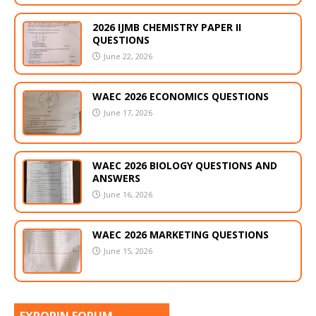
2026 IJMB CHEMISTRY PAPER II
QUESTIONS
June 22, 2026
WAEC 2026 ECONOMICS QUESTIONS
June 17, 2026
WAEC 2026 BIOLOGY QUESTIONS AND
ANSWERS
June 16, 2026
WAEC 2026 MARKETING QUESTIONS
June 15, 2026