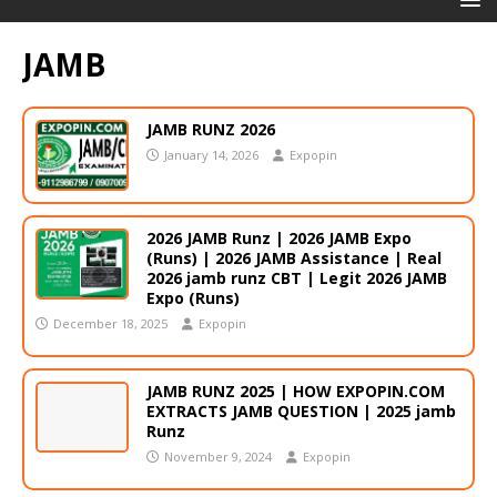
JAMB
JAMB RUNZ 2026
January 14, 2026
Expopin
2026 JAMB Runz | 2026 JAMB Expo
(Runs) | 2026 JAMB Assistance | Real
2026 jamb runz СВТ | Legit 2026 JAMB
Expo (Runs)
December 18, 2025
Expopin
JAMB RUNZ 2025 | HOW EXPOPIN.COM
EXTRACTS JAMB QUESTION | 2025 jamb
Runz
November 9, 2024
Expopin