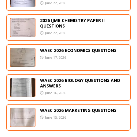
June 22, 2026
2026 IJMB CHEMISTRY PAPER II
QUESTIONS
June 22, 2026
WAEC 2026 ECONOMICS QUESTIONS
June 17, 2026
WAEC 2026 BIOLOGY QUESTIONS AND
ANSWERS
June 16, 2026
WAEC 2026 MARKETING QUESTIONS
June 15, 2026