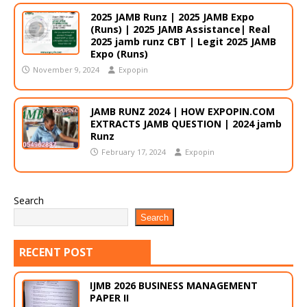
2025 JAMB Runz | 2025 JAMB Expo
(Runs) | 2025 JAMB Assistance| Real
2025 jamb runz CBT | Legit 2025 JAMB
Expo (Runs)
November 9, 2024
Expopin
JAMB RUNZ 2024 | HOW EXPOPIN.COM
EXTRACTS JAMB QUESTION | 2024 jamb
Runz
February 17, 2024
Expopin
Search
Search
RECENT POST
IJMB 2026 BUSINESS MANAGEMENT
PAPER II