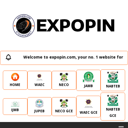
Welcome to expopin.com, your no. 1 website for all
WAEC
NECO
HOME
JAMB
NABTEB
NABTEB
IJMB
JUPEB
NECO GCE
WAEC GCE
GCE