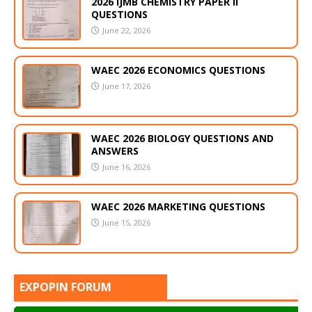
2026 IJMB CHEMISTRY PAPER II
QUESTIONS
June 22, 2026
WAEC 2026 ECONOMICS QUESTIONS
June 17, 2026
WAEC 2026 BIOLOGY QUESTIONS AND
ANSWERS
June 16, 2026
WAEC 2026 MARKETING QUESTIONS
June 15, 2026
EXPOPIN FORUM