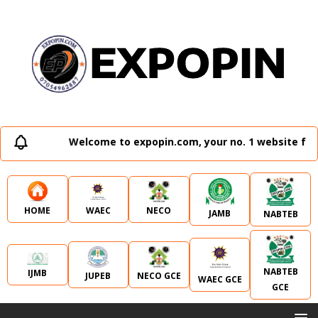
Welcome to expopin.com, your no. 1 website for 
WAEC
NECO
HOME
JAMB
NABTEB
NABTEB
IJMB
JUPEB
NECO GCE
WAEC GCE
GCE