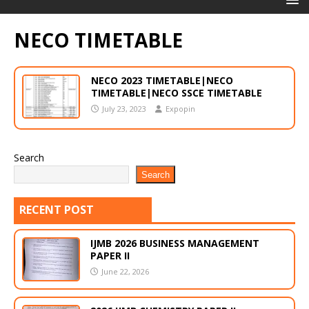
NECO TIMETABLE
NECO 2023 TIMETABLE|NECO
TIMETABLE|NECO SSCE TIMETABLE
July 23, 2023
Expopin
Search
Search
RECENT POST
IJMB 2026 BUSINESS MANAGEMENT
PAPER II
June 22, 2026