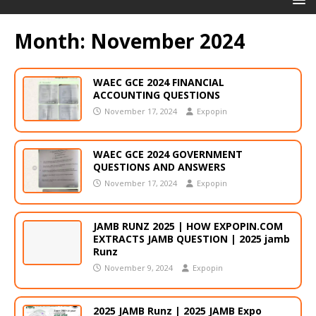
Month:
November 2024
WAEC GCE 2024 FINANCIAL
ACCOUNTING QUESTIONS
November 17, 2024
Expopin
WAEC GCE 2024 GOVERNMENT
QUESTIONS AND ANSWERS
November 17, 2024
Expopin
JAMB RUNZ 2025 | HOW EXPOPIN.COM
EXTRACTS JAMB QUESTION | 2025 jamb
Runz
November 9, 2024
Expopin
2025 JAMB Runz | 2025 JAMB Expo