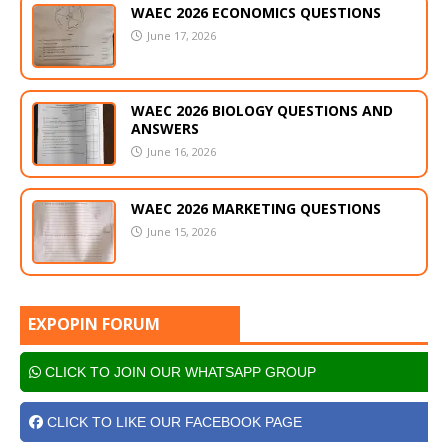
WAEC 2026 ECONOMICS QUESTIONS
June 17, 2026
WAEC 2026 BIOLOGY QUESTIONS AND
ANSWERS
June 16, 2026
WAEC 2026 MARKETING QUESTIONS
June 15, 2026
EXPOPIN FORUM
CLICK TO JOIN OUR WHATSAPP GROUP
CLICK TO LIKE OUR FACEBOOK PAGE