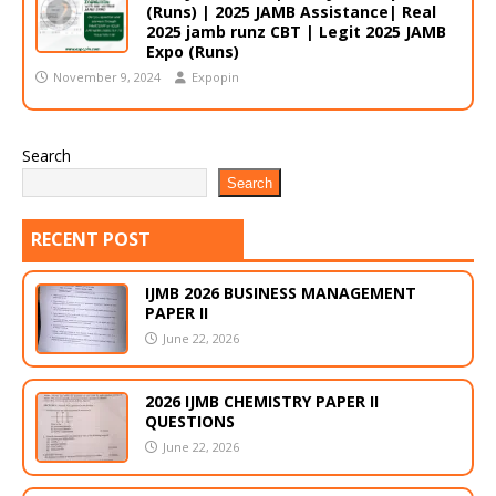
(Runs) | 2025 JAMB Assistance| Real
2025 jamb runz CBT | Legit 2025 JAMB
Expo (Runs)
November 9, 2024
Expopin
Search
Search
RECENT POST
IJMB 2026 BUSINESS MANAGEMENT
PAPER II
June 22, 2026
2026 IJMB CHEMISTRY PAPER II
QUESTIONS
June 22, 2026