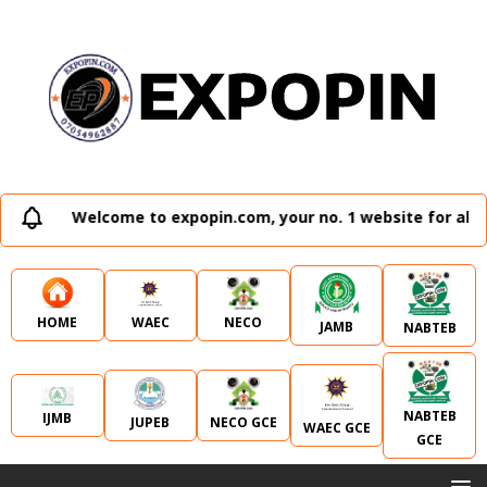
Welcome to expopin.com, your no. 1 website for all e
WAEC
NECO
HOME
JAMB
NABTEB
NABTEB
IJMB
JUPEB
NECO GCE
WAEC GCE
GCE