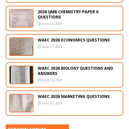
2026 IJMB CHEMISTRY PAPER II
QUESTIONS
June 22, 2026
WAEC 2026 ECONOMICS QUESTIONS
June 17, 2026
WAEC 2026 BIOLOGY QUESTIONS AND
ANSWERS
June 16, 2026
WAEC 2026 MARKETING QUESTIONS
June 15, 2026