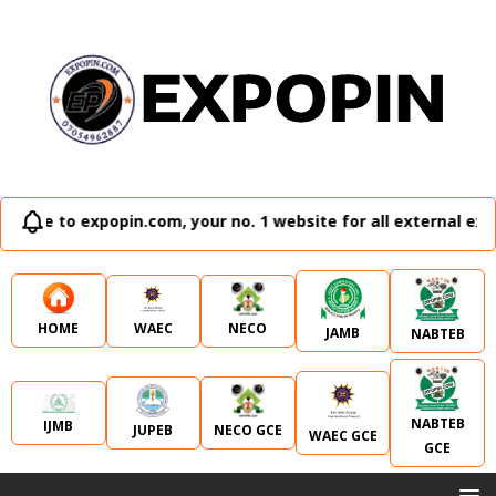
 expopin.com, your no. 1 website for all external examinati
WAEC
NECO
HOME
JAMB
NABTEB
NABTEB
IJMB
JUPEB
NECO GCE
WAEC GCE
GCE