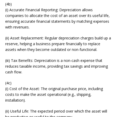
(4b)
(i) Accurate Financial Reporting: Depreciation allows
companies to allocate the cost of an asset over its useful life,
ensuring accurate financial statements by matching expenses
with revenues.
(ii) Asset Replacement: Regular depreciation charges build up a
reserve, helping a business prepare financially to replace
assets when they become outdated or non-functional.
(iii) Tax Benefits: Depreciation is a non-cash expense that
reduces taxable income, providing tax savings and improving
cash flow.
(4c)
(i) Cost of the Asset: The original purchase price, including
costs to make the asset operational (e.g., shipping,
installation).
(ii) Useful Life: The expected period over which the asset will
be productive or useful to the company.