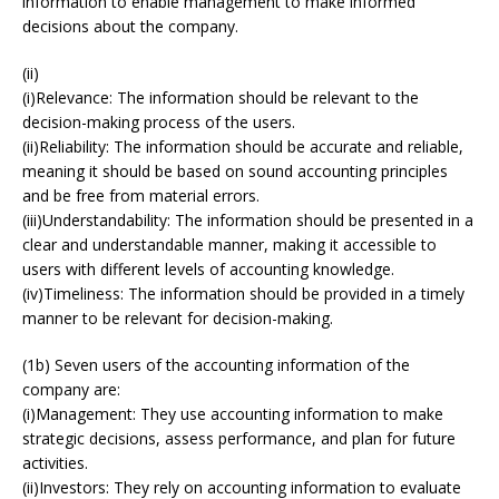
information to enable management to make informed
decisions about the company.
(ii)
(i)Relevance: The information should be relevant to the
decision-making process of the users.
(ii)Reliability: The information should be accurate and reliable,
meaning it should be based on sound accounting principles
and be free from material errors.
(iii)Understandability: The information should be presented in a
clear and understandable manner, making it accessible to
users with different levels of accounting knowledge.
(iv)Timeliness: The information should be provided in a timely
manner to be relevant for decision-making.
(1b) Seven users of the accounting information of the
company are:
(i)Management: They use accounting information to make
strategic decisions, assess performance, and plan for future
activities.
(ii)Investors: They rely on accounting information to evaluate