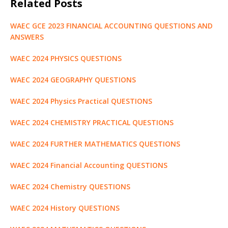
Related Posts
e
te
l
s
di
g
e
e
g
ar
b
r
A
t
e
dI
n
ra
e
WAEC GCE 2023 FINANCIAL ACCOUNTING QUESTIONS AND
o
p
r
n
g
m
ANSWERS
o
p
e
WAEC 2024 PHYSICS QUESTIONS
k
r
WAEC 2024 GEOGRAPHY QUESTIONS
WAEC 2024 Physics Practical QUESTIONS
WAEC 2024 CHEMISTRY PRACTICAL QUESTIONS
WAEC 2024 FURTHER MATHEMATICS QUESTIONS
WAEC 2024 Financial Accounting QUESTIONS
WAEC 2024 Chemistry QUESTIONS
WAEC 2024 History QUESTIONS