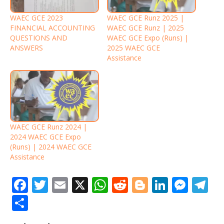
WAEC GCE 2023
WAEC GCE Runz 2025 |
FINANCIAL ACCOUNTING
WAEC GCE Runz | 2025
QUESTIONS AND
WAEC GCE Expo (Runs) |
ANSWERS
2025 WAEC GCE
Assistance
WAEC GCE Runz 2024 |
2024 WAEC GCE Expo
(Runs) | 2024 WAEC GCE
Assistance
F
T
E
X
W
R
Bl
Li
M
T
a
w
m
h
e
o
n
e
el
S
c
it
ai
at
d
g
k
ss
e
h