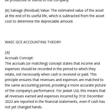
(iii) Salvage (Residual) Value: The estimated value of the asset
at the end of its useful life, which is subtracted from the asset
cost to determine the depreciable amount.
WAEC GCE ACCOUNTING THEORY
(3i)
Accruals Concept:
The accruals (or matching) concept states that income and
expenses should be recorded in the period to which they
relate, not necessarily when cash is received or paid. This
principle ensures that revenues and expenses are matched to
the same accounting period, providing a more accurate picture
of the company’s performance. For Jasket Ltd, this means that
all revenues earned and expenses incurred by 31st December
2022 are reported in the financial statements, even if cash has
not yet changed hands.