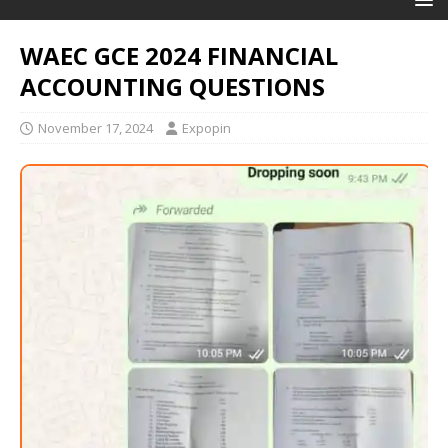
WAEC GCE 2024 FINANCIAL
ACCOUNTING QUESTIONS
November 17, 2024
Expopin