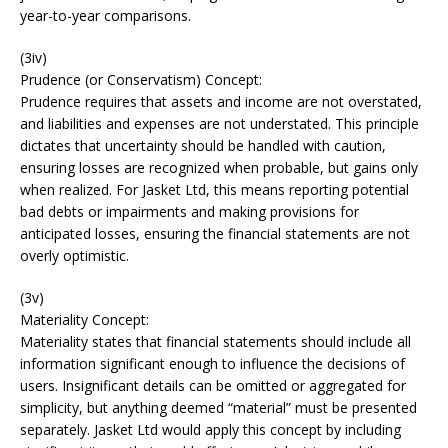
year-to-year comparisons.
(3iv)
Prudence (or Conservatism) Concept:
Prudence requires that assets and income are not overstated,
and liabilities and expenses are not understated. This principle
dictates that uncertainty should be handled with caution,
ensuring losses are recognized when probable, but gains only
when realized. For Jasket Ltd, this means reporting potential
bad debts or impairments and making provisions for
anticipated losses, ensuring the financial statements are not
overly optimistic.
(3v)
Materiality Concept:
Materiality states that financial statements should include all
information significant enough to influence the decisions of
users. Insignificant details can be omitted or aggregated for
simplicity, but anything deemed “material” must be presented
separately. Jasket Ltd would apply this concept by including