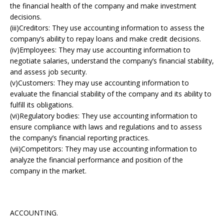
the financial health of the company and make investment
decisions.
(iii)Creditors: They use accounting information to assess the
company’s ability to repay loans and make credit decisions.
(iv)Employees: They may use accounting information to
negotiate salaries, understand the company’s financial stability,
and assess job security.
(v)Customers: They may use accounting information to
evaluate the financial stability of the company and its ability to
fulfill its obligations.
(vi)Regulatory bodies: They use accounting information to
ensure compliance with laws and regulations and to assess
the company’s financial reporting practices.
(vii)Competitors: They may use accounting information to
analyze the financial performance and position of the
company in the market.
ACCOUNTING.