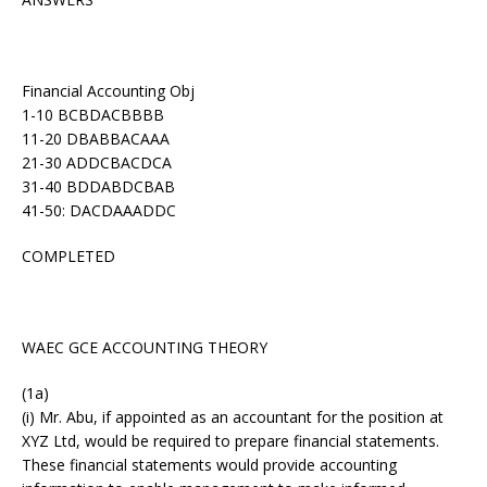
Financial Accounting Obj
1-10 BCBDACBBBB
11-20 DBABBACAAA
21-30 ADDCBACDCA
31-40 BDDABDCBAB
41-50: DACDAAADDC
COMPLETED
WAEC GCE ACCOUNTING THEORY
(1a)
(i) Mr. Abu, if appointed as an accountant for the position at
XYZ Ltd, would be required to prepare financial statements.
These financial statements would provide accounting