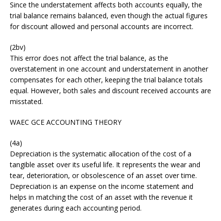
Since the understatement affects both accounts equally, the
trial balance remains balanced, even though the actual figures
for discount allowed and personal accounts are incorrect.
(2bv)
This error does not affect the trial balance, as the
overstatement in one account and understatement in another
compensates for each other, keeping the trial balance totals
equal. However, both sales and discount received accounts are
misstated.
WAEC GCE ACCOUNTING THEORY
(4a)
Depreciation is the systematic allocation of the cost of a
tangible asset over its useful life. It represents the wear and
tear, deterioration, or obsolescence of an asset over time.
Depreciation is an expense on the income statement and
helps in matching the cost of an asset with the revenue it
generates during each accounting period.