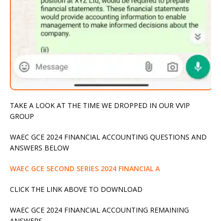
TAKE A LOOK AT THE TIME WE DROPPED IN OUR VVIP
GROUP
WAEC GCE 2024 FINANCIAL ACCOUNTING QUESTIONS AND
ANSWERS BELOW
WAEC GCE SECOND SERIES 2024 FINANCIAL A
CLICK THE LINK ABOVE TO DOWNLOAD
WAEC GCE 2024 FINANCIAL ACCOUNTING REMAINING
ANSWERS