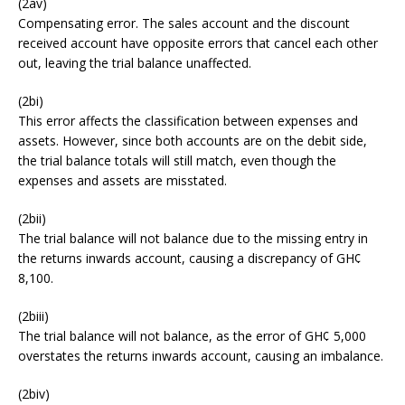
(2av)
Compensating error. The sales account and the discount
received account have opposite errors that cancel each other
out, leaving the trial balance unaffected.
(2bi)
This error affects the classification between expenses and
assets. However, since both accounts are on the debit side,
the trial balance totals will still match, even though the
expenses and assets are misstated.
(2bii)
The trial balance will not balance due to the missing entry in
the returns inwards account, causing a discrepancy of GH¢
8,100.
(2biii)
The trial balance will not balance, as the error of GH¢ 5,000
overstates the returns inwards account, causing an imbalance.
(2biv)