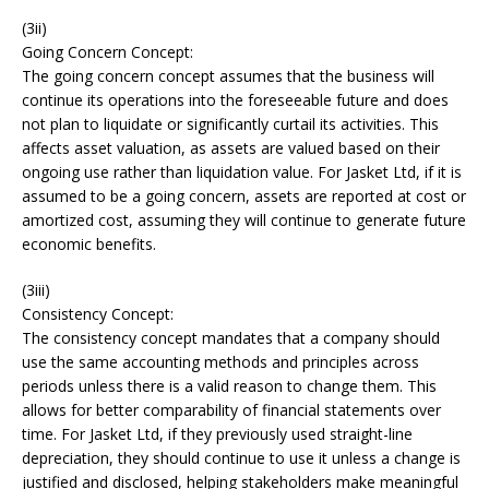
(3ii)
Going Concern Concept:
The going concern concept assumes that the business will
continue its operations into the foreseeable future and does
not plan to liquidate or significantly curtail its activities. This
affects asset valuation, as assets are valued based on their
ongoing use rather than liquidation value. For Jasket Ltd, if it is
assumed to be a going concern, assets are reported at cost or
amortized cost, assuming they will continue to generate future
economic benefits.
(3iii)
Consistency Concept:
The consistency concept mandates that a company should
use the same accounting methods and principles across
periods unless there is a valid reason to change them. This
allows for better comparability of financial statements over
time. For Jasket Ltd, if they previously used straight-line
depreciation, they should continue to use it unless a change is
justified and disclosed, helping stakeholders make meaningful