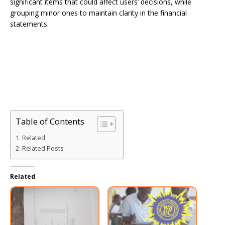
significant items that could affect users’ decisions, while
grouping minor ones to maintain clarity in the financial
statements.
Table of Contents
Related
Related Posts
Related