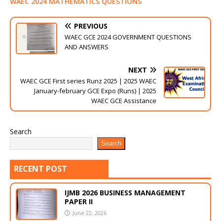
WAEC 2024 MATHEMATICS QUESTIONS
PREVIOUS
WAEC GCE 2024 GOVERNMENT QUESTIONS
AND ANSWERS
NEXT
WAEC GCE First series Runz 2025 | 2025 WAEC
January-february GCE Expo (Runs) | 2025
WAEC GCE Assistance
Search
Search
RECENT POST
IJMB 2026 BUSINESS MANAGEMENT
PAPER II
June 22, 2026