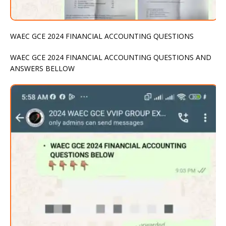
WAEC GCE 2024 FINANCIAL ACCOUNTING QUESTIONS
WAEC GCE 2024 FINANCIAL ACCOUNTING QUESTIONS AND
ANSWERS BELLOW