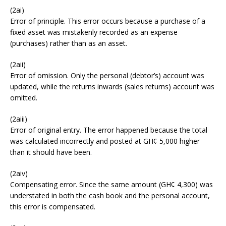
(2ai)
Error of principle. This error occurs because a purchase of a
fixed asset was mistakenly recorded as an expense
(purchases) rather than as an asset.
(2aii)
Error of omission. Only the personal (debtor’s) account was
updated, while the returns inwards (sales returns) account was
omitted.
(2aiii)
Error of original entry. The error happened because the total
was calculated incorrectly and posted at GH¢ 5,000 higher
than it should have been.
(2aiv)
Compensating error. Since the same amount (GH¢ 4,300) was
understated in both the cash book and the personal account,
this error is compensated.