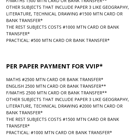
F/MATHS 1500 MTN CARD OR BANK TRANSFER**
OTHER SUBJECTS THAT INCLUDE PAPER 3 LIKE GEOGRAPHY,
LITERATURE, TECHNICAL DRAWING #1500 MTN CARD OR
BANK TRANSFER*
THE REST SUBJECTS COSTS #1000 MTN CARD OR BANK
TRANSFER*
PRACTICAL: #500 MTN CARD OR BANK TRANSFER*
PER PAPER PAYMENT FOR VVIP*
MATHS #2500 MTN CARD OR BANK TRANSFER*
ENGLISH 2500 MTN CARD OR BANK TRANSFER**
F/MATHS 2500 MTN CARD OR BANK TRANSFER**
OTHER SUBJECTS THAT INCLUDE PAPER 3 LIKE GEOGRAPHY,
LITERATURE, TECHNICAL DRAWING #2000 MTN CARD OR
BANK TRANSFER*
THE REST SUBJECTS COSTS #1500 MTN CARD OR BANK
TRANSFER*
PRACTICAL: #1000 MTN CARD OR BANK TRANSFER*