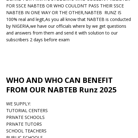
FOR SSCE NABTEB OR WHO COULDN’T PASS THEIR SSCE
NABTEB IN ONE WAY OR THE OTHER,NABTEB RUNZ IS
100% real and legit,As you all know that NABTEB is conducted
by NIGERIA,we have our officials where by we get questions
and answers from them and send it with solution to our
subscribers 2 days before exam
WHO AND WHO CAN BENEFIT
FROM OUR NABTEB Runz 2025
WE SUPPLY:
TUTORIAL CENTERS
PRIVATE SCHOOLS
PRIVATE TUTORS
SCHOOL TEACHERS
PUBLIC SCHOOLS