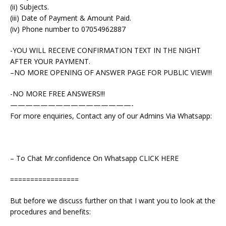
(ii) Subjects.
(iii) Date of Payment & Amount Paid.
(iv) Phone number to 07054962887
-YOU WILL RECEIVE CONFIRMATION TEXT IN THE NIGHT
AFTER YOUR PAYMENT.
–NO MORE OPENING OF ANSWER PAGE FOR PUBLIC VIEW!!!
-NO MORE FREE ANSWERS!!!
————————————————-
For more enquiries, Contact any of our Admins Via Whatsapp:
– To Chat Mr.confidence On Whatsapp CLICK HERE
=================
But before we discuss further on that I want you to look at the
procedures and benefits: