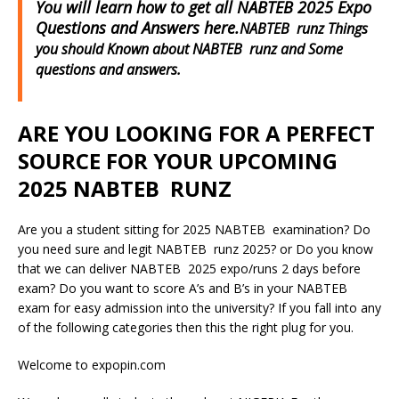
You will learn how to get all NABTEB 2025 Expo
Questions and Answers here.
NABTEB runz Things
you should Known about NABTEB runz and Some
questions and answers.
ARE YOU LOOKING FOR A PERFECT
SOURCE FOR YOUR UPCOMING
2025 NABTEB RUNZ
Are you a student sitting for 2025 NABTEB examination? Do
you need sure and legit NABTEB runz 2025? or Do you know
that we can deliver NABTEB 2025 expo/runs 2 days before
exam? Do you want to score A’s and B’s in your NABTEB
exam for easy admission into the university? If you fall into any
of the following categories then this the right plug for you.
Welcome to expopin.com