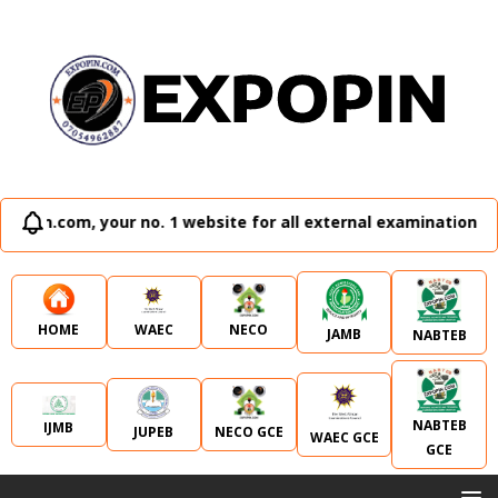
 no. 1 website for all external examination runz and admiss
WAEC
NECO
HOME
JAMB
NABTEB
NABTEB
IJMB
JUPEB
NECO GCE
WAEC GCE
GCE