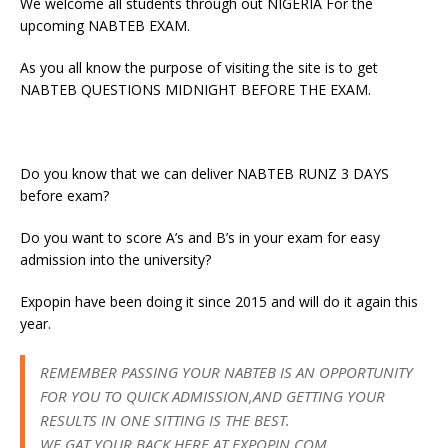
We welcome all students through out NIGERIA For the
upcoming NABTEB EXAM.
As you all know the purpose of visiting the site is to get
NABTEB QUESTIONS MIDNIGHT BEFORE THE EXAM.
Do you know that we can deliver NABTEB RUNZ 3 DAYS
before exam?
Do you want to score A’s and B’s in your exam for easy
admission into the university?
Expopin have been doing it since 2015 and will do it again this
year.
REMEMBER PASSING YOUR NABTEB IS AN OPPORTUNITY
FOR YOU TO QUICK ADMISSION,AND GETTING YOUR
RESULTS IN ONE SITTING IS THE BEST.
WE GAT YOUR BACK HERE AT EXPOPIN.COM