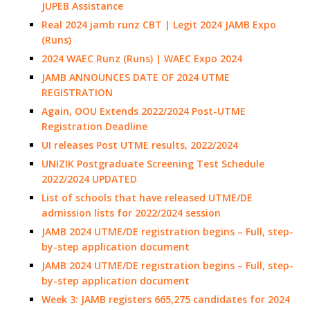
JUPEB Assistance
Real 2024 jamb runz CBT | Legit 2024 JAMB Expo
(Runs)
2024 WAEC Runz (Runs) | WAEC Expo 2024
JAMB ANNOUNCES DATE OF 2024 UTME
REGISTRATION
Again, OOU Extends 2022/2024 Post-UTME
Registration Deadline
UI releases Post UTME results, 2022/2024
UNIZIK Postgraduate Screening Test Schedule
2022/2024 UPDATED
List of schools that have released UTME/DE
admission lists for 2022/2024 session
JAMB 2024 UTME/DE registration begins – Full, step-
by-step application document
JAMB 2024 UTME/DE registration begins – Full, step-
by-step application document
Week 3: JAMB registers 665,275 candidates for 2024