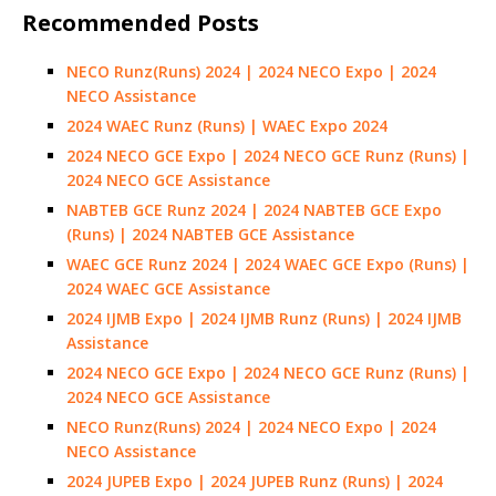
Recommended Posts
NECO Runz(Runs) 2024 | 2024 NECO Expo | 2024
NECO Assistance
2024 WAEC Runz (Runs) | WAEC Expo 2024
2024 NECO GCE Expo | 2024 NECO GCE Runz (Runs) |
2024 NECO GCE Assistance
NABTEB GCE Runz 2024 | 2024 NABTEB GCE Expo
(Runs) | 2024 NABTEB GCE Assistance
WAEC GCE Runz 2024 | 2024 WAEC GCE Expo (Runs) |
2024 WAEC GCE Assistance
2024 IJMB Expo | 2024 IJMB Runz (Runs) | 2024 IJMB
Assistance
2024 NECO GCE Expo | 2024 NECO GCE Runz (Runs) |
2024 NECO GCE Assistance
NECO Runz(Runs) 2024 | 2024 NECO Expo | 2024
NECO Assistance
2024 JUPEB Expo | 2024 JUPEB Runz (Runs) | 2024