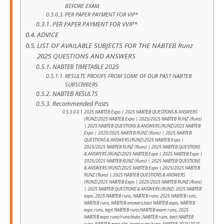
BEFORE EXAM
PER PAPER PAYMENT FOR VIP*
PER PAPER PAYMENT FOR VVIP*
ADVICE
LIST OF AVAILABLE SUBJECTS FOR THE NABTEB Runz
2025 QUESTIONS AND ANSWERS
NABTEB TIMETABLE 2025
RESULTS PROOFS FROM SOME OF OUR PAST NABTEB
SUBSCRIBERS
NABTEB RESULTS
Recommended Posts
2025 NABTEB Expo | 2025 NABTEB QUESTIONS & ANSWERS
(RUNZ)2025 NABTEB Expo | 2025/2025 NABTEB RUNZ (Runs)
| 2025 NABTEB QUESTIONS & ANSWERS (RUNZ)2025 NABTEB
Expo | 2025/2025 NABTEB RUNZ (Runs) | 2025 NABTEB
QUESTIONS & ANSWERS (RUNZ)2025 NABTEB Expo |
2025/2025 NABTEB RUNZ (Runs) | 2025 NABTEB QUESTIONS
& ANSWERS (RUNZ)2025 NABTEB Expo | 2025 NABTEB Expo |
2025/2025 NABTEB RUNZ (Runs) | 2025 NABTEB QUESTIONS
& ANSWERS (RUNZ)2025 NABTEB Expo | 2025/2025 NABTEB
RUNZ (Runs) | 2025 NABTEB QUESTIONS & ANSWERS
(RUNZ)2025 NABTEB Expo | 2025/2025 NABTEB RUNZ (Runs)
| 2025 NABTEB QUESTIONS & ANSWERS (RUNZ) 2025 NABTEB
expo, 2025 NABTEB runs, NABTEB runz, 2025 NABTEB runs,
NABTEB runs, NABTEB answers,best NABTEB expo, NABTEB
expo runz, legit NABTEB runz,NABTEB exam runz, 2025
NABTEB expo runz/runs/dubs ,NABTEB runs, best NABTEB