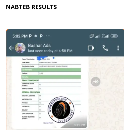
NABTEB RESULTS