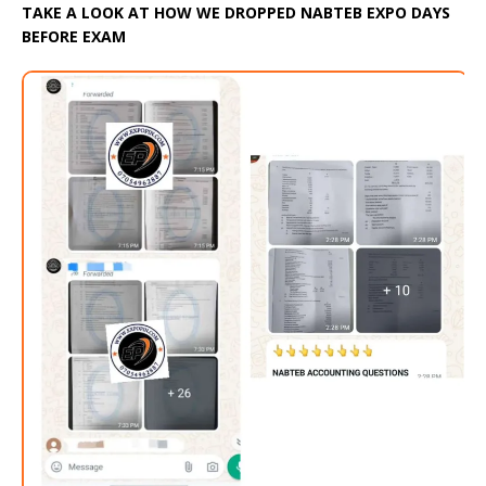
TAKE A LOOK AT HOW WE DROPPED NABTEB EXPO DAYS
BEFORE EXAM