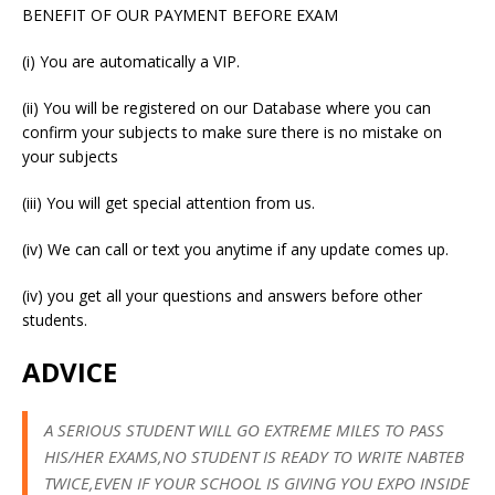
BENEFIT OF OUR PAYMENT BEFORE EXAM
(i) You are automatically a VIP.
(ii) You will be registered on our Database where you can
confirm your subjects to make sure there is no mistake on
your subjects
(iii) You will get special attention from us.
(iv) We can call or text you anytime if any update comes up.
(iv) you get all your questions and answers before other
students.
ADVICE
A SERIOUS STUDENT WILL GO EXTREME MILES TO PASS
HIS/HER EXAMS,NO STUDENT IS READY TO WRITE NABTEB
TWICE,EVEN IF YOUR SCHOOL IS GIVING YOU EXPO INSIDE