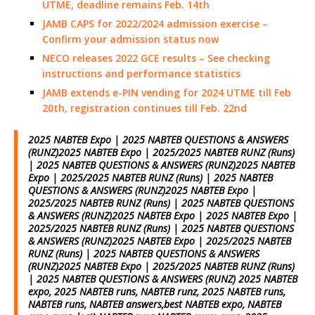
UTME, deadline remains Feb. 14th
JAMB CAPS for 2022/2024 admission exercise –
Confirm your admission status now
NECO releases 2022 GCE results – See checking
instructions and performance statistics
JAMB extends e-PIN vending for 2024 UTME till Feb
20th, registration continues till Feb. 22nd
2025 NABTEB Expo | 2025 NABTEB QUESTIONS & ANSWERS
(RUNZ)2025 NABTEB Expo | 2025/2025 NABTEB RUNZ (Runs)
| 2025 NABTEB QUESTIONS & ANSWERS (RUNZ)2025 NABTEB
Expo | 2025/2025 NABTEB RUNZ (Runs) | 2025 NABTEB
QUESTIONS & ANSWERS (RUNZ)2025 NABTEB Expo |
2025/2025 NABTEB RUNZ (Runs) | 2025 NABTEB QUESTIONS
& ANSWERS (RUNZ)2025 NABTEB Expo | 2025 NABTEB Expo |
2025/2025 NABTEB RUNZ (Runs) | 2025 NABTEB QUESTIONS
& ANSWERS (RUNZ)2025 NABTEB Expo | 2025/2025 NABTEB
RUNZ (Runs) | 2025 NABTEB QUESTIONS & ANSWERS
(RUNZ)2025 NABTEB Expo | 2025/2025 NABTEB RUNZ (Runs)
| 2025 NABTEB QUESTIONS & ANSWERS (RUNZ) 2025 NABTEB
expo, 2025 NABTEB runs, NABTEB runz, 2025 NABTEB runs,
NABTEB runs, NABTEB answers,best NABTEB expo, NABTEB