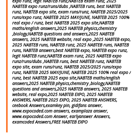
expo runz, legit NABTEB runz,NABTEB exam runz, 2025
NABTEB expo runz/runs/dubs ,NABTEB runs, best NABTEB
runz, NABTEB expo site, exam runs/runz, NABTEB 2025/2025
runs/expo runz, NABTEB 2025 MAY/JUNE, NABTEB 2025 100%
real expo / runz, best NABTEB 2025 expo site,NABTEB
maths/english answers,2025 NABTEB physics,chemistry
,biology,NABTEB questions and answers,2025 NABTEB
answers, 2025 NABTEB website, real expo ,2025 NABTEB expo,
2025 NABTEB runs, NABTEB runz, 2025 NABTEB runs, NABTEB
runs, NABTEB answers,best NABTEB expo, NABTEB expo runz,
legit NABTEB runz,NABTEB exam runz, 2025 NABTEB expo
runz/runs/dubs ,NABTEB runs, best NABTEB runz, NABTEB
expo site, exam runs/runz, NABTEB 2025/2025 runs/expo
runz, NABTEB 2025 MAY/JUNE, NABTEB 2025 100% real expo /
runz, best NABTEB 2025 expo site,NABTEB maths/english
answers,2025 NABTEB physics,chemistry ,biology,NABTEB
questions and answers,2025 NABTEB answers, 2025 NABTEB
website, real expo,2025 NABTEB EXPO, 2025 NABTEB
ANSWERS, NABTEB 2025 EXPO, 2025 NABTEB ANSWERS,
ceebook Answers,examkey pin, gidifans answer,
www.expocoded.com answers, examplaza answer,
www.expocoded.com Answer, earlyanswer Answers,
examcoded Answers,FREE NABTEB EXPO