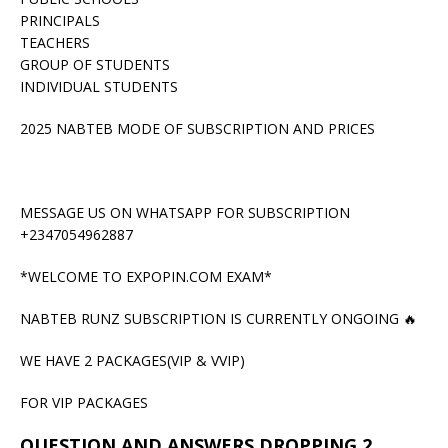
PRINCIPALS
TEACHERS
GROUP OF STUDENTS
INDIVIDUAL STUDENTS
2025 NABTEB MODE OF SUBSCRIPTION AND PRICES
MESSAGE US ON WHATSAPP FOR SUBSCRIPTION
+2347054962887
*WELCOME TO EXPOPIN.COM EXAM*
NABTEB RUNZ SUBSCRIPTION IS CURRENTLY ONGOING 🔥
WE HAVE 2 PACKAGES(VIP & VVIP)
FOR VIP PACKAGES
QUESTION AND ANSWERS DROPPING 2