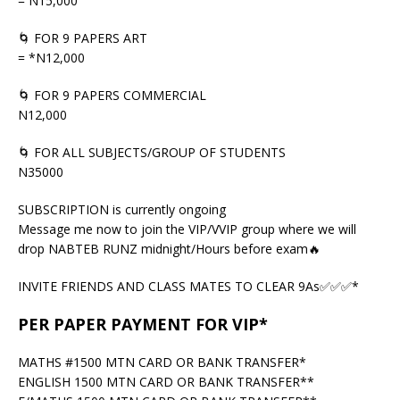
= N15,000
🌀 FOR 9 PAPERS ART
= *N12,000
🌀 FOR 9 PAPERS COMMERCIAL
N12,000
🌀 FOR ALL SUBJECTS/GROUP OF STUDENTS
N35000
SUBSCRIPTION is currently ongoing
Message me now to join the VIP/VVIP group where we will
drop NABTEB RUNZ midnight/Hours before exam🔥
INVITE FRIENDS AND CLASS MATES TO CLEAR 9As✅✅✅*
PER PAPER PAYMENT FOR VIP*
MATHS #1500 MTN CARD OR BANK TRANSFER*
ENGLISH 1500 MTN CARD OR BANK TRANSFER**