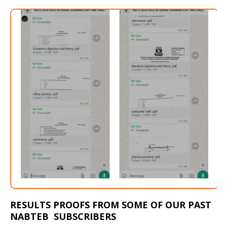
RESULTS PROOFS FROM SOME OF OUR PAST
NABTEB SUBSCRIBERS