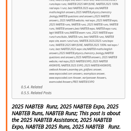
runz, NABTEB expo site, exam runs/runz, NABTEB 2025/2025
runs/expo runz, NABTEB 2025 MAY/JUNE, NABTEB 2025 100%
real expo / runz, best NABTEB 2025 expo site,NABTEB
maths/english answers,2025 NABTEB physics,chemistry
,biology,NABTEB questions and answers,2025 NABTEB
answers, 2025 NABTEB website, real expo ,2025 NABTEB expo,
2025 NABTEB runs, NABTEB runz, 2025 NABTEB runs, NABTEB
runs, NABTEB answers,best NABTEB expo, NABTEB expo runz,
legit NABTEB runz,NABTEB exam runz, 2025 NABTEB expo
runz/runs/dubs ,NABTEB runs, best NABTEB runz, NABTEB
expo site, exam runs/runz, NABTEB 2025/2025 runs/expo
runz, NABTEB 2025 MAY/JUNE, NABTEB 2025 100% real expo /
runz, best NABTEB 2025 expo site,NABTEB maths/english
answers,2025 NABTEB physics,chemistry ,biology,NABTEB
questions and answers,2025 NABTEB answers, 2025 NABTEB
website, real expo,2025 NABTEB EXPO, 2025 NABTEB
ANSWERS, NABTEB 2025 EXPO, 2025 NABTEB ANSWERS,
ceebook Answers,examkey pin, gidifans answer,
www.expocoded.com answers, examplaza answer,
www.expocoded.com Answer, earlyanswer Answers,
examcoded Answers,FREE NABTEB EXPO
Related
Related Posts
2025 NABTEB Runz, 2025 NABTEB Expo, 2025
NABTEB Runs, NABTEB Runz; This post is about
the 2025 NABTEB Assistance, 2025 NABTEB
Expo, NABTEB 2025 Runs, 2025 NABTEB Runz.