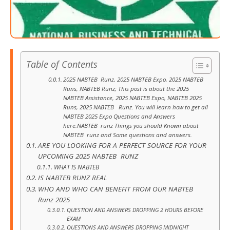
Table of Contents
2025 NABTEB Runz, 2025 NABTEB Expo, 2025 NABTEB
Runs, NABTEB Runz; This post is about the 2025
NABTEB Assistance, 2025 NABTEB Expo, NABTEB 2025
Runs, 2025 NABTEB Runz. You will learn how to get all
NABTEB 2025 Expo Questions and Answers
here.NABTEB runz Things you should Known about
NABTEB runz and Some questions and answers.
ARE YOU LOOKING FOR A PERFECT SOURCE FOR YOUR
UPCOMING 2025 NABTEB RUNZ
WHAT IS NABTEB
IS NABTEB RUNZ REAL
WHO AND WHO CAN BENEFIT FROM OUR NABTEB
Runz 2025
QUESTION AND ANSWERS DROPPING 2 HOURS BEFORE
EXAM
QUESTIONS AND ANSWERS DROPPING MIDNIGHT