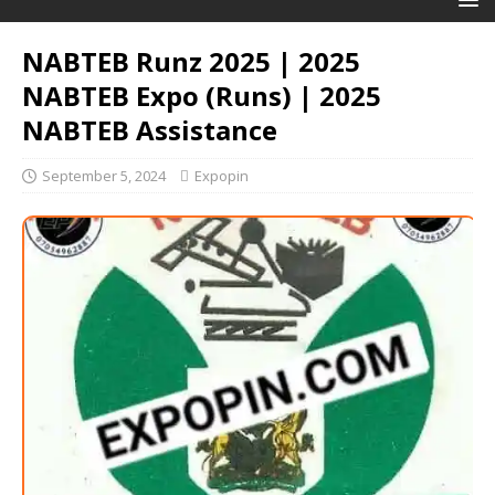
NABTEB Runz 2025 | 2025
NABTEB Expo (Runs) | 2025
NABTEB Assistance
September 5, 2024
Expopin