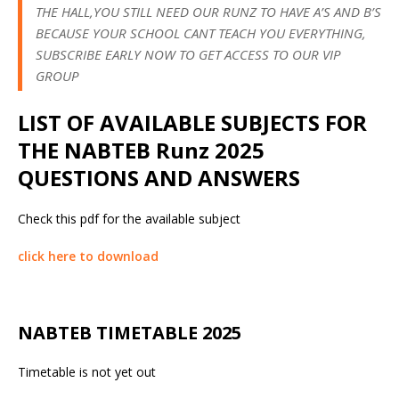
THE HALL,YOU STILL NEED OUR RUNZ TO HAVE A’S AND B’S
BECAUSE YOUR SCHOOL CANT TEACH YOU EVERYTHING,
SUBSCRIBE EARLY NOW TO GET ACCESS TO OUR VIP
GROUP
LIST OF AVAILABLE SUBJECTS FOR
THE NABTEB Runz 2025
QUESTIONS AND ANSWERS
Check this pdf for the available subject
click here to download
NABTEB TIMETABLE 2025
Timetable is not yet out