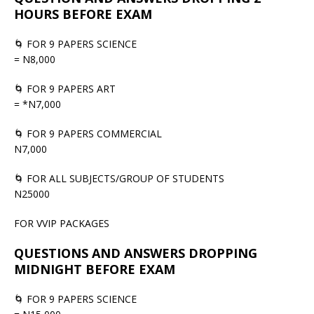
HOURS BEFORE EXAM
🌀 FOR 9 PAPERS SCIENCE
= N8,000
🌀 FOR 9 PAPERS ART
= *N7,000
🌀 FOR 9 PAPERS COMMERCIAL
N7,000
🌀 FOR ALL SUBJECTS/GROUP OF STUDENTS
N25000
FOR VVIP PACKAGES
QUESTIONS AND ANSWERS DROPPING
MIDNIGHT BEFORE EXAM
🌀 FOR 9 PAPERS SCIENCE