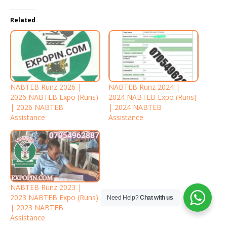
Related
NABTEB Runz 2026 |
NABTEB Runz 2024 |
2026 NABTEB Expo (Runs)
2024 NABTEB Expo (Runs)
| 2026 NABTEB
| 2024 NABTEB
Assistance
Assistance
NABTEB Runz 2023 |
2023 NABTEB Expo (Runs)
Need Help?
Chat with us
| 2023 NABTEB
Assistance