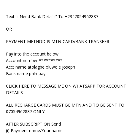
____________________________
Text “I Need Bank Details” To +2347054962887
OR
PAYMENT METHOD IS MTN-CARD/BANK TRANSFER
Pay into the account below
Account number **********
Acct name atolagbe oluwole joseph
Bank name palmpay
CLICK HERE TO MESSAGE ME ON WHATSAPP FOR ACCOUNT
DETAILS
ALL RECHARGE CARDS MUST BE MTN AND TO BE SENT TO
07054962887 ONLY.
AFTER SUBSCRIPTION Send
(i) Payment name/Your name.