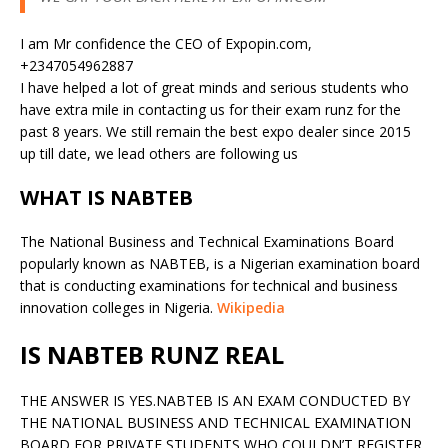
I am Mr confidence the CEO of Expopin.com,
+2347054962887
I have helped a lot of great minds and serious students who
have extra mile in contacting us for their exam runz for the
past 8 years. We still remain the best expo dealer since 2015
up till date, we lead others are following us
WHAT IS NABTEB
The National Business and Technical Examinations Board
popularly known as NABTEB, is a Nigerian examination board
that is conducting examinations for technical and business
innovation colleges in Nigeria.
Wikipedia
IS NABTEB RUNZ REAL
THE ANSWER IS YES.NABTEB IS AN EXAM CONDUCTED BY
THE NATIONAL BUSINESS AND TECHNICAL EXAMINATION
BOARD FOR PRIVATE STUDENTS WHO COULDN’T REGISTER