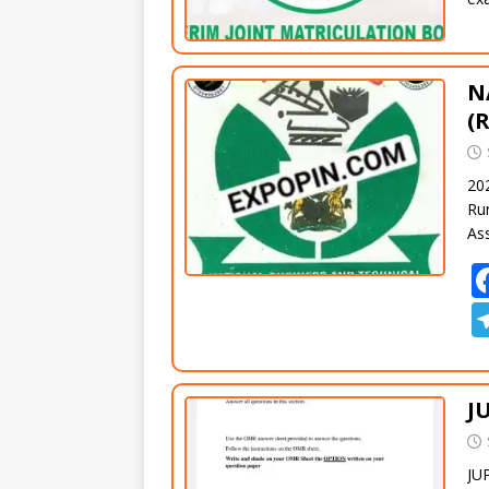
N
(
20
Ru
As
J
JU