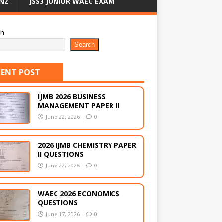
NZ
JSS3 JUNIOR WAEC EXAM
ch
Search
CENT POST
IJMB 2026 BUSINESS
MANAGEMENT PAPER II
June 22, 2026
0
2026 IJMB CHEMISTRY PAPER
II QUESTIONS
June 22, 2026
0
WAEC 2026 ECONOMICS
QUESTIONS
June 17, 2026
0