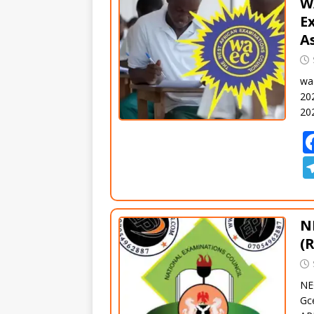
W
E
A
wa
20
20
N
(
NE
Gc