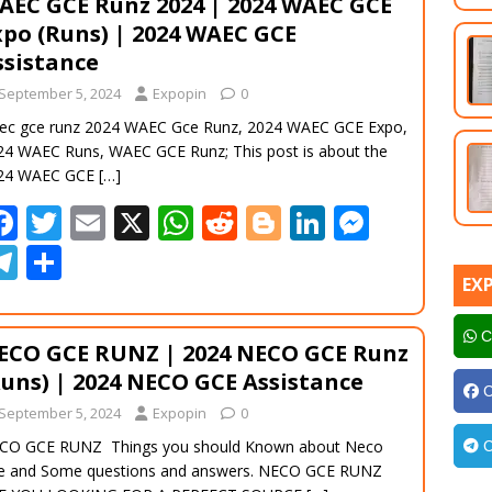
AEC GCE Runz 2024 | 2024 WAEC GCE
o
A
t
er
dI
n
gr
e
xpo (Runs) | 2024 WAEC GCE
o
p
n
g
a
ssistance
k
p
er
m
September 5, 2024
Expopin
0
ec gce runz 2024 WAEC Gce Runz, 2024 WAEC GCE Expo,
24 WAEC Runs, WAEC GCE Runz; This post is about the
24 WAEC GCE
[…]
F
T
E
X
W
R
Bl
Li
M
ac
w
m
h
e
o
n
e
T
S
e
itt
ai
at
d
g
k
ss
EX
el
h
b
er
l
s
di
g
e
e
e
ar
C
ECO GCE RUNZ | 2024 NECO GCE Runz
o
A
t
er
dI
n
gr
e
Runs) | 2024 NECO GCE Assistance
o
p
n
g
a
C
September 5, 2024
Expopin
0
k
p
er
m
CO GCE RUNZ Things you should Known about Neco
C
e and Some questions and answers. NECO GCE RUNZ