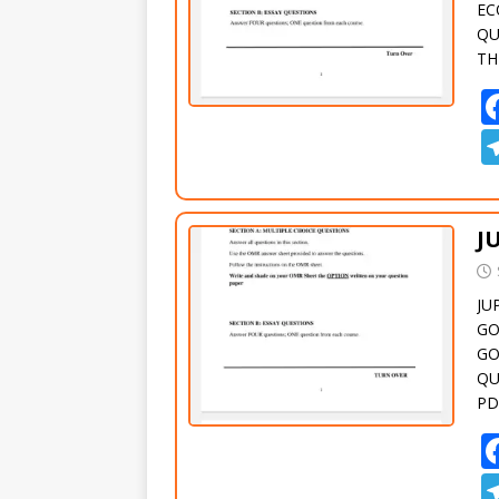
EC
QU
TH
J
JU
GO
GO
QU
PD