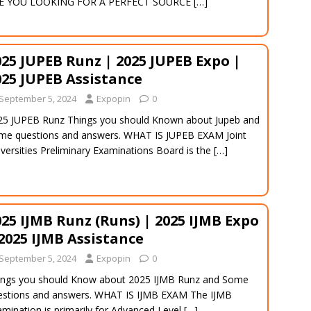
E YOU LOOKING FOR A PERFECT SOURCE
[…]
025 JUPEB Runz | 2025 JUPEB Expo |
025 JUPEB Assistance
September 5, 2024
Expopin
0
25 JUPEB Runz Things you should Known about Jupeb and
me questions and answers. WHAT IS JUPEB EXAM Joint
versities Preliminary Examinations Board is the
[…]
025 IJMB Runz (Runs) | 2025 IJMB Expo
 2025 IJMB Assistance
September 5, 2024
Expopin
0
ings you should Know about 2025 IJMB Runz and Some
estions and answers. WHAT IS IJMB EXAM The IJMB
mination is primarily for Advanced Level
[…]