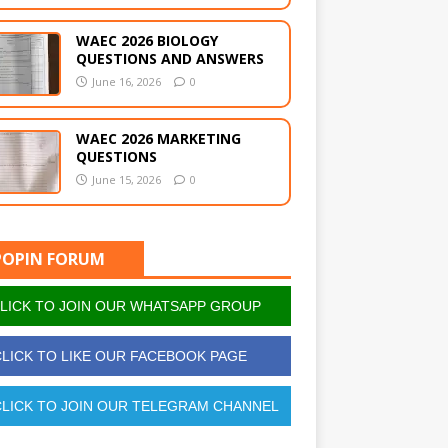
WAEC 2026 BIOLOGY
QUESTIONS AND ANSWERS
June 16, 2026
0
WAEC 2026 MARKETING
QUESTIONS
June 15, 2026
0
POPIN FORUM
LICK TO JOIN OUR WHATSAPP GROUP
LICK TO LIKE OUR FACEBOOK PAGE
LICK TO JOIN OUR TELEGRAM CHANNEL