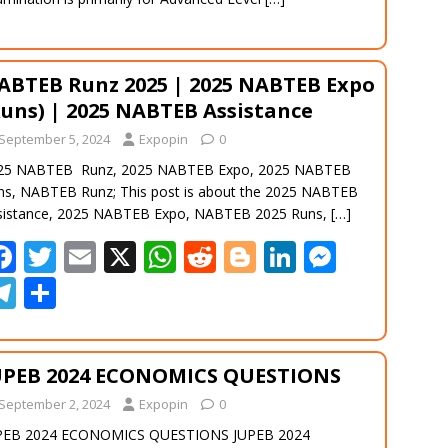
ABTEB Runz 2025 | 2025 NABTEB Expo
Runs) | 2025 NABTEB Assistance
September 5, 2024
Expopin
0
25 NABTEB Runz, 2025 NABTEB Expo, 2025 NABTEB
ns, NABTEB Runz; This post is about the 2025 NABTEB
sistance, 2025 NABTEB Expo, NABTEB 2025 Runs,
[…]
F
T
E
X
W
R
Bl
Li
M
ac
w
m
h
e
o
n
e
T
S
e
itt
ai
at
d
g
k
ss
el
h
b
er
l
s
di
g
e
e
e
ar
UPEB 2024 ECONOMICS QUESTIONS
o
A
t
er
dI
n
gr
e
September 2, 2024
o
Expopin
p
0
n
g
a
PEB 2024 ECONOMICS QUESTIONS JUPEB 2024