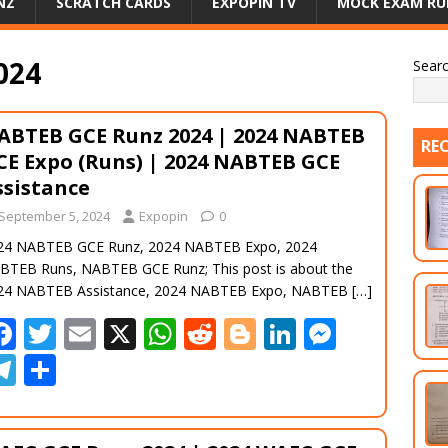
NZ
SCRATCH CARDS
EXPOPIN TV
MOCK EXAM RU
024
Sear
ABTEB GCE Runz 2024 | 2024 NABTEB
RE
CE Expo (Runs) | 2024 NABTEB GCE
ssistance
September 5, 2024
Expopin
0
24 NABTEB GCE Runz, 2024 NABTEB Expo, 2024
BTEB Runs, NABTEB GCE Runz; This post is about the
24 NABTEB Assistance, 2024 NABTEB Expo, NABTEB
[…]
F
T
E
X
W
R
Bl
Li
M
ac
w
m
h
e
o
n
e
T
S
e
itt
ai
at
d
g
k
ss
el
h
b
er
l
s
di
g
e
e
e
ar