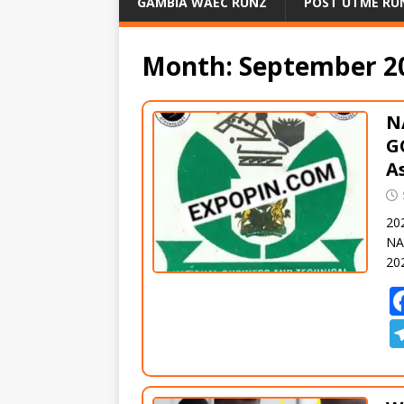
GAMBIA WAEC RUNZ
POST UTME RU
Month:
September 2
N
G
A
20
NA
20