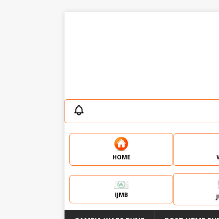
HOME
IJMB