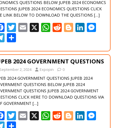
k
p
er
m
ONOMICS QUESTIONS BELOW JUPEB 2024 ECONOMICS
ESTIONS JUPEB 2024 ECONOMICS QUESTIONS CLICK
E LINK BELOW TO DOWNLOAD THE QUESTIONS
[…]
F
T
E
X
W
R
Bl
Li
M
ac
w
m
h
e
o
n
e
T
S
e
itt
ai
at
d
g
k
ss
el
h
b
er
l
s
di
g
e
e
e
ar
UPEB 2024 GOVERNMENT QUESTIONS
o
A
t
er
dI
n
gr
e
September 2, 2024
o
Expopin
p
0
n
g
a
PEB 2024 GOVERNMENT QUESTIONS JUPEB 2024
k
p
er
m
VERNMENT QUESTIONS BELOW JUPEB 2024
VERNMENT QUESTIONS JUPEB 2024 GOVERNMENT
ESTIONS CLICK HERE TO DOWNLOAD QUESTIONS VIA
F GOVERNMENT
[…]
F
T
E
X
W
R
Bl
Li
M
ac
w
m
h
e
o
n
e
T
S