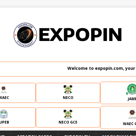
Welcome to expopin.com, your no. 1 we
WAEC
NECO
JAM
JUPEB
NECO GCE
WAEC 