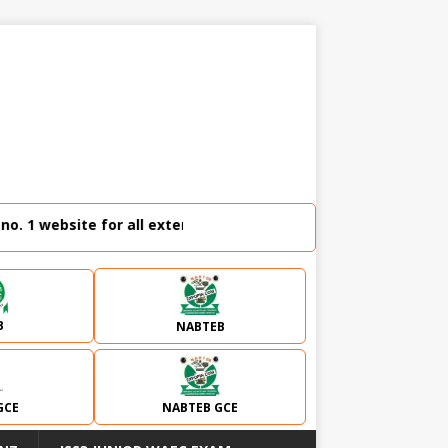
bsite for all external examination runz and admission plug|
B
NABTEB
GCE
NABTEB GCE