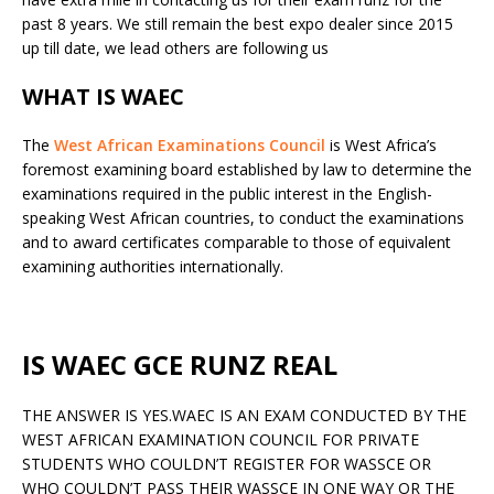
past 8 years. We still remain the best expo dealer since 2015
up till date, we lead others are following us
WHAT IS WAEC
The
West African Examinations Council
is West Africa’s
foremost examining board established by law to determine the
examinations required in the public interest in the English-
speaking West African countries, to conduct the examinations
and to award certificates comparable to those of equivalent
examining authorities internationally.
IS WAEC GCE RUNZ REAL
THE ANSWER IS YES.WAEC IS AN EXAM CONDUCTED BY THE
WEST AFRICAN EXAMINATION COUNCIL FOR PRIVATE
STUDENTS WHO COULDN’T REGISTER FOR WASSCE OR
WHO COULDN’T PASS THEIR WASSCE IN ONE WAY OR THE