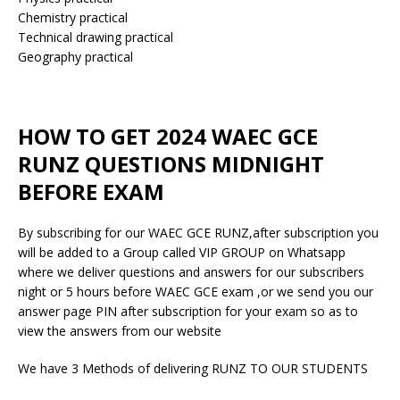
Chemistry practical
Technical drawing practical
Geography practical
HOW TO GET 2024 WAEC GCE
RUNZ QUESTIONS MIDNIGHT
BEFORE EXAM
By subscribing for our WAEC GCE RUNZ,after subscription you
will be added to a Group called VIP GROUP on Whatsapp
where we deliver questions and answers for our subscribers
night or 5 hours before WAEC GCE exam ,or we send you our
answer page PIN after subscription for your exam so as to
view the answers from our website
We have 3 Methods of delivering RUNZ TO OUR STUDENTS