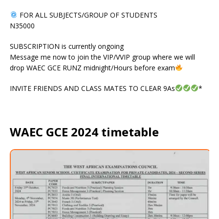
FOR ALL SUBJECTS/GROUP OF STUDENTS
N35000
SUBSCRIPTION is currently ongoing
Message me now to join the VIP/VVIP group where we will
drop WAEC GCE RUNZ midnight/Hours before exam
INVITE FRIENDS AND CLASS MATES TO CLEAR 9As
*
WAEC GCE 2024 timetable