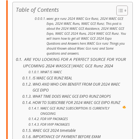
Table of Contents
waec gce runz 2024 WAEC Gce Runz, 2024 WAEC GCE
Expo, 2024 WAEC Runs, WAEC GCE Runz; This post is
about the 2024 WAEC GCE Assistance, 2024 WAEC GCE
Expo, WAEC GCE 2024 Runs, 2024 WAEC GCE Runz. You
will learn how to get all WAEC GCE 2024 Expo
Questions and Answers here.WAEC Gce runz Things you
should Known about Waec Gce runz and Some
questions and answers.
ARE YOU LOOKING FOR A PERFECT SOURCE FOR YOUR
UPCOMING 2024 WASSCE|WAEC GCE Runz 2024
WHAT IS WAEC
IS WAEC GCE RUNZ REAL
WHO AND WHO CAN BENEFIT FROM OUR 2024 WAEC
GCE EXPO
WHAT TIME DOES WAEC GCE EXPO RUNZ DROPS
HOW TO SUBSCRIBE FOR 2024 WAEC GCE EXPO RUNZ
WAEC GCE RUNZ SUBSCRIPTION IS CURRENTLY
ONGOING
FOR VIP PACKAGES
FOR VVIP PACKAGES
WAEC GCE 2024 timetable
IMPORTANCE OF PAYMENT BEFORE EXAM