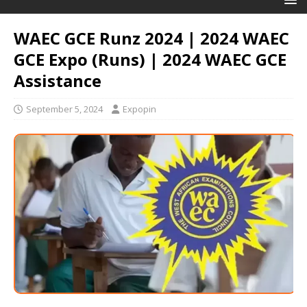
WAEC GCE Runz 2024 | 2024 WAEC
GCE Expo (Runs) | 2024 WAEC GCE
Assistance
September 5, 2024
Expopin