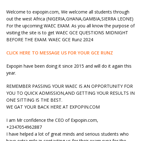
Welcome to expopin.com, We welcome all students through
out the west Africa (NIGERIA,GHANA,GAMBIA,SIERRA LEONE)
For the upcoming WAEC EXAM. As you all know the purpose of
visiting the site is to get WAEC GCE QUESTIONS MIDNIGHT
BEFORE THE EXAM. WAEC GCE Runz 2024
CLICK HERE TO MESSAGE US FOR YOUR GCE RUNZ
Expopin have been doing it since 2015 and will do it again this
year.
REMEMBER PASSING YOUR WAEC IS AN OPPORTUNITY FOR
YOU TO QUICK ADMISSION,AND GETTING YOUR RESULTS IN
ONE SITTING IS THE BEST.
WE GAT YOUR BACK HERE AT EXPOPIN.COM
I am Mr confidence the CEO of Expopin.com,
+2347054962887
I have helped a lot of great minds and serious students who
have extra mile in contacting us for their exam runz for the