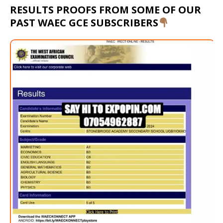
RESULTS PROOFS FROM SOME OF OUR
PAST WAEC GCE SUBSCRIBERS