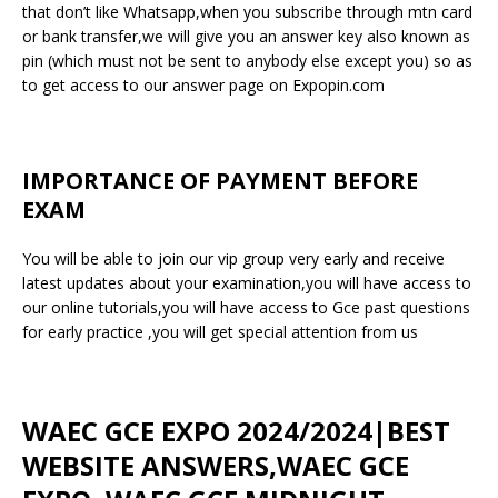
that don’t like Whatsapp,when you subscribe through mtn card
or bank transfer,we will give you an answer key also known as
pin (which must not be sent to anybody else except you) so as
to get access to our answer page on Expopin.com
IMPORTANCE OF PAYMENT BEFORE
EXAM
You will be able to join our vip group very early and receive
latest updates about your examination,you will have access to
our online tutorials,you will have access to Gce past questions
for early practice ,you will get special attention from us
WAEC GCE EXPO 2024/2024|BEST
WEBSITE ANSWERS,WAEC GCE