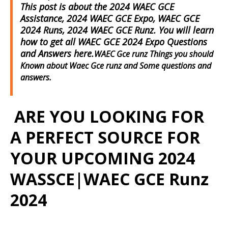
This post is about the 2024 WAEC GCE
Assistance, 2024 WAEC GCE Expo, WAEC GCE
2024 Runs, 2024 WAEC GCE Runz. You will learn
how to get all WAEC GCE 2024 Expo Questions
and Answers here.
WAEC Gce runz Things you should
Known about Waec Gce runz and Some questions and
answers.
ARE YOU LOOKING FOR
A PERFECT SOURCE FOR
YOUR UPCOMING 2024
WASSCE|WAEC GCE Runz
2024