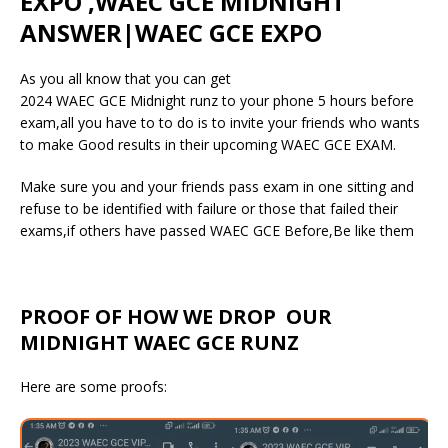
EXPO ,WAEC GCE MIDNIGHT
ANSWER|WAEC GCE EXPO
As you all know that you can get
2024 WAEC GCE Midnight runz to your phone 5 hours before
exam,all you have to to do is to invite your friends who wants
to make Good results in their upcoming WAEC GCE EXAM.
Make sure you and your friends pass exam in one sitting and
refuse to be identified with failure or those that failed their
exams,if others have passed WAEC GCE Before,Be like them
PROOF OF HOW WE DROP OUR
MIDNIGHT WAEC GCE RUNZ
Here are some proofs: