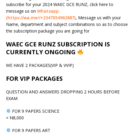
subscribe for your 2024 WAEC GCE RUNZ, click here to
message us on
Whatsapp
(https://wa.me//+2347054962887)
, Message us with your
Name, department and subject combinations so as to choose
the subscription package you are going for
WAEC GCE RUNZ SUBSCRIPTION IS
CURRENTLY ONGOING
WE HAVE 2 PACKAGES(VIP & VVIP)
FOR VIP PACKAGES
QUESTION AND ANSWERS DROPPING 2 HOURS BEFORE
EXAM
FOR 9 PAPERS SCIENCE
= N8,000
FOR 9 PAPERS ART