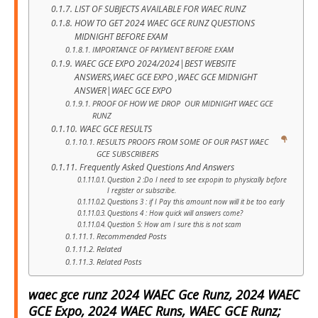
LIST OF SUBJECTS AVAILABLE FOR WAEC RUNZ
HOW TO GET 2024 WAEC GCE RUNZ QUESTIONS
MIDNIGHT BEFORE EXAM
IMPORTANCE OF PAYMENT BEFORE EXAM
WAEC GCE EXPO 2024/2024|BEST WEBSITE
ANSWERS,WAEC GCE EXPO ,WAEC GCE MIDNIGHT
ANSWER|WAEC GCE EXPO
PROOF OF HOW WE DROP OUR MIDNIGHT WAEC GCE
RUNZ
WAEC GCE RESULTS
RESULTS PROOFS FROM SOME OF OUR PAST WAEC
GCE SUBSCRIBERS
Frequently Asked Questions And Answers
Question 2 :Do I need to see expopin to physically before
I register or subscribe.
Questions 3 : if I Pay this amount now will it be too early
Questions 4 : How quick will answers come?
Question 5: How am I sure this is not scam
Recommended Posts
Related
Related Posts
waec gce runz 2024 WAEC Gce Runz, 2024 WAEC
GCE Expo, 2024 WAEC Runs, WAEC GCE Runz;