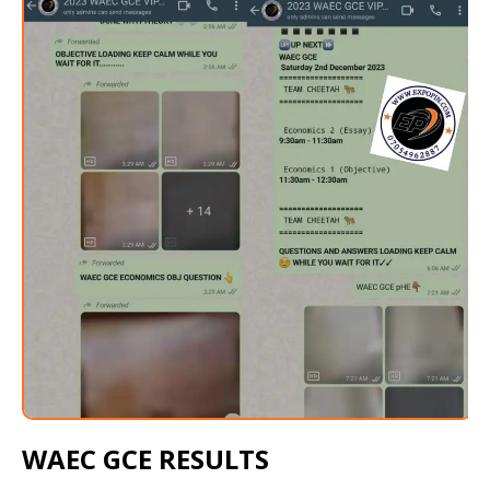
WAEC GCE RESULTS