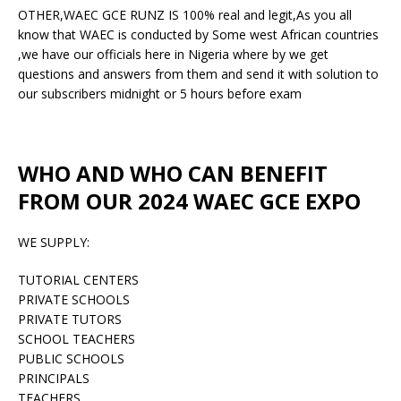
OTHER,WAEC GCE RUNZ IS 100% real and legit,As you all
know that WAEC is conducted by Some west African countries
,we have our officials here in Nigeria where by we get
questions and answers from them and send it with solution to
our subscribers midnight or 5 hours before exam
WHO AND WHO CAN BENEFIT
FROM OUR 2024 WAEC GCE EXPO
WE SUPPLY:
TUTORIAL CENTERS
PRIVATE SCHOOLS
PRIVATE TUTORS
SCHOOL TEACHERS
PUBLIC SCHOOLS
PRINCIPALS
TEACHERS