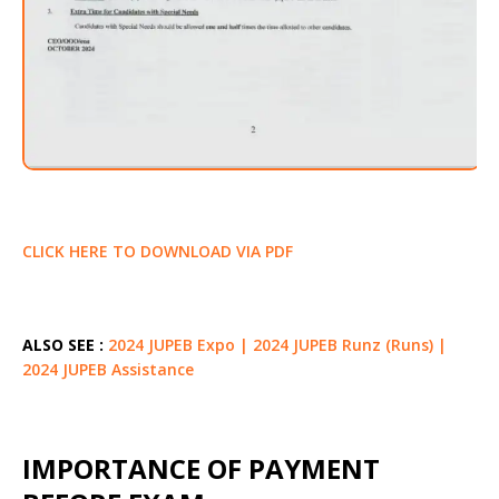
CLICK HERE TO DOWNLOAD VIA PDF
ALSO SEE :
2024 JUPEB Expo | 2024 JUPEB Runz (Runs) |
2024 JUPEB Assistance
IMPORTANCE OF PAYMENT