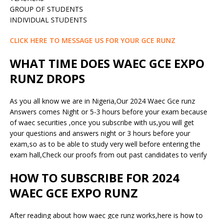
GROUP OF STUDENTS
INDIVIDUAL STUDENTS
CLICK HERE TO MESSAGE US FOR YOUR GCE RUNZ
WHAT TIME DOES WAEC GCE EXPO
RUNZ DROPS
As you all know we are in Nigeria,Our 2024 Waec Gce runz
Answers comes Night or 5-3 hours before your exam because
of waec securities ,once you subscribe with us,you will get
your questions and answers night or 3 hours before your
exam,so as to be able to study very well before entering the
exam hall,Check our proofs from out past candidates to verify
HOW TO SUBSCRIBE FOR 2024
WAEC GCE EXPO RUNZ
After reading about how waec gce runz works,here is how to