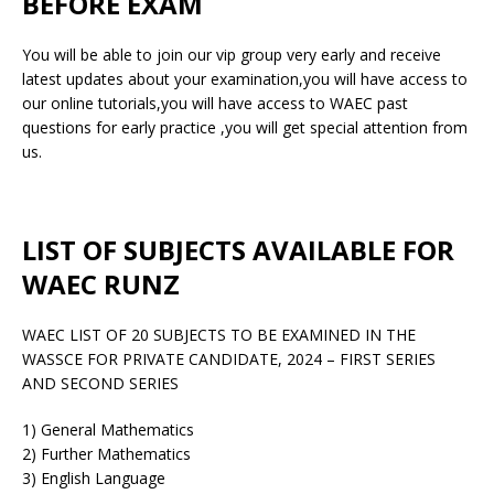
BEFORE EXAM
You will be able to join our vip group very early and receive
latest updates about your examination,you will have access to
our online tutorials,you will have access to WAEC past
questions for early practice ,you will get special attention from
us.
LIST OF SUBJECTS AVAILABLE FOR
WAEC RUNZ
WAEC LIST OF 20 SUBJECTS TO BE EXAMINED IN THE
WASSCE FOR PRIVATE CANDIDATE, 2024 – FIRST SERIES
AND SECOND SERIES
1) General Mathematics
2) Further Mathematics
3) English Language