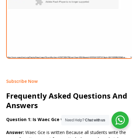
Subscribe Now
Frequently Asked Questions And
Answers
Question 1: Is Waec Gce written or CBT?
Need Help?
Chat with us
Answer:
Waec Gce is written Because all students write the