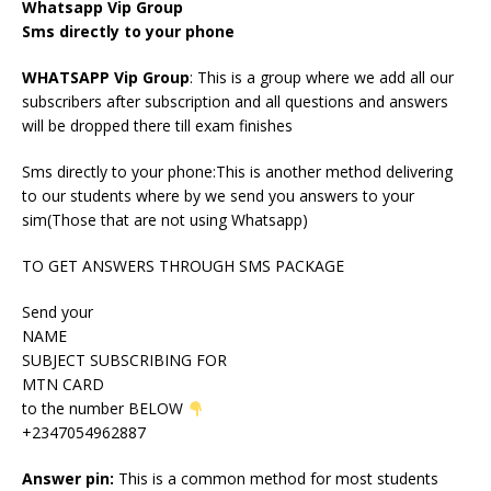
Whatsapp Vip Group
Sms directly to your phone
WHATSAPP Vip Group
: This is a group where we add all our
subscribers after subscription and all questions and answers
will be dropped there till exam finishes
Sms directly to your phone:This is another method delivering
to our students where by we send you answers to your
sim(Those that are not using Whatsapp)
TO GET ANSWERS THROUGH SMS PACKAGE
Send your
NAME
SUBJECT SUBSCRIBING FOR
MTN CARD
to the number BELOW
+2347054962887
Answer pin:
This is a common method for most students