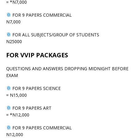
= *N7,000
FOR 9 PAPERS COMMERCIAL
N7,000
FOR ALL SUBJECTS/GROUP OF STUDENTS
N25000
FOR VVIP PACKAGES
QUESTIONS AND ANSWERS DROPPING MIDNIGHT BEFORE
EXAM
FOR 9 PAPERS SCIENCE
= N15,000
FOR 9 PAPERS ART
= *N12,000
FOR 9 PAPERS COMMERCIAL
N12,000