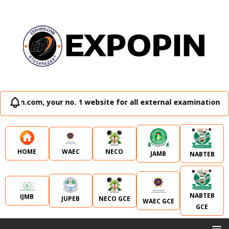
 no. 1 website for all external examination runz and admissi
WAEC
NECO
HOME
JAMB
NABTEB
NABTEB
IJMB
JUPEB
NECO GCE
WAEC GCE
GCE