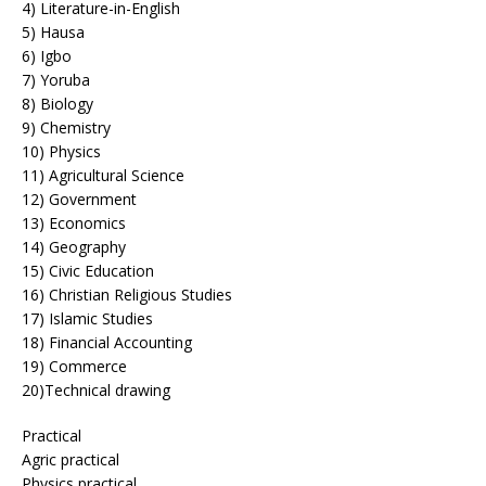
4) Literature-in-English
5) Hausa
6) Igbo
7) Yoruba
8) Biology
9) Chemistry
10) Physics
11) Agricultural Science
12) Government
13) Economics
14) Geography
15) Civic Education
16) Christian Religious Studies
17) Islamic Studies
18) Financial Accounting
19) Commerce
20)Technical drawing
Practical
Agric practical
Physics practical