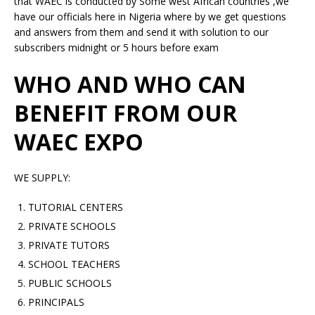
that WAEC is conducted by Some west African countries ,we
have our officials here in Nigeria where by we get questions
and answers from them and send it with solution to our
subscribers midnight or 5 hours before exam
WHO AND WHO CAN
BENEFIT FROM OUR
WAEC EXPO
WE SUPPLY:
TUTORIAL CENTERS
PRIVATE SCHOOLS
PRIVATE TUTORS
SCHOOL TEACHERS
PUBLIC SCHOOLS
PRINCIPALS