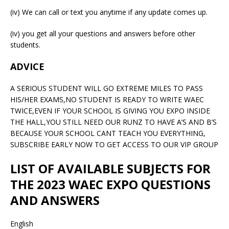
(iv) We can call or text you anytime if any update comes up.
(iv) you get all your questions and answers before other
students.
ADVICE
A SERIOUS STUDENT WILL GO EXTREME MILES TO PASS
HIS/HER EXAMS,NO STUDENT IS READY TO WRITE WAEC
TWICE,EVEN IF YOUR SCHOOL IS GIVING YOU EXPO INSIDE
THE HALL,YOU STILL NEED OUR RUNZ TO HAVE A’S AND B’S
BECAUSE YOUR SCHOOL CANT TEACH YOU EVERYTHING,
SUBSCRIBE EARLY NOW TO GET ACCESS TO OUR VIP GROUP
LIST OF AVAILABLE SUBJECTS FOR
THE 2023 WAEC EXPO QUESTIONS
AND ANSWERS
English