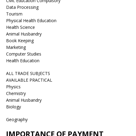
Civic Education Compulsory
Data Processing
Tourism
Physical Health Education
Health Science
Animal Husbandry
Book Keeping
Marketing
Computer Studies
Health Education
ALL TRADE SUBJECTS
AVAILABLE PRACTICAL
Physics
Chemistry
Animal Husbandry
Biology
Geography
IMPORTANCE OF PAYMENT