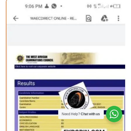
Need Help?
Chat with us