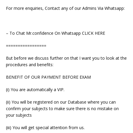
For more enquiries, Contact any of our Admins Via Whatsapp:
– To Chat Mr.confidence On Whatsapp CLICK HERE
=================
But before we discuss further on that I want you to look at the
procedures and benefits:
BENEFIT OF OUR PAYMENT BEFORE EXAM
(i) You are automatically a VIP.
(ii) You will be registered on our Database where you can
confirm your subjects to make sure there is no mistake on
your subjects
(iii) You will get special attention from us.