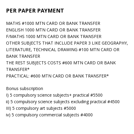
PER PAPER PAYMENT
MATHS #1000 MTN CARD OR BANK TRANSFER
ENGLISH 1000 MTN CARD OR BANK TRANSFER
F/MATHS 1000 MTN CARD OR BANK TRANSFER
OTHER SUBJECTS THAT INCLUDE PAPER 3 LIKE GEOGRAPHY,
LITERATURE, TECHNICAL DRAWING #100 MTN CARD OR
BANK TRANSFER
THE REST SUBJECTS COSTS #600 MTN CARD OR BANK
TRANSFER*
PRACTICAL: #600 MTN CARD OR BANK TRANSFER*
Bonus subscription
I) 5 compulsory science subjects+ practical #5500
ii) 5 compulsory science subjects excluding practical #4500
III) 5 compulsory art subjects #5000
iv) 5 compulsory commercial subjects #4000