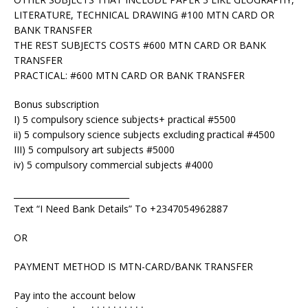
LITERATURE, TECHNICAL DRAWING #100 MTN CARD OR
BANK TRANSFER
THE REST SUBJECTS COSTS #600 MTN CARD OR BANK
TRANSFER
PRACTICAL: #600 MTN CARD OR BANK TRANSFER
Bonus subscription
I) 5 compulsory science subjects+ practical #5500
ii) 5 compulsory science subjects excluding practical #4500
III) 5 compulsory art subjects #5000
iv) 5 compulsory commercial subjects #4000
____________________________
Text “I Need Bank Details” To +2347054962887
OR
PAYMENT METHOD IS MTN-CARD/BANK TRANSFER
Pay into the account below