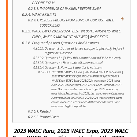
BEFORE EXAM
IMPORTANCE OF PAYMENT BEFORE EXAM
WAEC RESULTS
RESULTS PROOFS FROM SOME OF OUR PAST WAEC
SUBSCRIBERS
WAEC EXPO 2023/2024|BEST WEBSITE ANSWERS,WAEC
EXPO ,WAEC G MIDNIGHT ANSWER|WAEC EXPO
Frequently Asked Questions And Answers
Question 2 :Do I need to see expopin to physically before I
register or subscribe.
Questions 3 : if I Pay this amount now will it be too early
Questions 4 : How quick will answers come?
Question 5: How am I sure this is not scam
2023 WAEC/WASSCE Expo | 2023/2024 WAEC RUNZ (Runs) |
2023 WAEC/WASSCE QUESTIONS & ANSWERS (RUNZ)2023
WAEC Expo, WAEC Expo 2023/2024 waec expo, 2023 Waec
runz, 2023 waec Answers, 2023/2024 waec Questions, 2023
waec Questions and answers, how to get 2023 waec expo,
waec WhatsApp group link 2021, best waec expo website, waec
runz/runs/dubs 2023/2024, 2023/2024 waec Answers, waec
chokes 2023, 2023/2024 waec Mathematics Answers Runz
expo, waec English expo/dubs
Related
Related Posts
2023 WAEC Runz, 2023 WAEC Expo, 2023 WAEC