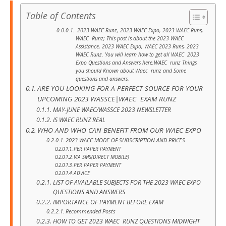
Table of Contents
2023 WAEC Runz, 2023 WAEC Expo, 2023 WAEC Runs,
WAEC Runz; This post is about the 2023 WAEC
Assistance, 2023 WAEC Expo, WAEC 2023 Runs, 2023
WAEC Runz. You will learn how to get all WAEC 2023
Expo Questions and Answers here.WAEC runz Things
you should Known about Waec runz and Some
questions and answers.
ARE YOU LOOKING FOR A PERFECT SOURCE FOR YOUR
UPCOMING 2023 WASSCE|WAEC EXAM RUNZ
MAY-JUNE WAEC/WASSCE 2023 NEWSLETTER
IS WAEC RUNZ REAL
WHO AND WHO CAN BENEFIT FROM OUR WAEC EXPO
2023 WAEC MODE OF SUBSCRIPTION AND PRICES
PER PAPER PAYMENT
VIA SMS(DIRECT MOBILE)
PER PAPER PAYMENT
ADVICE
LIST OF AVAILABLE SUBJECTS FOR THE 2023 WAEC EXPO
QUESTIONS AND ANSWERS
IMPORTANCE OF PAYMENT BEFORE EXAM
Recommended Posts
HOW TO GET 2023 WAEC RUNZ QUESTIONS MIDNIGHT