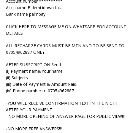
Account number **********
Acct name Bidemi idowu fatai
Bank name palmpay
CLICK HERE TO MESSAGE ME ON WHATSAPP FOR ACCOUNT
DETAILS
ALL RECHARGE CARDS MUST BE MTN AND TO BE SENT TO
07054962887 ONLY.
AFTER SUBSCRIPTION Send
(i) Payment name/Your name.
(ii) Subjects.
(iii) Date of Payment & Amount Paid.
(iv) Phone number to 07054962887
-YOU WILL RECEIVE CONFIRMATION TEXT IN THE NIGHT
AFTER YOUR PAYMENT.
–NO MORE OPENING OF ANSWER PAGE FOR PUBLIC VIEW!!!
-NO MORE FREE ANSWERS!!!