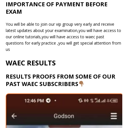
IMPORTANCE OF PAYMENT BEFORE
EXAM
You will be able to join our vip group very early and receive
latest updates about your examination,you will have access to
our online tutorials,you will have access to waec past
questions for early practice ,you will get special attention from
us
WAEC RESULTS
RESULTS PROOFS FROM SOME OF OUR
PAST WAEC SUBSCRIBERS