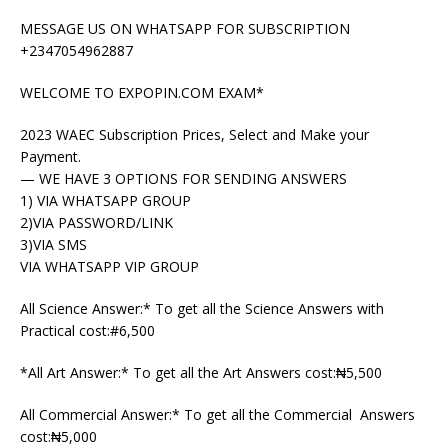
MESSAGE US ON WHATSAPP FOR SUBSCRIPTION
+2347054962887
WELCOME TO EXPOPIN.COM EXAM*
2023 WAEC Subscription Prices, Select and Make your
Payment.
— WE HAVE 3 OPTIONS FOR SENDING ANSWERS
1) VIA WHATSAPP GROUP
2)VIA PASSWORD/LINK
3)VIA SMS
VIA WHATSAPP VIP GROUP
All Science Answer:* To get all the Science Answers with
Practical cost:#6,500
*All Art Answer:* To get all the Art Answers cost:₦5,500
All Commercial Answer:* To get all the Commercial Answers
cost:₦5,000