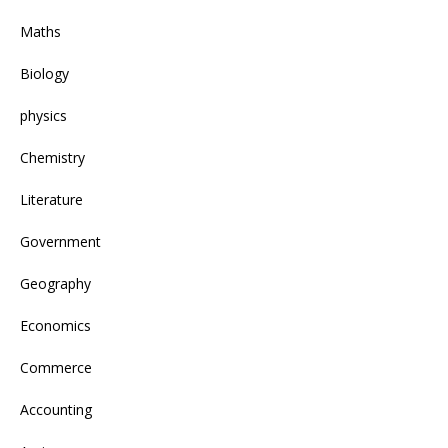
Maths
Biology
physics
Chemistry
Literature
Government
Geography
Economics
Commerce
Accounting