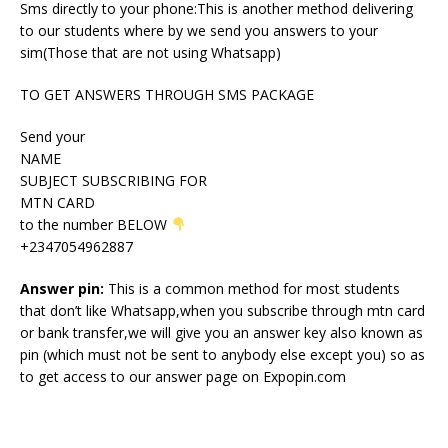
Sms directly to your phone:This is another method delivering
to our students where by we send you answers to your
sim(Those that are not using Whatsapp)
TO GET ANSWERS THROUGH SMS PACKAGE
Send your
NAME
SUBJECT SUBSCRIBING FOR
MTN CARD
to the number BELOW
+2347054962887
Answer pin:
This is a common method for most students
that don’t like Whatsapp,when you subscribe through mtn card
or bank transfer,we will give you an answer key also known as
pin (which must not be sent to anybody else except you) so as
to get access to our answer page on Expopin.com