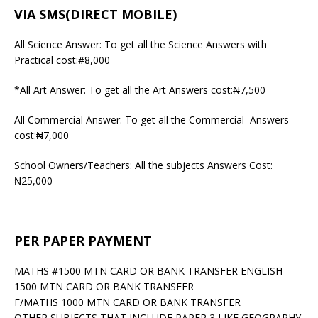
VIA SMS(DIRECT MOBILE)
All Science Answer: To get all the Science Answers with
Practical cost:#8,000
*All Art Answer: To get all the Art Answers cost:₦7,500
All Commercial Answer: To get all the Commercial Answers
cost:₦7,000
School Owners/Teachers: All the subjects Answers Cost:
₦25,000
PER PAPER PAYMENT
MATHS #1500 MTN CARD OR BANK TRANSFER ENGLISH
1500 MTN CARD OR BANK TRANSFER
F/MATHS 1000 MTN CARD OR BANK TRANSFER
OTHER SUBJECTS THAT INCLUDE PAPER 3 LIKE GEOGRAPHY,