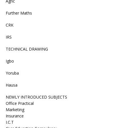
Agric
Further Maths
CRK
IRS
TECHNICAL DRAWING
Igbo
Yoruba
Hausa
NEWLY INTRODUCED SUBJECTS
Office Practical
Marketing
Insurance
I.C.T