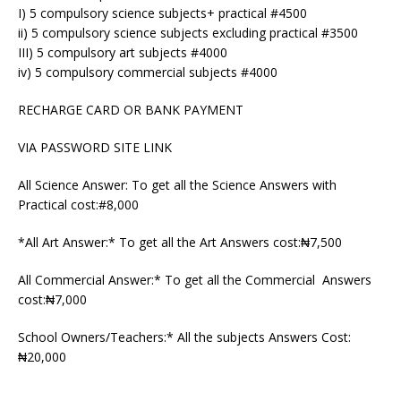
I) 5 compulsory science subjects+ practical #4500
ii) 5 compulsory science subjects excluding practical #3500
III) 5 compulsory art subjects #4000
iv) 5 compulsory commercial subjects #4000
RECHARGE CARD OR BANK PAYMENT
VIA PASSWORD SITE LINK
All Science Answer: To get all the Science Answers with
Practical cost:#8,000
*All Art Answer:* To get all the Art Answers cost:₦7,500
All Commercial Answer:* To get all the Commercial Answers
cost:₦7,000
School Owners/Teachers:* All the subjects Answers Cost:
₦20,000