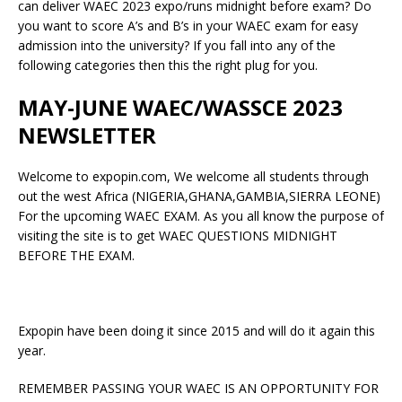
can deliver WAEC 2023 expo/runs midnight before exam? Do
you want to score A’s and B’s in your WAEC exam for easy
admission into the university? If you fall into any of the
following categories then this the right plug for you.
MAY-JUNE WAEC/WASSCE 2023
NEWSLETTER
Welcome to expopin.com, We welcome all students through
out the west Africa (NIGERIA,GHANA,GAMBIA,SIERRA LEONE)
For the upcoming WAEC EXAM. As you all know the purpose of
visiting the site is to get WAEC QUESTIONS MIDNIGHT
BEFORE THE EXAM.
Expopin have been doing it since 2015 and will do it again this
year.
REMEMBER PASSING YOUR WAEC IS AN OPPORTUNITY FOR