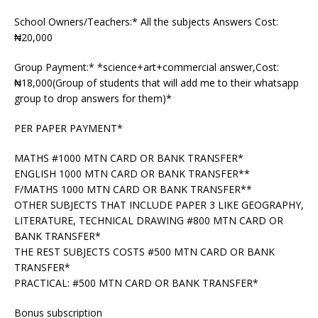
School Owners/Teachers:* All the subjects Answers Cost:
₦20,000
Group Payment:* *science+art+commercial answer,Cost:
₦18,000(Group of students that will add me to their whatsapp
group to drop answers for them)*
PER PAPER PAYMENT*
MATHS #1000 MTN CARD OR BANK TRANSFER*
ENGLISH 1000 MTN CARD OR BANK TRANSFER**
F/MATHS 1000 MTN CARD OR BANK TRANSFER**
OTHER SUBJECTS THAT INCLUDE PAPER 3 LIKE GEOGRAPHY,
LITERATURE, TECHNICAL DRAWING #800 MTN CARD OR
BANK TRANSFER*
THE REST SUBJECTS COSTS #500 MTN CARD OR BANK
TRANSFER*
PRACTICAL: #500 MTN CARD OR BANK TRANSFER*
Bonus subscription