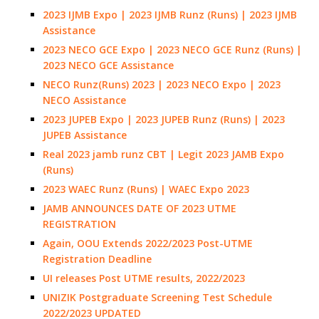
2023 IJMB Expo | 2023 IJMB Runz (Runs) | 2023 IJMB
Assistance
2023 NECO GCE Expo | 2023 NECO GCE Runz (Runs) |
2023 NECO GCE Assistance
NECO Runz(Runs) 2023 | 2023 NECO Expo | 2023
NECO Assistance
2023 JUPEB Expo | 2023 JUPEB Runz (Runs) | 2023
JUPEB Assistance
Real 2023 jamb runz CBT | Legit 2023 JAMB Expo
(Runs)
2023 WAEC Runz (Runs) | WAEC Expo 2023
JAMB ANNOUNCES DATE OF 2023 UTME
REGISTRATION
Again, OOU Extends 2022/2023 Post-UTME
Registration Deadline
UI releases Post UTME results, 2022/2023
UNIZIK Postgraduate Screening Test Schedule
2022/2023 UPDATED