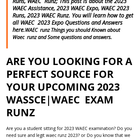
Runs, WAEC Runz; This post is about the 2023
WAEC Assistance, 2023 WAEC Expo, WAEC 2023
Runs, 2023 WAEC Runz. You will learn how to get
all WAEC 2023 Expo Questions and Answers
here.
WAEC runz Things you should Known about
Waec runz and Some questions and answers.
ARE YOU LOOKING FOR A
PERFECT SOURCE FOR
YOUR UPCOMING 2023
WASSCE|WAEC EXAM
RUNZ
Are you a student sitting for 2023 WAEC examination? Do you
need sure and legit waec runz 2023? or Do you know that we