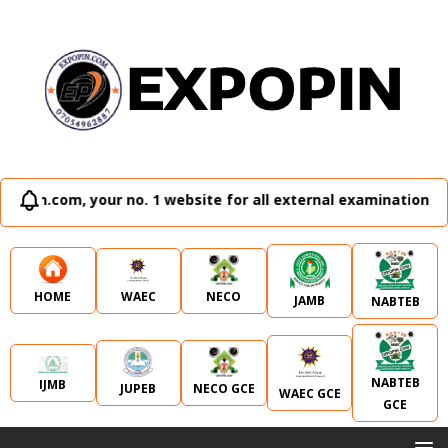
ur no. 1 website for all external examination runz and admi
WAEC
NECO
HOME
JAMB
NABTEB
NABTEB
IJMB
JUPEB
NECO GCE
WAEC GCE
GCE