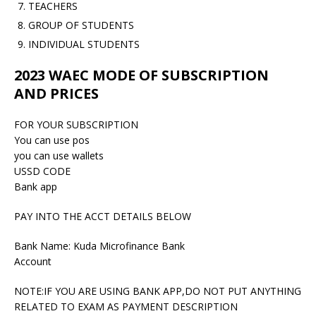
TEACHERS
GROUP OF STUDENTS
INDIVIDUAL STUDENTS
2023 WAEC MODE OF SUBSCRIPTION
AND PRICES
FOR YOUR SUBSCRIPTION
You can use pos
you can use wallets
USSD CODE
Bank app
PAY INTO THE ACCT DETAILS BELOW
Bank Name: Kuda Microfinance Bank
Account
NOTE:IF YOU ARE USING BANK APP,DO NOT PUT ANYTHING
RELATED TO EXAM AS PAYMENT DESCRIPTION