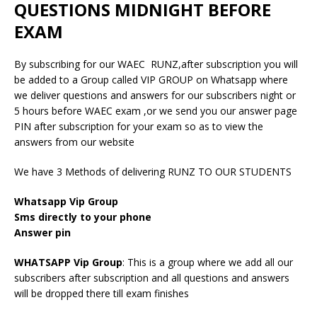
QUESTIONS MIDNIGHT BEFORE
EXAM
By subscribing for our WAEC RUNZ,after subscription you will
be added to a Group called VIP GROUP on Whatsapp where
we deliver questions and answers for our subscribers night or
5 hours before WAEC exam ,or we send you our answer page
PIN after subscription for your exam so as to view the
answers from our website
We have 3 Methods of delivering RUNZ TO OUR STUDENTS
Whatsapp Vip Group
Sms directly to your phone
Answer pin
WHATSAPP Vip Group
: This is a group where we add all our
subscribers after subscription and all questions and answers
will be dropped there till exam finishes