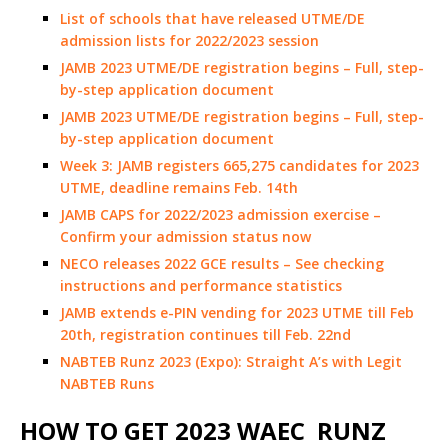
List of schools that have released UTME/DE
admission lists for 2022/2023 session
JAMB 2023 UTME/DE registration begins – Full, step-
by-step application document
JAMB 2023 UTME/DE registration begins – Full, step-
by-step application document
Week 3: JAMB registers 665,275 candidates for 2023
UTME, deadline remains Feb. 14th
JAMB CAPS for 2022/2023 admission exercise –
Confirm your admission status now
NECO releases 2022 GCE results – See checking
instructions and performance statistics
JAMB extends e-PIN vending for 2023 UTME till Feb
20th, registration continues till Feb. 22nd
NABTEB Runz 2023 (Expo): Straight A’s with Legit
NABTEB Runs
HOW TO GET 2023 WAEC RUNZ