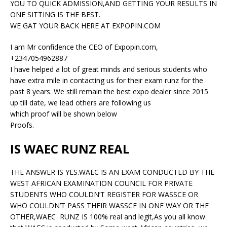
YOU TO QUICK ADMISSION,AND GETTING YOUR RESULTS IN
ONE SITTING IS THE BEST.
WE GAT YOUR BACK HERE AT EXPOPIN.COM
I am Mr confidence the CEO of Expopin.com,
+2347054962887
I have helped a lot of great minds and serious students who
have extra mile in contacting us for their exam runz for the
past 8 years. We still remain the best expo dealer since 2015
up till date, we lead others are following us
which proof will be shown below
Proofs.
IS WAEC RUNZ REAL
THE ANSWER IS YES.WAEC IS AN EXAM CONDUCTED BY THE
WEST AFRICAN EXAMINATION COUNCIL FOR PRIVATE
STUDENTS WHO COULDN’T REGISTER FOR WASSCE OR
WHO COULDN’T PASS THEIR WASSCE IN ONE WAY OR THE
OTHER,WAEC RUNZ IS 100% real and legit,As you all know