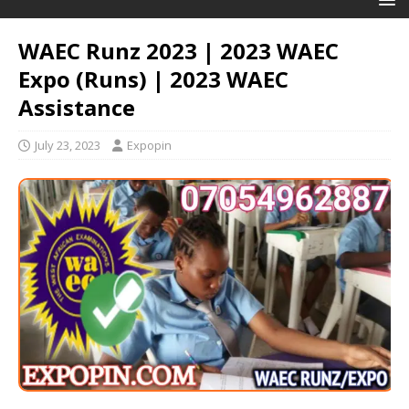
WAEC Runz 2023 | 2023 WAEC
Expo (Runs) | 2023 WAEC
Assistance
July 23, 2023
Expopin