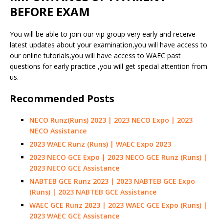
BEFORE EXAM
You will be able to join our vip group very early and receive
latest updates about your examination,you will have access to
our online tutorials,you will have access to WAEC past
questions for early practice ,you will get special attention from
us.
Recommended Posts
NECO Runz(Runs) 2023 | 2023 NECO Expo | 2023
NECO Assistance
2023 WAEC Runz (Runs) | WAEC Expo 2023
2023 NECO GCE Expo | 2023 NECO GCE Runz (Runs) |
2023 NECO GCE Assistance
NABTEB GCE Runz 2023 | 2023 NABTEB GCE Expo
(Runs) | 2023 NABTEB GCE Assistance
WAEC GCE Runz 2023 | 2023 WAEC GCE Expo (Runs) |
2023 WAEC GCE Assistance