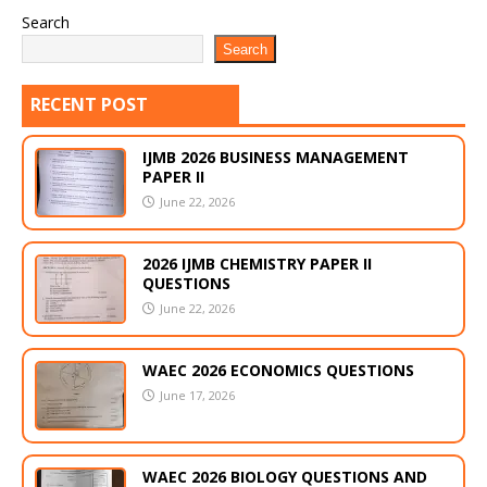
Search
Search
RECENT POST
IJMB 2026 BUSINESS MANAGEMENT
PAPER II
June 22, 2026
2026 IJMB CHEMISTRY PAPER II
QUESTIONS
June 22, 2026
WAEC 2026 ECONOMICS QUESTIONS
June 17, 2026
WAEC 2026 BIOLOGY QUESTIONS AND