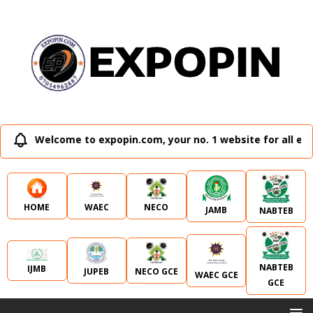
Welcome to expopin.com, your no. 1 website for all exte
WAEC
NECO
HOME
JAMB
NABTEB
NABTEB
IJMB
JUPEB
NECO GCE
WAEC GCE
GCE