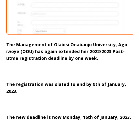
The Management of Olabisi Onabanjo University, Ago-
iwoye (OOU) has again extended her 2022/2023 Post-
utme registration deadline by one week.
The registration was slated to end by 9th of January,
2023.
The new deadline is now Monday, 16th of January, 2023.