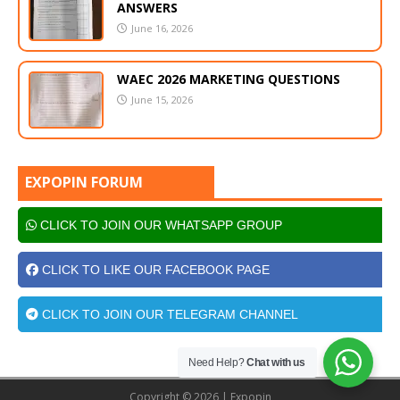
ANSWERS
June 16, 2026
WAEC 2026 MARKETING QUESTIONS
June 15, 2026
EXPOPIN FORUM
CLICK TO JOIN OUR WHATSAPP GROUP
CLICK TO LIKE OUR FACEBOOK PAGE
CLICK TO JOIN OUR TELEGRAM CHANNEL
Need Help?
Chat with us
Copyright © 2026 | Expopin