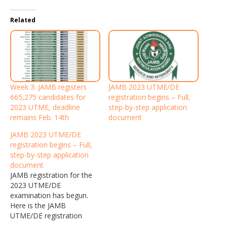
Related
Week 3: JAMB registers
JAMB 2023 UTME/DE
665,275 candidates for
registration begins – Full,
2023 UTME, deadline
step-by-step application
remains Feb. 14th
document
JAMB 2023 UTME/DE
registration begins – Full,
step-by-step application
document
JAMB registration for the
2023 UTME/DE
examination has begun.
Here is the JAMB
UTME/DE registration
procedure and process