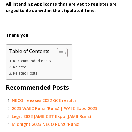
All intending Applicants that are yet to register are
urged to do so within the stipulated time.
Thank you.
Table of Contents
Recommended Posts
Related
Related Posts
Recommended Posts
NECO releases 2022 GCE results
2023 WAEC Runz (Runs) | WAEC Expo 2023
Legit 2023 JAMB CBT Expo (JAMB Runz)
Midnight 2023 NECO Runz (Runs)