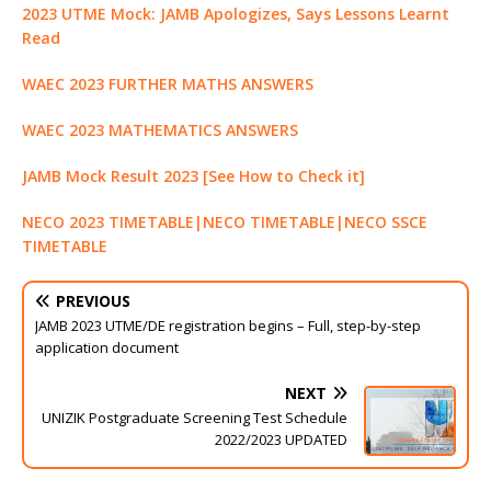
2023 UTME Mock: JAMB Apologizes, Says Lessons Learnt
Read
WAEC 2023 FURTHER MATHS ANSWERS
WAEC 2023 MATHEMATICS ANSWERS
JAMB Mock Result 2023 [See How to Check it]
NECO 2023 TIMETABLE|NECO TIMETABLE|NECO SSCE
TIMETABLE
PREVIOUS
JAMB 2023 UTME/DE registration begins – Full, step-by-step
application document
NEXT
UNIZIK Postgraduate Screening Test Schedule
2022/2023 UPDATED