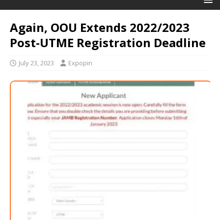
Again, OOU Extends 2022/2023
Post-UTME Registration Deadline
July 23, 2023
Expopin