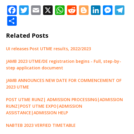
flow for the 2023 exercise.
F
T
E
X
W
R
Bl
Li
M
T
Details on how to
a
w
m
h
e
o
n
e
el
successfully register for
S
2023 UTME have been
c
it
ai
at
d
g
k
ss
e
h
released. Selling of e-pins
Related Posts
and registration begins
e
te
l
s
di
g
e
e
g
ar
January 14th and ends
b
r
A
t
e
dI
n
ra
e
February 14th. The exam
UI releases Post UTME results, 2022/2023
begins…
o
p
r
n
g
m
JAMB 2023 UTME/DE registration begins - Full, step-by-
o
p
e
step application document
k
r
JAMB ANNOUNCES NEW DATE FOR COMMENCEMENT OF
2023 UTME
POST UTME RUNZ| ADMISSION PROCESSING|ADMISSION
RUNZ|POST UTME EXPO|ADMISSION
ASSISTANCE|ADMISSION HELP
NABTEB 2023 VERFIED TIMETABLE