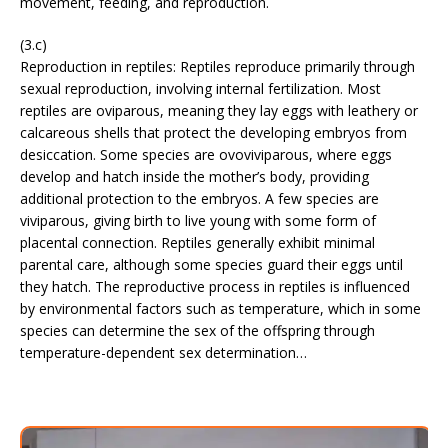
movement, feeding, and reproduction.
(3.c)
Reproduction in reptiles: Reptiles reproduce primarily through
sexual reproduction, involving internal fertilization. Most
reptiles are oviparous, meaning they lay eggs with leathery or
calcareous shells that protect the developing embryos from
desiccation. Some species are ovoviviparous, where eggs
develop and hatch inside the mother’s body, providing
additional protection to the embryos. A few species are
viviparous, giving birth to live young with some form of
placental connection. Reptiles generally exhibit minimal
parental care, although some species guard their eggs until
they hatch. The reproductive process in reptiles is influenced
by environmental factors such as temperature, which in some
species can determine the sex of the offspring through
temperature-dependent sex determination…