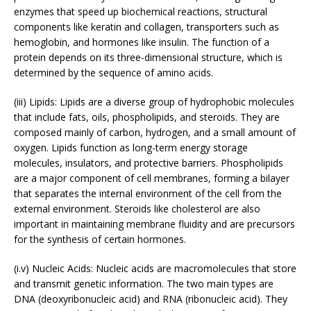
enzymes that speed up biochemical reactions, structural
components like keratin and collagen, transporters such as
hemoglobin, and hormones like insulin. The function of a
protein depends on its three-dimensional structure, which is
determined by the sequence of amino acids.
(iii) Lipids: Lipids are a diverse group of hydrophobic molecules
that include fats, oils, phospholipids, and steroids. They are
composed mainly of carbon, hydrogen, and a small amount of
oxygen. Lipids function as long-term energy storage
molecules, insulators, and protective barriers. Phospholipids
are a major component of cell membranes, forming a bilayer
that separates the internal environment of the cell from the
external environment. Steroids like cholesterol are also
important in maintaining membrane fluidity and are precursors
for the synthesis of certain hormones.
(i.v) Nucleic Acids: Nucleic acids are macromolecules that store
and transmit genetic information. The two main types are
DNA (deoxyribonucleic acid) and RNA (ribonucleic acid). They