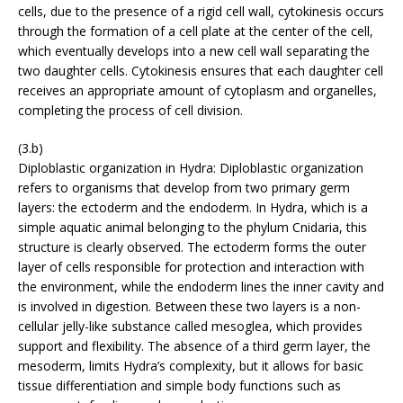
cells, due to the presence of a rigid cell wall, cytokinesis occurs
through the formation of a cell plate at the center of the cell,
which eventually develops into a new cell wall separating the
two daughter cells. Cytokinesis ensures that each daughter cell
receives an appropriate amount of cytoplasm and organelles,
completing the process of cell division.
(3.b)
Diploblastic organization in Hydra: Diploblastic organization
refers to organisms that develop from two primary germ
layers: the ectoderm and the endoderm. In Hydra, which is a
simple aquatic animal belonging to the phylum Cnidaria, this
structure is clearly observed. The ectoderm forms the outer
layer of cells responsible for protection and interaction with
the environment, while the endoderm lines the inner cavity and
is involved in digestion. Between these two layers is a non-
cellular jelly-like substance called mesoglea, which provides
support and flexibility. The absence of a third germ layer, the
mesoderm, limits Hydra’s complexity, but it allows for basic
tissue differentiation and simple body functions such as