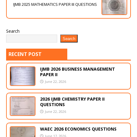
IJMB 2025 MATHEMATICS PAPER III QUESTIONS
Search
Search
RECENT POST
IJMB 2026 BUSINESS MANAGEMENT
PAPER II
June 22, 2026
2026 IJMB CHEMISTRY PAPER II
QUESTIONS
June 22, 2026
WAEC 2026 ECONOMICS QUESTIONS
June 17, 2026