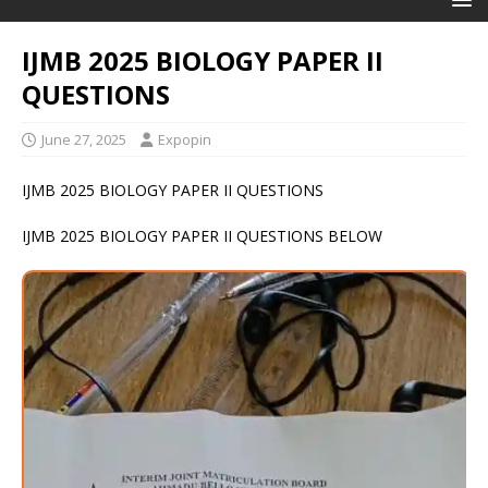
IJMB 2025 BIOLOGY PAPER II
QUESTIONS
June 27, 2025
Expopin
IJMB 2025 BIOLOGY PAPER II QUESTIONS
IJMB 2025 BIOLOGY PAPER II QUESTIONS BELOW