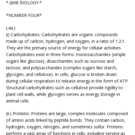
*.IJMB BIOLOGY.*
*NUMBER FOUR*
(.4a.)
(i) Carbohydrates: Carbohydrates are organic compounds
made up of carbon, hydrogen, and oxygen, in a ratio of 1:2:1.
They are the primary source of energy for cellular activities.
Carbohydrates exist in three forms: monosaccharides (simple
sugars like glucose), disaccharides such as sucrose and
lactose, and polysaccharides (complex sugars like starch,
glycogen, and cellulose). In cells, glucose is broken down
during cellular respiration to release energy in the form of ATP.
Structural carbohydrates such as cellulose provide rigidity to
plant cell walls, while glycogen serves as energy storage in
animal cells.
(ii.) Proteins: Proteins are large, complex molecules composed
of amino acids linked by peptide bonds. They contain carbon,
hydrogen, oxygen, nitrogen, and sometimes sulfur. Proteins
perform a vast array of functions in cells, including serving as