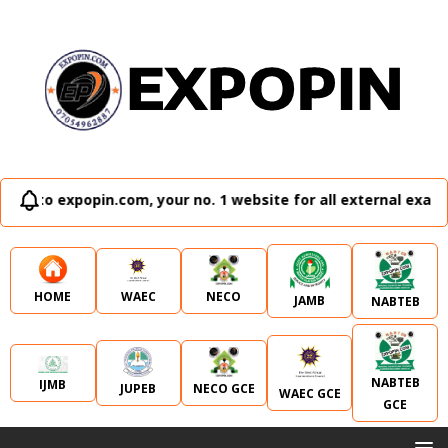
n.com, your no. 1 website for all external examination runz
WAEC
NECO
HOME
JAMB
NABTEB
NABTEB
IJMB
JUPEB
NECO GCE
WAEC GCE
GCE