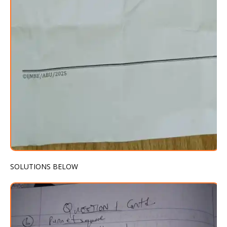
SOLUTIONS BELOW