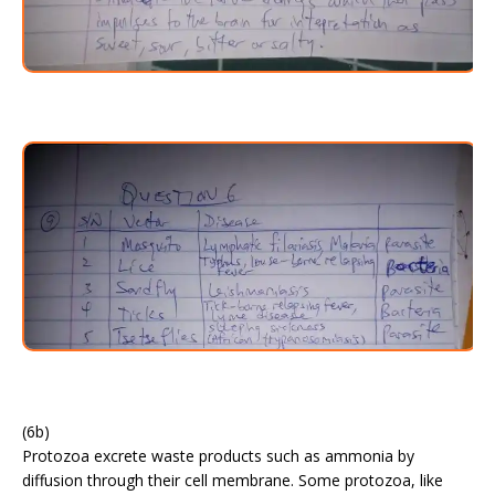
(6b)
Protozoa excrete waste products such as ammonia by
diffusion through their cell membrane. Some protozoa, like