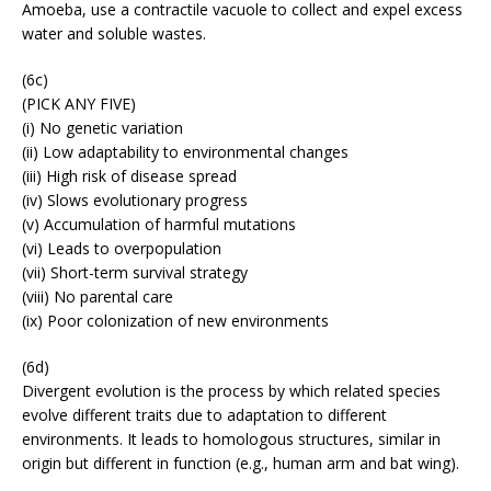
Amoeba, use a contractile vacuole to collect and expel excess
water and soluble wastes.
(6c)
(PICK ANY FIVE)
(i) No genetic variation
(ii) Low adaptability to environmental changes
(iii) High risk of disease spread
(iv) Slows evolutionary progress
(v) Accumulation of harmful mutations
(vi) Leads to overpopulation
(vii) Short-term survival strategy
(viii) No parental care
(ix) Poor colonization of new environments
(6d)
Divergent evolution is the process by which related species
evolve different traits due to adaptation to different
environments. It leads to homologous structures, similar in
origin but different in function (e.g., human arm and bat wing).