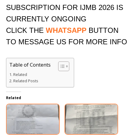
SUBSCRIPTION FOR IJMB 2026 IS
CURRENTLY ONGOING
CLICK THE
WHATSAPP
BUTTON
TO MESSAGE US FOR MORE INFO
Table of Contents
Related
Related Posts
Related