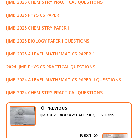
k
r
IJMB 2025 CHEMISTRY PRACTICAL QUESTIONS
IJMB 2025 PHYSICS PAPER 1
IJMB 2025 CHEMISTRY PAPER I
IJMB 2025 BIOLOGY PAPER I QUESTIONS
IJMB 2025 A LEVEL MATHEMATICS PAPER 1
2024 IJMB PHYSICS PRACTICAL QUESTIONS
IJMB 2024 A LEVEL MATHEMATICS PAPER II QUESTIONS
IJMB 2024 CHEMISTRY PRACTICAL QUESTIONS
PREVIOUS
IJMB 2025 BIOLOGY PAPER III QUESTIONS
NEXT