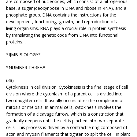
are composed of nucleotides, which consist of a nitrogenous
base, a sugar (deoxyribose in DNA and ribose in RNA), and a
phosphate group. DNA contains the instructions for the
development, functioning, growth, and reproduction of all
living organisms. RNA plays a crucial role in protein synthesis
by translating the genetic code from DNA into functional
proteins…
*IJMB BIOLOGY*
*NUMBER THREE.*
(3a)
Cytokinesis in cell division: Cytokinesis is the final stage of cell
division where the cytoplasm of a parent cell is divided into
two daughter cells. It usually occurs after the completion of
mitosis or meiosis. In animal cells, cytokinesis involves the
formation of a cleavage furrow, which is a constriction that
gradually deepens until the cell is pinched into two separate
cells. This process is driven by a contractile ring composed of
actin and myosin filaments that tighten to split the cell. In plant