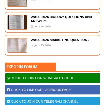
WAEC 2026 BIOLOGY QUESTIONS AND
ANSWERS
June 16, 2026
WAEC 2026 MARKETING QUESTIONS
June 15, 2026
EXPOPIN FORUM
CLICK TO JOIN OUR WHATSAPP GROUP
CLICK TO LIKE OUR FACEBOOK PAGE
CLICK TO JOIN OUR TELEGRAM CHANNEL