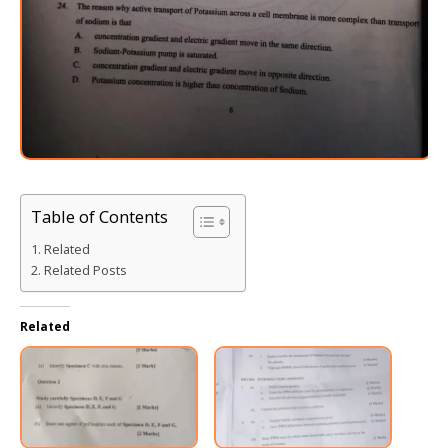
Table of Contents
Related
Related Posts
Related