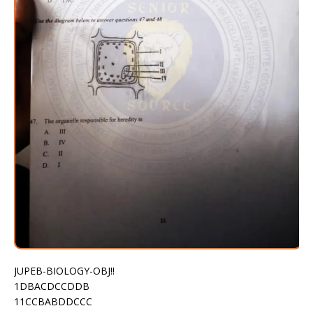
JUPEB-BIOLOGY-OBJ!!
1DBACDCCDDB
11CCBABDDCCC