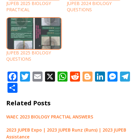
JUPEB 2025 BIOLOGY
JUPEB 2024 BIOLOGY
PRACTICAL
QUESTIONS
JUPEB 2025 BIOLOGY
QUESTIONS
F
T
E
X
W
R
Bl
Li
M
T
a
w
m
h
e
o
n
e
el
S
c
it
ai
at
d
g
k
ss
e
h
Related Posts
e
te
l
s
di
g
e
e
g
ar
b
r
A
t
e
dI
n
ra
e
WAEC 2023 BIOLOGY PRACTIAL ANSWERS
o
p
r
n
g
m
2023 JUPEB Expo | 2023 JUPEB Runz (Runs) | 2023 JUPEB
o
p
e
Assistance