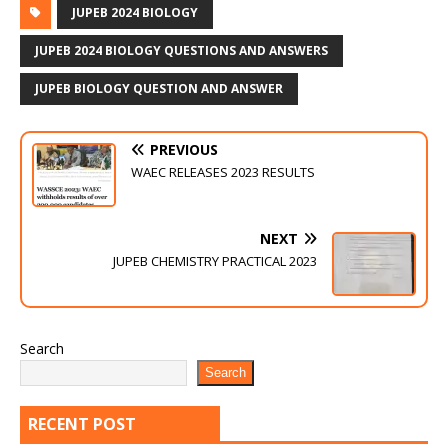
JUPEB 2024 BIOLOGY
JUPEB 2024 BIOLOGY QUESTIONS AND ANSWERS
JUPEB BIOLOGY QUESTION AND ANSWER
PREVIOUS
WAEC RELEASES 2023 RESULTS
NEXT
JUPEB CHEMISTRY PRACTICAL 2023
Search
Search
RECENT POST