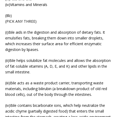
(iv)Vitamins and Minerals
(8b)
(PICK ANY THREE)
(i)Bile aids in the digestion and absorption of dietary fats. It
emulsifies fats, breaking them down into smaller droplets,
which increases their surface area for efficient enzymatic
digestion by lipases.
(ii)Bile helps solubilize fat molecules and allows the absorption
of fat-soluble vitamins (A, D, E, and K) and other lipids in the
small intestine.
(iii)Bile acts as a waste product carrier, transporting waste
materials, including bilirubin (a breakdown product of old red
blood cells), out of the body through the intestines.
(iv)Bile contains bicarbonate ions, which help neutralize the
acidic chyme (partially digested food) that enters the small
intestine from the stomach, creating a less acidic environment