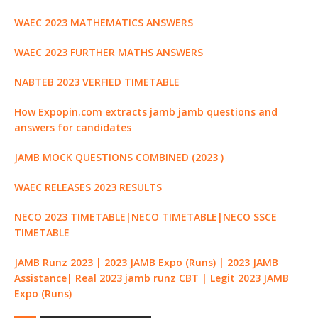
k
r
WAEC 2023 MATHEMATICS ANSWERS
WAEC 2023 FURTHER MATHS ANSWERS
NABTEB 2023 VERFIED TIMETABLE
How Expopin.com extracts jamb jamb questions and
answers for candidates
JAMB MOCK QUESTIONS COMBINED (2023 )
WAEC RELEASES 2023 RESULTS
NECO 2023 TIMETABLE|NECO TIMETABLE|NECO SSCE
TIMETABLE
JAMB Runz 2023 | 2023 JAMB Expo (Runs) | 2023 JAMB
Assistance| Real 2023 jamb runz CBT | Legit 2023 JAMB
Expo (Runs)