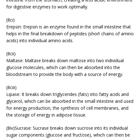
for digestive enzymes to work optimally.
(8ci)
Erepsin: Erepsin is an enzyme found in the small intestine that
helps in the final breakdown of peptides (short chains of amino
acids) into individual amino acids.
(8cii)
Maltase: Maltase breaks down maltose into two individual
glucose molecules, which can then be absorbed into the
bloodstream to provide the body with a source of energy.
(8ciii)
Lipase: It breaks down triglycerides (fats) into fatty acids and
glycerol, which can be absorbed in the small intestine and used
for energy production, the synthesis of cell membranes, and
the storage of energy in adipose tissue.
(8iv)Sucrase: Sucrase breaks down sucrose into its individual
sugar components (glucose and fructose), which can then be