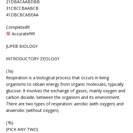
21DBACAABDBB
31CBCCBAABCB
41DBCBCABEAA
Completed!!!
Accurate!!!!!!!
JUPEB BIOLOGY
INTRODUCTORY ZEOLOGY
(7a)
Respiration is a biological process that occurs in living
organisms to obtain energy from organic molecules, typically
glucose. It involves the exchange of gases, mainly oxygen and
carbon dioxide, between the organism and its environment.
There are two types of respiration: aerobic (with oxygen) and
anaerobic (without oxygen).
(7b)
(PICK ANY TWO)