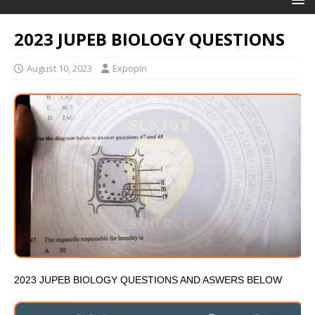
2023 JUPEB BIOLOGY QUESTIONS
August 10, 2023
Expopin
2023 JUPEB BIOLOGY QUESTIONS AND ASWERS BELOW