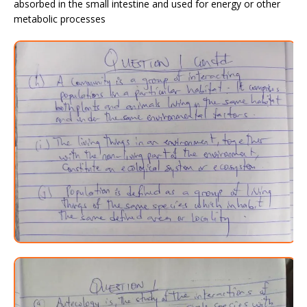
absorbed in the small intestine and used for energy or other
metabolic processes