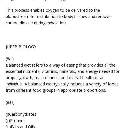
This process enables oxygen to be delivered to the
bloodstream for distribution to body tissues and removes
carbon dioxide during exhalation
JUPEB BIOLOGY
(8ai)
Balanced diet refers to a way of eating that provides all the
essential nutrients, vitamins, minerals, and energy needed for
proper growth, maintenance, and overall health of an
individual. A balanced diet typically includes a variety of foods
from different food groups in appropriate proportions.
(8aii)
(i)Carbohydrates
(ii)Proteins
(iii)Fats and Oils