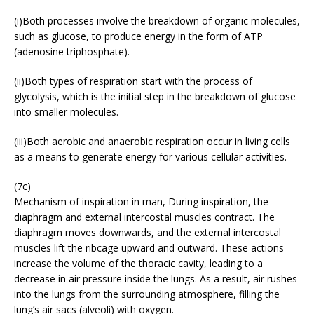
(i)Both processes involve the breakdown of organic molecules,
such as glucose, to produce energy in the form of ATP
(adenosine triphosphate).
(ii)Both types of respiration start with the process of
glycolysis, which is the initial step in the breakdown of glucose
into smaller molecules.
(iii)Both aerobic and anaerobic respiration occur in living cells
as a means to generate energy for various cellular activities.
(7c)
Mechanism of inspiration in man, During inspiration, the
diaphragm and external intercostal muscles contract. The
diaphragm moves downwards, and the external intercostal
muscles lift the ribcage upward and outward. These actions
increase the volume of the thoracic cavity, leading to a
decrease in air pressure inside the lungs. As a result, air rushes
into the lungs from the surrounding atmosphere, filling the
lung’s air sacs (alveoli) with oxygen.