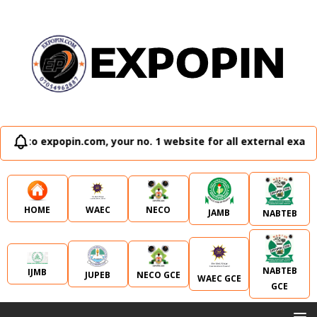
in.com, your no. 1 website for all external examination runz
WAEC
NECO
HOME
JAMB
NABTEB
NABTEB
IJMB
JUPEB
NECO GCE
WAEC GCE
GCE