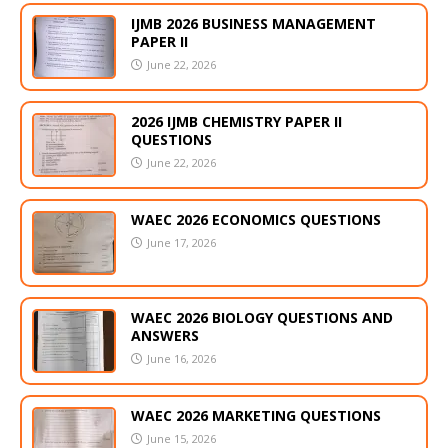
IJMB 2026 BUSINESS MANAGEMENT
PAPER II
June 22, 2026
2026 IJMB CHEMISTRY PAPER II
QUESTIONS
June 22, 2026
WAEC 2026 ECONOMICS QUESTIONS
June 17, 2026
WAEC 2026 BIOLOGY QUESTIONS AND
ANSWERS
June 16, 2026
WAEC 2026 MARKETING QUESTIONS
June 15, 2026