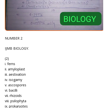
NUMBER 2
IJMB BIOLOGY.
(2)
i. ferns
ii. amyloplast
iii. aestivation
iv. isogamy
v. ascospores
vi. bacilli
vii. rhizoids
viii. psilophyta
ix. prokaryotes