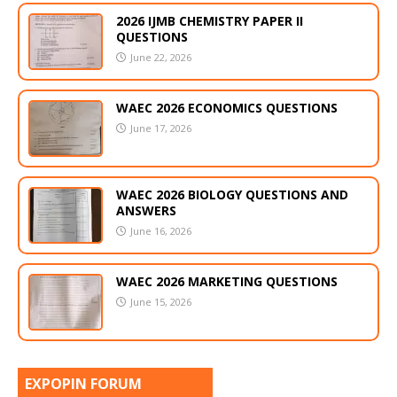
2026 IJMB CHEMISTRY PAPER II
QUESTIONS
June 22, 2026
WAEC 2026 ECONOMICS QUESTIONS
June 17, 2026
WAEC 2026 BIOLOGY QUESTIONS AND
ANSWERS
June 16, 2026
WAEC 2026 MARKETING QUESTIONS
June 15, 2026
EXPOPIN FORUM