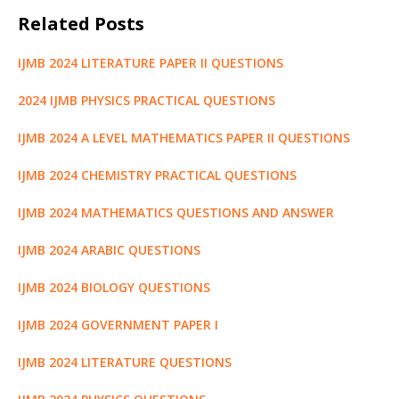
c
it
ai
at
d
g
k
ss
e
h
Related Posts
e
te
l
s
di
g
e
e
g
ar
b
r
A
t
e
dI
n
ra
e
IJMB 2024 LITERATURE PAPER II QUESTIONS
o
p
r
n
g
m
2024 IJMB PHYSICS PRACTICAL QUESTIONS
o
p
e
k
r
IJMB 2024 A LEVEL MATHEMATICS PAPER II QUESTIONS
IJMB 2024 CHEMISTRY PRACTICAL QUESTIONS
IJMB 2024 MATHEMATICS QUESTIONS AND ANSWER
IJMB 2024 ARABIC QUESTIONS
IJMB 2024 BIOLOGY QUESTIONS
IJMB 2024 GOVERNMENT PAPER I
IJMB 2024 LITERATURE QUESTIONS