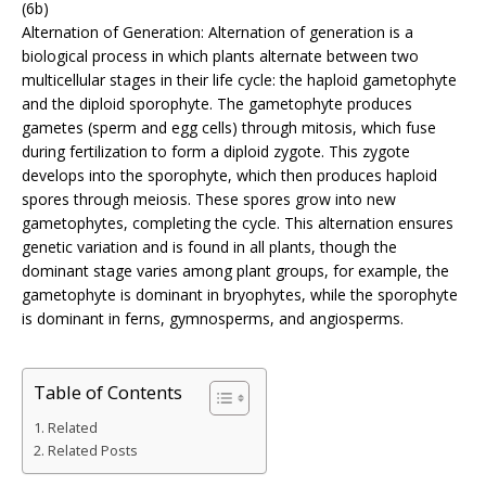
(6b)
Alternation of Generation: Alternation of generation is a
biological process in which plants alternate between two
multicellular stages in their life cycle: the haploid gametophyte
and the diploid sporophyte. The gametophyte produces
gametes (sperm and egg cells) through mitosis, which fuse
during fertilization to form a diploid zygote. This zygote
develops into the sporophyte, which then produces haploid
spores through meiosis. These spores grow into new
gametophytes, completing the cycle. This alternation ensures
genetic variation and is found in all plants, though the
dominant stage varies among plant groups, for example, the
gametophyte is dominant in bryophytes, while the sporophyte
is dominant in ferns, gymnosperms, and angiosperms.
Table of Contents
Related
Related Posts