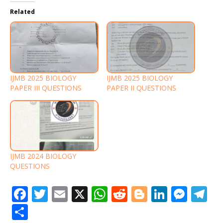
Related
IJMB 2025 BIOLOGY
IJMB 2025 BIOLOGY
PAPER III QUESTIONS
PAPER II QUESTIONS
IJMB 2024 BIOLOGY
QUESTIONS
F
T
E
X
W
R
Bl
Li
M
T
a
w
m
h
e
o
n
e
el
S