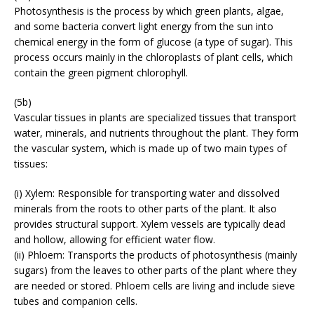
Photosynthesis is the process by which green plants, algae,
and some bacteria convert light energy from the sun into
chemical energy in the form of glucose (a type of sugar). This
process occurs mainly in the chloroplasts of plant cells, which
contain the green pigment chlorophyll.
(5b)
Vascular tissues in plants are specialized tissues that transport
water, minerals, and nutrients throughout the plant. They form
the vascular system, which is made up of two main types of
tissues:
(i) Xylem: Responsible for transporting water and dissolved
minerals from the roots to other parts of the plant. It also
provides structural support. Xylem vessels are typically dead
and hollow, allowing for efficient water flow.
(ii) Phloem: Transports the products of photosynthesis (mainly
sugars) from the leaves to other parts of the plant where they
are needed or stored. Phloem cells are living and include sieve
tubes and companion cells.