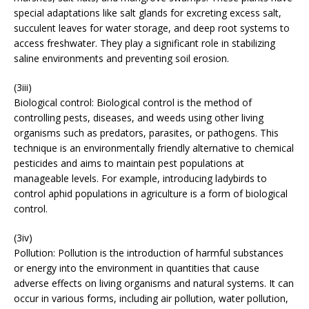
special adaptations like salt glands for excreting excess salt,
succulent leaves for water storage, and deep root systems to
access freshwater. They play a significant role in stabilizing
saline environments and preventing soil erosion.
(3iii)
Biological control: Biological control is the method of
controlling pests, diseases, and weeds using other living
organisms such as predators, parasites, or pathogens. This
technique is an environmentally friendly alternative to chemical
pesticides and aims to maintain pest populations at
manageable levels. For example, introducing ladybirds to
control aphid populations in agriculture is a form of biological
control.
(3iv)
Pollution: Pollution is the introduction of harmful substances
or energy into the environment in quantities that cause
adverse effects on living organisms and natural systems. It can
occur in various forms, including air pollution, water pollution,