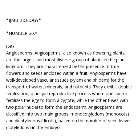
*IJMB BIOLOGY*
*NUMBER SIX*
(6a)
Angiosperms: Angiosperms, also known as flowering plants,
are the largest and most diverse group of plants in the plant
kingdom. They are characterized by the presence of true
flowers and seeds enclosed within a fruit. Angiosperms have
well-developed vascular tissues (xylem and phloem) for the
transport of water, minerals, and nutrients. They exhibit double
fertilization, a unique reproductive process where one sperm
fertilizes the egg to form a zygote, while the other fuses with
two polar nuclei to form the endosperm. Angiosperms are
classified into two main groups: monocotyledons (monocots)
and dicotyledons (dicots), based on the number of seed leaves
(cotyledons) in the embryo.