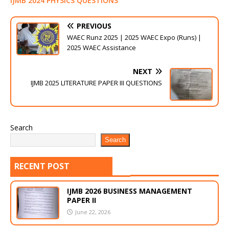
IJMB 2024 PHYSICS QUESTIONS
PREVIOUS
WAEC Runz 2025 | 2025 WAEC Expo (Runs) |
2025 WAEC Assistance
NEXT
IJMB 2025 LITERATURE PAPER III QUESTIONS
Search
Search
RECENT POST
IJMB 2026 BUSINESS MANAGEMENT
PAPER II
June 22, 2026