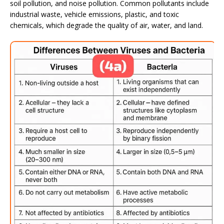
soil pollution, and noise pollution. Common pollutants include
industrial waste, vehicle emissions, plastic, and toxic
chemicals, which degrade the quality of air, water, and land.