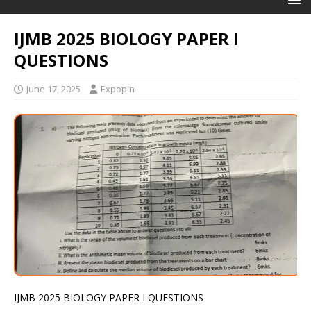
IJMB 2025 BIOLOGY PAPER I
QUESTIONS
June 17, 2025
Expopin
IJMB 2025 BIOLOGY PAPER I QUESTIONS