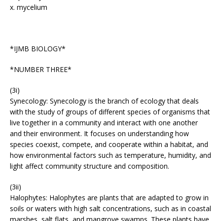
x. mycelium
*IJMB BIOLOGY*
*NUMBER THREE*
(3i)
Synecology: Synecology is the branch of ecology that deals
with the study of groups of different species of organisms that
live together in a community and interact with one another
and their environment. It focuses on understanding how
species coexist, compete, and cooperate within a habitat, and
how environmental factors such as temperature, humidity, and
light affect community structure and composition.
(3ii)
Halophytes: Halophytes are plants that are adapted to grow in
soils or waters with high salt concentrations, such as in coastal
marshes, salt flats, and mangrove swamps. These plants have