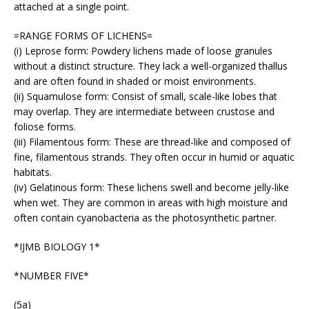
attached at a single point.
=RANGE FORMS OF LICHENS=
(i) Leprose form: Powdery lichens made of loose granules
without a distinct structure. They lack a well-organized thallus
and are often found in shaded or moist environments.
(ii) Squamulose form: Consist of small, scale-like lobes that
may overlap. They are intermediate between crustose and
foliose forms.
(iii) Filamentous form: These are thread-like and composed of
fine, filamentous strands. They often occur in humid or aquatic
habitats.
(iv) Gelatinous form: These lichens swell and become jelly-like
when wet. They are common in areas with high moisture and
often contain cyanobacteria as the photosynthetic partner.
*IJMB BIOLOGY 1*
*NUMBER FIVE*
(5a)