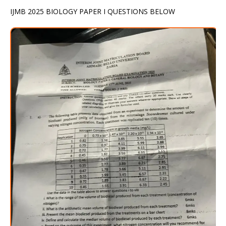
IJMB 2025 BIOLOGY PAPER I QUESTIONS BELOW