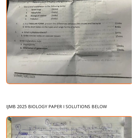
IJMB 2025 BIOLOGY PAPER I SOLUTIONS BELOW