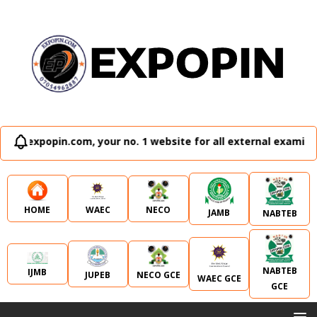
in.com, your no. 1 website for all external examination runz
WAEC
NECO
HOME
JAMB
NABTEB
NABTEB
IJMB
JUPEB
NECO GCE
WAEC GCE
GCE