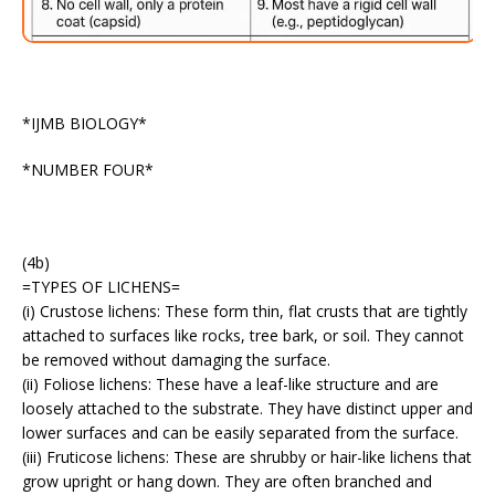
*IJMB BIOLOGY*
*NUMBER FOUR*
(4b)
=TYPES OF LICHENS=
(i) Crustose lichens: These form thin, flat crusts that are tightly
attached to surfaces like rocks, tree bark, or soil. They cannot
be removed without damaging the surface.
(ii) Foliose lichens: These have a leaf-like structure and are
loosely attached to the substrate. They have distinct upper and
lower surfaces and can be easily separated from the surface.
(iii) Fruticose lichens: These are shrubby or hair-like lichens that
grow upright or hang down. They are often branched and