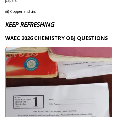
papers.
(ii) Copper and tin.
KEEP REFRESHING
WAEC 2026 CHEMISTRY OBJ QUESTIONS