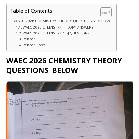
Table of Contents
WAEC 2026 CHEMISTRY THEORY QUESTIONS BELOW
WAEC 2026 CHEMISTRY THEORY ANSWERS
WAEC 2026 CHEMISTRY OBJ QUESTIONS
Related
Related Posts
WAEC 2026 CHEMISTRY THEORY
QUESTIONS BELOW