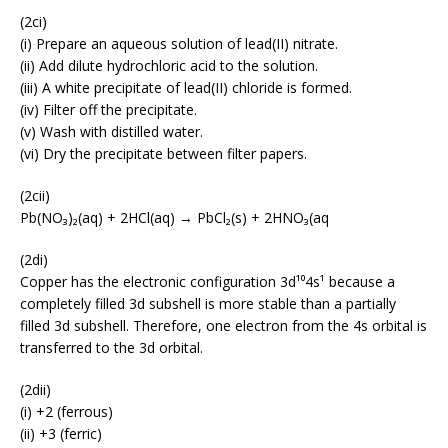
(2ci)
(i) Prepare an aqueous solution of lead(II) nitrate.
(ii) Add dilute hydrochloric acid to the solution.
(iii) A white precipitate of lead(II) chloride is formed.
(iv) Filter off the precipitate.
(v) Wash with distilled water.
(vi) Dry the precipitate between filter papers.
(2cii)
Pb(NO₃)₂(aq) + 2HCl(aq) → PbCl₂(s) + 2HNO₃(aq
(2di)
Copper has the electronic configuration 3d¹⁰4s¹ because a
completely filled 3d subshell is more stable than a partially
filled 3d subshell. Therefore, one electron from the 4s orbital is
transferred to the 3d orbital.
(2dii)
(i) +2 (ferrous)
(ii) +3 (ferric)