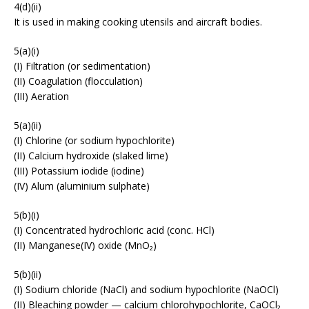
4(d)(ii)
It is used in making cooking utensils and aircraft bodies.
5(a)(i)
(I) Filtration (or sedimentation)
(II) Coagulation (flocculation)
(III) Aeration
5(a)(ii)
(I) Chlorine (or sodium hypochlorite)
(II) Calcium hydroxide (slaked lime)
(III) Potassium iodide (iodine)
(IV) Alum (aluminium sulphate)
5(b)(i)
(I) Concentrated hydrochloric acid (conc. HCl)
(II) Manganese(IV) oxide (MnO₂)
5(b)(ii)
(I) Sodium chloride (NaCl) and sodium hypochlorite (NaOCl)
(II) Bleaching powder — calcium chlorohypochlorite, CaOCl₂