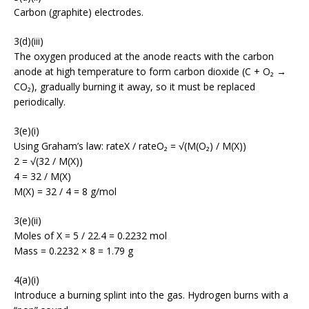
Carbon (graphite) electrodes.
3(d)(iii)
The oxygen produced at the anode reacts with the carbon
anode at high temperature to form carbon dioxide (C + O₂ →
CO₂), gradually burning it away, so it must be replaced
periodically.
3(e)(i)
Using Graham’s law: rateX / rateO₂ = √(M(O₂) / M(X))
2 = √(32 / M(X))
4 = 32 / M(X)
M(X) = 32 / 4 = 8 g/mol
3(e)(ii)
Moles of X = 5 / 22.4 = 0.2232 mol
Mass = 0.2232 × 8 = 1.79 g
4(a)(i)
Introduce a burning splint into the gas. Hydrogen burns with a