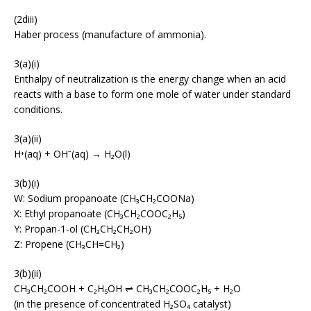
(2diii)
Haber process (manufacture of ammonia).
3(a)(i)
Enthalpy of neutralization is the energy change when an acid
reacts with a base to form one mole of water under standard
conditions.
3(a)(ii)
H⁺(aq) + OH⁻(aq) → H₂O(l)
3(b)(i)
W: Sodium propanoate (CH₃CH₂COONa)
X: Ethyl propanoate (CH₃CH₂COOC₂H₅)
Y: Propan-1-ol (CH₃CH₂CH₂OH)
Z: Propene (CH₃CH=CH₂)
3(b)(ii)
CH₃CH₂COOH + C₂H₅OH ⇌ CH₃CH₂COOC₂H₅ + H₂O
(in the presence of concentrated H₂SO₄ catalyst)