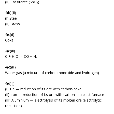
(II) Cassiterite (SnO₂)
4(b)(iii)
(I) Steel
(II) Brass
4(c)(i)
Coke
4(c)(ii)
C + H₂O → CO + H₂
4(c)(iii)
Water gas (a mixture of carbon monoxide and hydrogen)
4(d)(i)
(I) Tin — reduction of its ore with carbon/coke
(II) Iron — reduction of its ore with carbon in a blast furnace
(III) Aluminium — electrolysis of its molten ore (electrolytic
reduction)