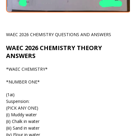
WAEC 2026 CHEMISTRY QUESTIONS AND ANSWERS
WAEC 2026 CHEMISTRY THEORY
ANSWERS
*WAEC CHEMISTRY*
*NUMBER ONE*
(1ai)
Suspension:
(PICK ANY ONE)
(i) Muddy water
(ii) Chalk in water
(iii) Sand in water
(iv) Flour in water