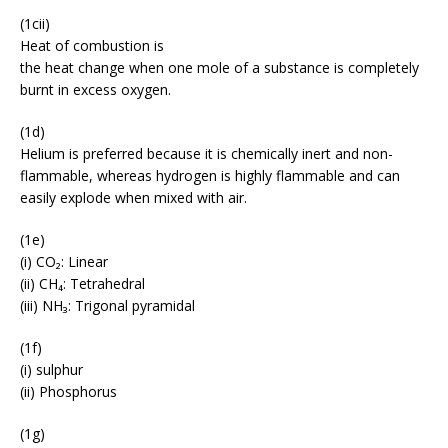
(1cii)
Heat of combustion is
the heat change when one mole of a substance is completely
burnt in excess oxygen.
(1d)
Helium is preferred because it is chemically inert and non-
flammable, whereas hydrogen is highly flammable and can
easily explode when mixed with air.
(1e)
(i) CO₂: Linear
(ii) CH₄: Tetrahedral
(iii) NH₃: Trigonal pyramidal
(1f)
(i) sulphur
(ii) Phosphorus
(1g)