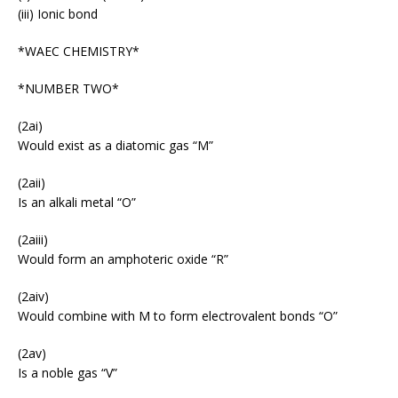
(iii) Ionic bond
*WAEC CHEMISTRY*
*NUMBER TWO*
(2ai)
Would exist as a diatomic gas “M”
(2aii)
Is an alkali metal “O”
(2aiii)
Would form an amphoteric oxide “R”
(2aiv)
Would combine with M to form electrovalent bonds “O”
(2av)
Is a noble gas “V”