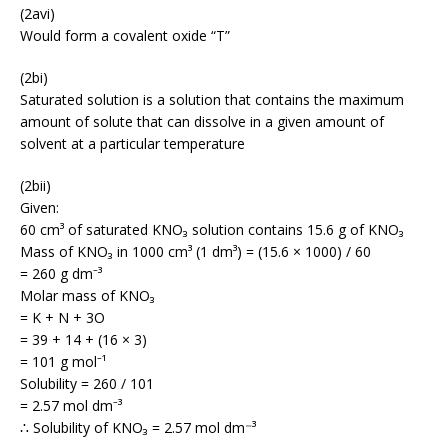
(2avi)
Would form a covalent oxide “T”
(2bi)
Saturated solution is a solution that contains the maximum
amount of solute that can dissolve in a given amount of
solvent at a particular temperature
(2bii)
Given:
60 cm³ of saturated KNO₃ solution contains 15.6 g of KNO₃
Mass of KNO₃ in 1000 cm³ (1 dm³) = (15.6 × 1000) / 60
= 260 g dm⁻³
Molar mass of KNO₃
= K + N + 3O
= 39 + 14 + (16 × 3)
= 101 g mol⁻¹
Solubility = 260 / 101
= 2.57 mol dm⁻³
∴ Solubility of KNO₃ = 2.57 mol dm⁻³