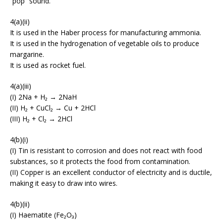
“pop” sound.
4(a)(ii)
It is used in the Haber process for manufacturing ammonia.
It is used in the hydrogenation of vegetable oils to produce
margarine.
It is used as rocket fuel.
4(a)(iii)
(I) 2Na + H₂ → 2NaH
(II) H₂ + CuCl₂ → Cu + 2HCl
(III) H₂ + Cl₂ → 2HCl
4(b)(i)
(I) Tin is resistant to corrosion and does not react with food
substances, so it protects the food from contamination.
(II) Copper is an excellent conductor of electricity and is ductile,
making it easy to draw into wires.
4(b)(ii)
(I) Haematite (Fe₂O₃)