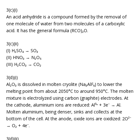
3(c)(i)
An acid anhydride is a compound formed by the removal of
one molecule of water from two molecules of a carboxylic
acid. It has the general formula (RCO)₂O.
3(c)(ii)
(I) H₂SO₄ → SO₃
(II) HNO₃ → N₂O₅
(III) H₂CO₃ → CO₂
3(d)(i)
Al₂O₃ is dissolved in molten cryolite (Na₃AlF₆) to lower the
melting point from about 2050°C to around 950°C. The molten
mixture is electrolyzed using carbon (graphite) electrodes. At
the cathode, aluminium ions are reduced: Al³⁺ + 3e⁻ → Al.
Molten aluminium, being denser, sinks and collects at the
bottom of the cell. At the anode, oxide ions are oxidized: 2O²⁻
→ O₂ + 4e⁻.
3(d)(ii)