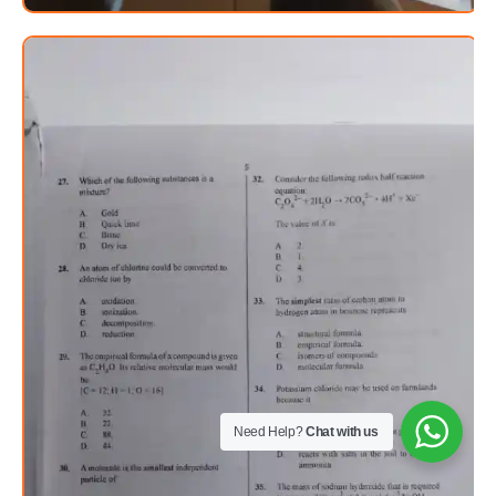
Need Help?
Chat with us