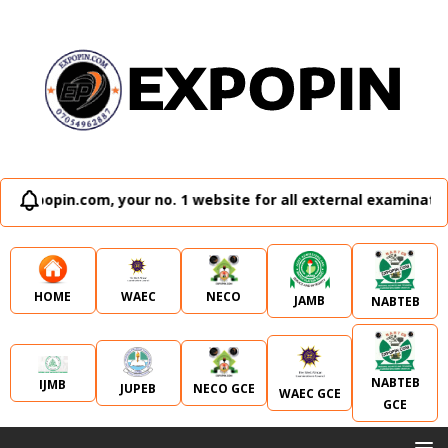
ur no. 1 website for all external examination runz and admi
WAEC
NECO
HOME
JAMB
NABTEB
NABTEB
IJMB
JUPEB
NECO GCE
WAEC GCE
GCE