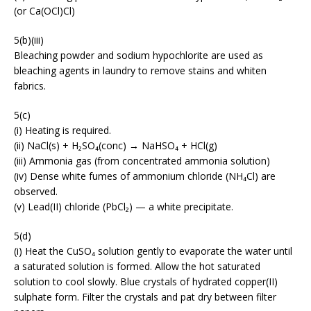
(or Ca(OCl)Cl)
5(b)(iii)
Bleaching powder and sodium hypochlorite are used as
bleaching agents in laundry to remove stains and whiten
fabrics.
5(c)
(i) Heating is required.
(ii) NaCl(s) + H₂SO₄(conc) → NaHSO₄ + HCl(g)
(iii) Ammonia gas (from concentrated ammonia solution)
(iv) Dense white fumes of ammonium chloride (NH₄Cl) are
observed.
(v) Lead(II) chloride (PbCl₂) — a white precipitate.
5(d)
(i) Heat the CuSO₄ solution gently to evaporate the water until
a saturated solution is formed. Allow the hot saturated
solution to cool slowly. Blue crystals of hydrated copper(II)
sulphate form. Filter the crystals and pat dry between filter