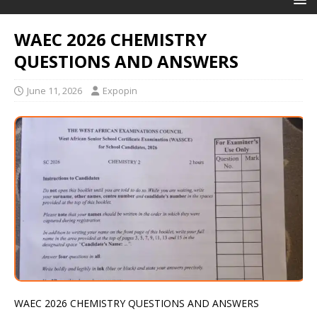
WAEC 2026 CHEMISTRY
QUESTIONS AND ANSWERS
June 11, 2026
Expopin
WAEC 2026 CHEMISTRY QUESTIONS AND ANSWERS