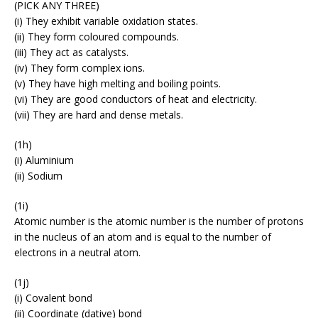
(PICK ANY THREE)
(i) They exhibit variable oxidation states.
(ii) They form coloured compounds.
(iii) They act as catalysts.
(iv) They form complex ions.
(v) They have high melting and boiling points.
(vi) They are good conductors of heat and electricity.
(vii) They are hard and dense metals.
(1h)
(i) Aluminium
(ii) Sodium
(1i)
Atomic number is the atomic number is the number of protons
in the nucleus of an atom and is equal to the number of
electrons in a neutral atom.
(1j)
(i) Covalent bond
(ii) Coordinate (dative) bond