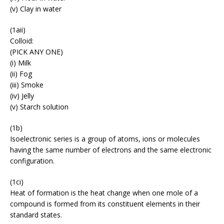
(v) Clay in water
(1aii)
Colloid:
(PICK ANY ONE)
(i) Milk
(ii) Fog
(iii) Smoke
(iv) Jelly
(v) Starch solution
(1b)
Isoelectronic series is a group of atoms, ions or molecules
having the same number of electrons and the same electronic
configuration.
(1ci)
Heat of formation is the heat change when one mole of a
compound is formed from its constituent elements in their
standard states.