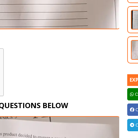
EX
C
 QUESTIONS BELOW
C
C