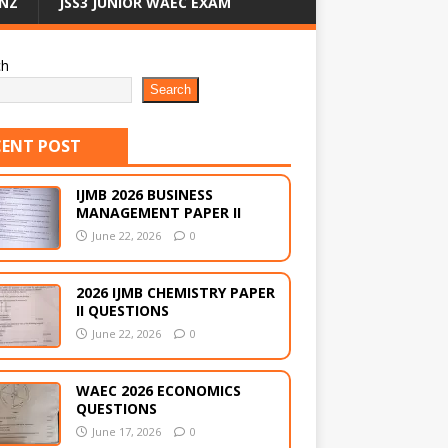
NZ
JSS3 JUNIOR WAEC EXAM
ch
Search
CENT POST
IJMB 2026 BUSINESS
MANAGEMENT PAPER II
June 22, 2026
0
2026 IJMB CHEMISTRY PAPER
II QUESTIONS
June 22, 2026
0
WAEC 2026 ECONOMICS
QUESTIONS
June 17, 2026
0