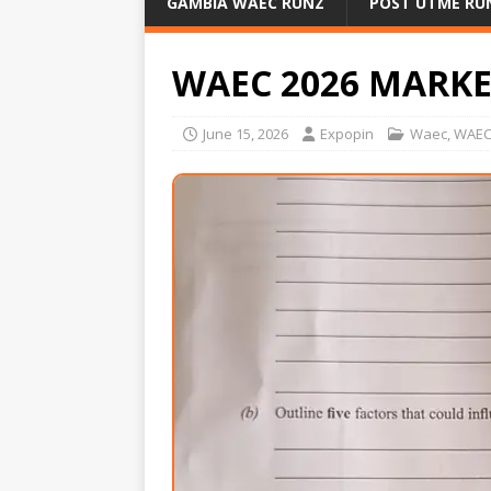
GAMBIA WAEC RUNZ
POST UTME RU
WAEC 2026 MARK
June 15, 2026
Expopin
Waec
,
WAEC