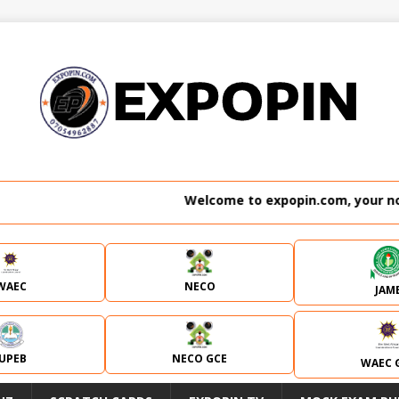
Welcome to expopin.com, your no. 1 website 
WAEC
NECO
JAM
JUPEB
NECO GCE
WAEC 