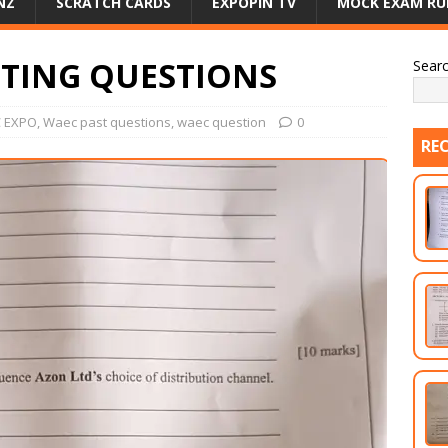
NZ
SCRATCH CARDS
EXPOPIN TV
MOCK EXAM RU
ETING QUESTIONS
Sear
 EXPO
,
Waec past questions
,
waec question
0
RE