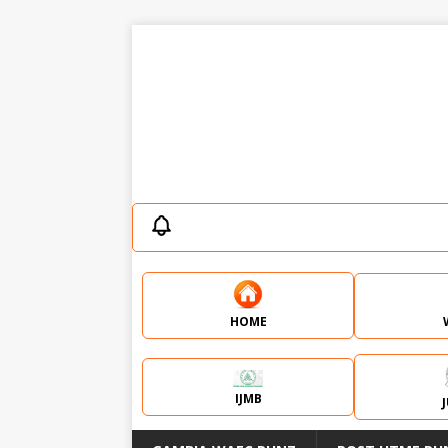
HOME
IJMB