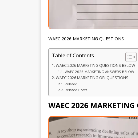
WAEC 2026 MARKETING QUESTIONS
Table of Contents
WAEC 2026 MARKETING QUESTIONS BELOW
WAEC 2026 MARKETING ANSWERS BELOW
WAEC 2026 MARKETING OBJ QUESTIONS
Related
Related Posts
WAEC 2026 MARKETING