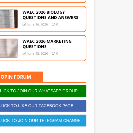
WAEC 2026 BIOLOGY
QUESTIONS AND ANSWERS
June 16, 2026
0
WAEC 2026 MARKETING
QUESTIONS
June 15, 2026
0
POPIN FORUM
LICK TO JOIN OUR WHATSAPP GROUP
LICK TO LIKE OUR FACEBOOK PAGE
LICK TO JOIN OUR TELEGRAM CHANNEL