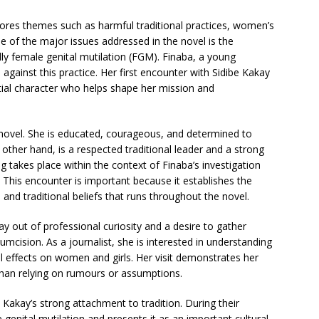
lores themes such as harmful traditional practices, women’s
One of the major issues addressed in the novel is the
lly female genital mutilation (FGM). Finaba, a young
against this practice. Her first encounter with Sidibe Kakay
ential character who helps shape her mission and
e novel. She is educated, courageous, and determined to
 other hand, is a respected traditional leader and a strong
ng takes place within the context of Finaba’s investigation
. This encounter is important because it establishes the
and traditional beliefs that runs throughout the novel.
y out of professional curiosity and a desire to gather
umcision. As a journalist, she is interested in understanding
 effects on women and girls. Her visit demonstrates her
han relying on rumours or assumptions.
Kakay’s strong attachment to tradition. During their
 genital mutilation and presents it as an important cultural