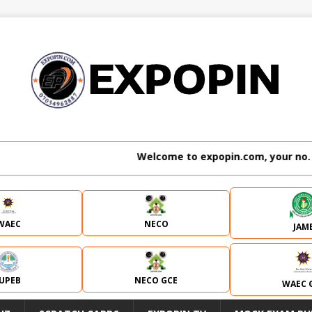
Welcome to expopin.com, your no. 1 website 
WAEC
NECO
JAM
JUPEB
NECO GCE
WAEC 