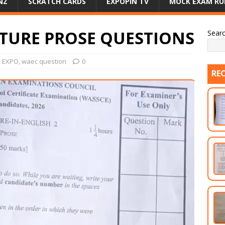
NZ
SCRATCH CARDS
EXPOPIN TV
MOCK EXAM RU
ATURE PROSE QUESTIONS
Sear
 EXPO
,
waec question
0
RE