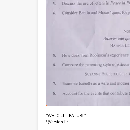
*WAEC LITERATURE*
*(Version I)*