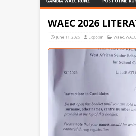
GAMBIA WAEC RUNZ
POST UTME RU
WAEC 2026 LITER
June 11, 2026
Expopin
Waec
,
WAEC