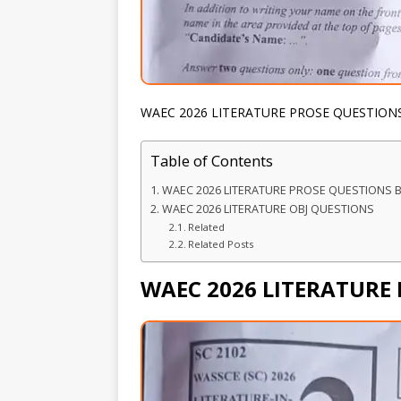
WAEC 2026 LITERATURE PROSE QUESTION
Table of Contents
WAEC 2026 LITERATURE PROSE QUESTIONS 
WAEC 2026 LITERATURE OBJ QUESTIONS
Related
Related Posts
WAEC 2026 LITERATURE