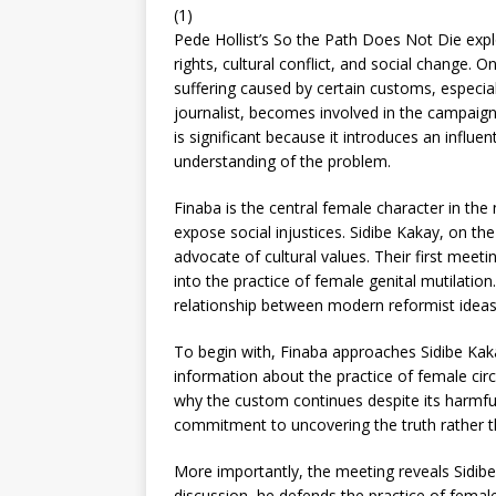
(1)
Pede Hollist’s So the Path Does Not Die exp
rights, cultural conflict, and social change. 
suffering caused by certain customs, especia
journalist, becomes involved in the campaign 
is significant because it introduces an influ
understanding of the problem.
Finaba is the central female character in th
expose social injustices. Sidibe Kakay, on the
advocate of cultural values. Their first meeti
into the practice of female genital mutilation
relationship between modern reformist ideas 
To begin with, Finaba approaches Sidibe Kaka
information about the practice of female circ
why the custom continues despite its harmful
commitment to uncovering the truth rather t
More importantly, the meeting reveals Sidibe 
discussion, he defends the practice of female