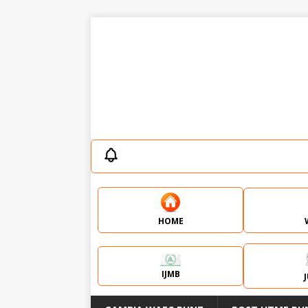
HOME
IJMB