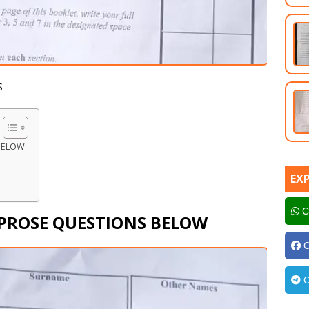
S
BELOW
EX
C
 PROSE QUESTIONS BELOW
C
C