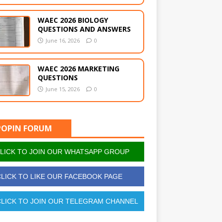
WAEC 2026 BIOLOGY
QUESTIONS AND ANSWERS
June 16, 2026
0
WAEC 2026 MARKETING
QUESTIONS
June 15, 2026
0
POPIN FORUM
LICK TO JOIN OUR WHATSAPP GROUP
LICK TO LIKE OUR FACEBOOK PAGE
LICK TO JOIN OUR TELEGRAM CHANNEL