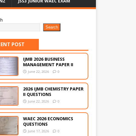
NZ
JSS3 JUNIOR WAEC EXAM
ch
Search
CENT POST
IJMB 2026 BUSINESS
MANAGEMENT PAPER II
June 22, 2026
0
2026 IJMB CHEMISTRY PAPER
II QUESTIONS
June 22, 2026
0
WAEC 2026 ECONOMICS
QUESTIONS
June 17, 2026
0