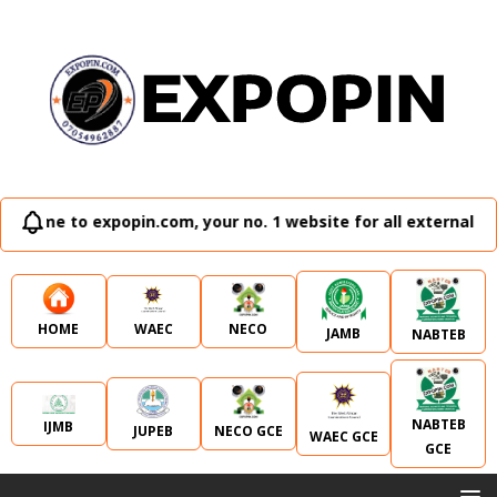
expopin.com, your no. 1 website for all external examinatio
WAEC
NECO
HOME
JAMB
NABTEB
NABTEB
IJMB
JUPEB
NECO GCE
WAEC GCE
GCE