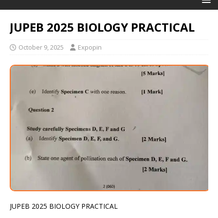
JUPEB 2025 BIOLOGY PRACTICAL
October 9, 2025
Expopin
JUPEB 2025 BIOLOGY PRACTICAL