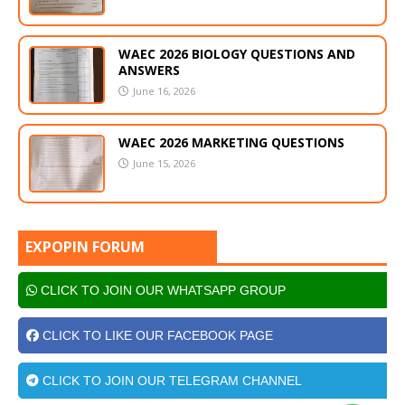
WAEC 2026 BIOLOGY QUESTIONS AND
ANSWERS
June 16, 2026
WAEC 2026 MARKETING QUESTIONS
June 15, 2026
EXPOPIN FORUM
CLICK TO JOIN OUR WHATSAPP GROUP
CLICK TO LIKE OUR FACEBOOK PAGE
CLICK TO JOIN OUR TELEGRAM CHANNEL