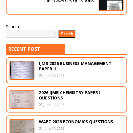
JUPEB 2025 CRS QUESTIONS
Search
Search
RECENT POST
IJMB 2026 BUSINESS MANAGEMENT
PAPER II
June 22, 2026
2026 IJMB CHEMISTRY PAPER II
QUESTIONS
June 22, 2026
WAEC 2026 ECONOMICS QUESTIONS
June 17, 2026