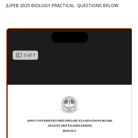
JUPEB 2025 BIOLOGY PRACTICAL QUESTIONS BELOW