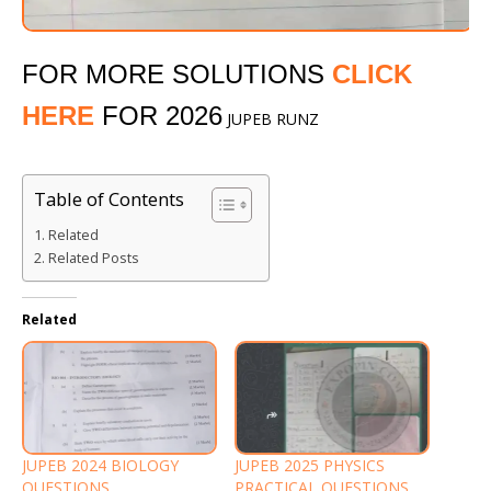
FOR MORE SOLUTIONS
CLICK
HERE
FOR 2026
JUPEB RUNZ
Table of Contents
Related
Related Posts
Related
JUPEB 2024 BIOLOGY
JUPEB 2025 PHYSICS
QUESTIONS
PRACTICAL QUESTIONS