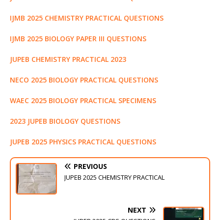
k
r
IJMB 2025 CHEMISTRY PRACTICAL QUESTIONS
IJMB 2025 BIOLOGY PAPER III QUESTIONS
JUPEB CHEMISTRY PRACTICAL 2023
NECO 2025 BIOLOGY PRACTICAL QUESTIONS
WAEC 2025 BIOLOGY PRACTICAL SPECIMENS
2023 JUPEB BIOLOGY QUESTIONS
JUPEB 2025 PHYSICS PRACTICAL QUESTIONS
PREVIOUS
JUPEB 2025 CHEMISTRY PRACTICAL
NEXT