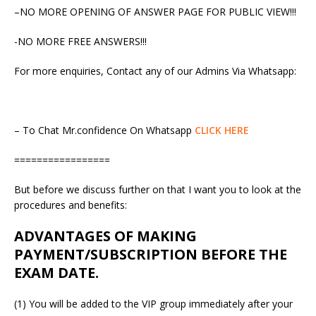
–NO MORE OPENING OF ANSWER PAGE FOR PUBLIC VIEW!!!
-NO MORE FREE ANSWERS!!!
For more enquiries, Contact any of our Admins Via Whatsapp:
– To Chat Mr.confidence On Whatsapp
CLICK HERE
=================
But before we discuss further on that I want you to look at the
procedures and benefits:
ADVANTAGES OF MAKING
PAYMENT/SUBSCRIPTION BEFORE THE
EXAM DATE.
(1) You will be added to the VIP group immediately after your