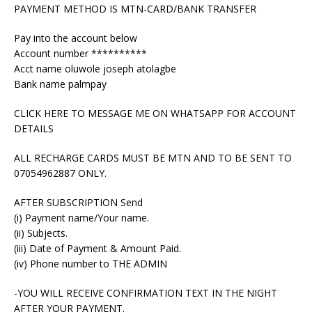
PAYMENT METHOD IS MTN-CARD/BANK TRANSFER
Pay into the account below
Account number **********
Acct name oluwole joseph atolagbe
Bank name palmpay
CLICK HERE TO MESSAGE ME ON WHATSAPP FOR ACCOUNT
DETAILS
ALL RECHARGE CARDS MUST BE MTN AND TO BE SENT TO
07054962887 ONLY.
AFTER SUBSCRIPTION Send
(i) Payment name/Your name.
(ii) Subjects.
(iii) Date of Payment & Amount Paid.
(iv) Phone number to THE ADMIN
-YOU WILL RECEIVE CONFIRMATION TEXT IN THE NIGHT
AFTER YOUR PAYMENT.