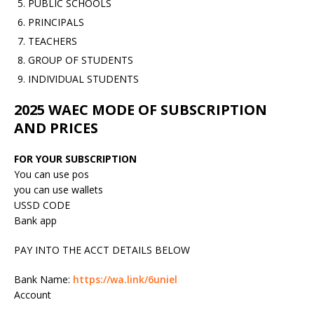
PUBLIC SCHOOLS
PRINCIPALS
TEACHERS
GROUP OF STUDENTS
INDIVIDUAL STUDENTS
2025 WAEC MODE OF SUBSCRIPTION
AND PRICES
FOR YOUR SUBSCRIPTION
You can use pos
you can use wallets
USSD CODE
Bank app
PAY INTO THE ACCT DETAILS BELOW
Bank Name:
https://wa.link/6uniel
Account