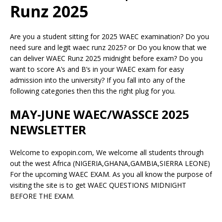
Runz 2025
Are you a student sitting for 2025 WAEC examination? Do you
need sure and legit waec runz 2025? or Do you know that we
can deliver WAEC Runz 2025 midnight before exam? Do you
want to score A’s and B’s in your WAEC exam for easy
admission into the university? If you fall into any of the
following categories then this the right plug for you.
MAY-JUNE WAEC/WASSCE 2025
NEWSLETTER
Welcome to expopin.com, We welcome all students through
out the west Africa (NIGERIA,GHANA,GAMBIA,SIERRA LEONE)
For the upcoming WAEC EXAM. As you all know the purpose of
visiting the site is to get WAEC QUESTIONS MIDNIGHT
BEFORE THE EXAM.