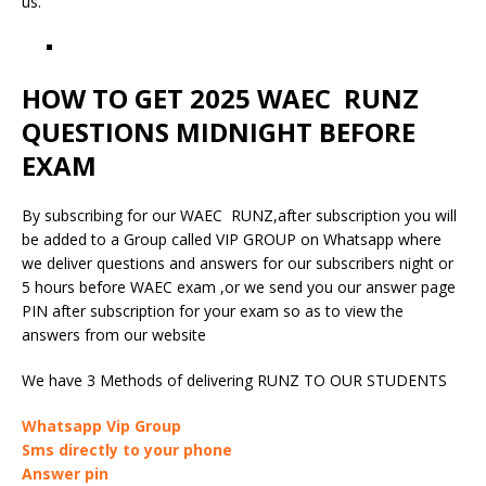
us.
HOW TO GET 2025 WAEC RUNZ
QUESTIONS MIDNIGHT BEFORE
EXAM
By subscribing for our WAEC RUNZ,after subscription you will
be added to a Group called VIP GROUP on Whatsapp where
we deliver questions and answers for our subscribers night or
5 hours before WAEC exam ,or we send you our answer page
PIN after subscription for your exam so as to view the
answers from our website
We have 3 Methods of delivering RUNZ TO OUR STUDENTS
Whatsapp Vip Group
Sms directly to your phone
Answer pin