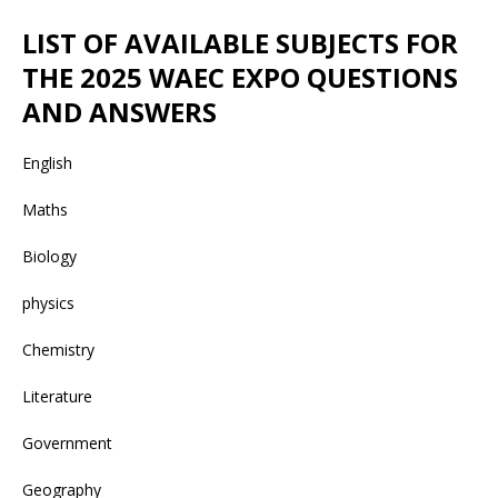
LIST OF AVAILABLE SUBJECTS FOR
THE 2025 WAEC EXPO QUESTIONS
AND ANSWERS
English
Maths
Biology
physics
Chemistry
Literature
Government
Geography