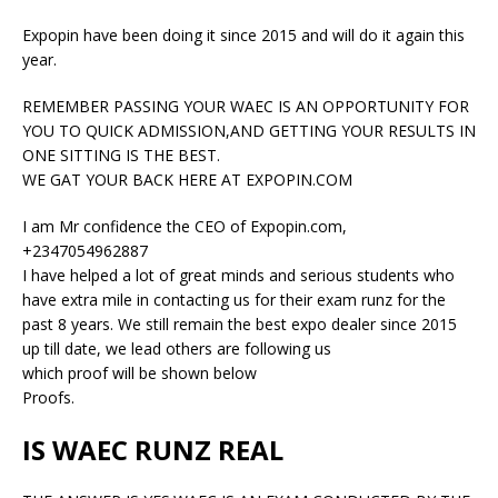
Expopin have been doing it since 2015 and will do it again this
year.
REMEMBER PASSING YOUR WAEC IS AN OPPORTUNITY FOR
YOU TO QUICK ADMISSION,AND GETTING YOUR RESULTS IN
ONE SITTING IS THE BEST.
WE GAT YOUR BACK HERE AT EXPOPIN.COM
I am Mr confidence the CEO of Expopin.com,
+2347054962887
I have helped a lot of great minds and serious students who
have extra mile in contacting us for their exam runz for the
past 8 years. We still remain the best expo dealer since 2015
up till date, we lead others are following us
which proof will be shown below
Proofs.
IS WAEC RUNZ REAL