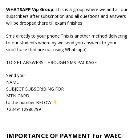
WHATSAPP Vip Group
: This is a group where we add all our
subscribers after subscription and all questions and answers
will be dropped there till exam finishes
Sms directly to your phone:This is another method delivering
to our students where by we send you answers to your
sim(Those that are not using Whatsapp)
TO GET ANSWERS THROUGH SMS PACKAGE
Send your
NAME
SUBJECT SUBSCRIBING FOR
MTN CARD
to the number BELOW
+2349112986799
IMPORTANCE OF PAYMENT For WAEC