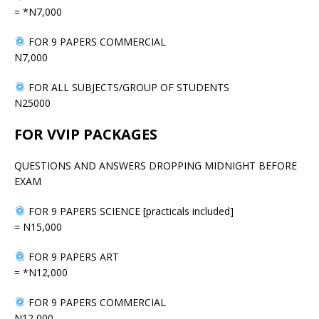
= *N7,000
FOR 9 PAPERS COMMERCIAL
N7,000
FOR ALL SUBJECTS/GROUP OF STUDENTS
N25000
FOR VVIP PACKAGES
QUESTIONS AND ANSWERS DROPPING MIDNIGHT BEFORE
EXAM
FOR 9 PAPERS SCIENCE [practicals included]
= N15,000
FOR 9 PAPERS ART
= *N12,000
FOR 9 PAPERS COMMERCIAL
N12,000