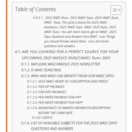
Table of Contents
2025 WAEC Runz, 2025 WAEC Expo, 2025 WAEC Runs,
WAEC Runz; This post is about the 2025 WAEC
Assistance, 2025 WAEC Expo, WAEC 2025 Runs, 2025
WAEC Runz. You will learn how to get all WAEC 2025
Expo Questions and Answers here.WAEC runz Things
you should Known about Waec runz and Some
questions and answers.
ARE YOU LOOKING FOR A PERFECT SOURCE FOR YOUR
UPCOMING 2025 WASSCE RUNZ|WAEC Runz 2025
MAY-JUNE WAEC/WASSCE 2025 NEWSLETTER
IS WAEC RUNZ REAL
WHO AND WHO CAN BENEFIT FROM OUR WAEC EXPO
2025 WAEC MODE OF SUBSCRIPTION AND PRICES
FOR VIP PACKAGES
FOR VVIP PACKAGES
PER PAPER PAYMENT FOR VIP*
PER PAPER PAYMENT FOR VVIP*
ADVANTAGES OF MAKING PAYMENT/SUBSCRIPTION
BEFORE THE EXAM DATE.
ADVICE
LIST OF AVAILABLE SUBJECTS FOR THE 2025 WAEC EXPO
QUESTIONS AND ANSWERS