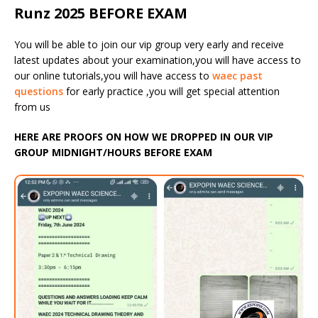
Runz 2025 BEFORE EXAM
You will be able to join our vip group very early and receive
latest updates about your examination,you will have access to
our online tutorials,you will have access to
waec past
questions
for early practice ,you will get special attention
from us
HERE ARE PROOFS ON HOW WE DROPPED IN OUR VIP
GROUP MIDNIGHT/HOURS BEFORE EXAM