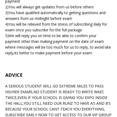
payment
2)You will always get updates from us before others
3)You have qualified automatically to getting questions and
answers from us midnight before exam
4)You will be relieved from the stress of subscribing daily for
exam once you subscribe for the full package
5)We will reply you on time to be able to confirm your
payment other than making payment on the date of exam
where messages will be too much for us to reply, to avoid late
reply,its better to make payment before your exam.
ADVICE
A SERIOUS STUDENT WILL GO EXTREME MILES TO PASS
HIS/HER EXAMS,NO STUDENT IS READY TO WRITE WAEC
TWICE,EVEN IF YOUR SCHOOL IS GIVING YOU EXPO INSIDE
THE HALL,YOU STILL NEED OUR RUNZ TO HAVE A’S AND B’S
BECAUSE YOUR SCHOOL CANT TEACH YOU EVERYTHING,
SUBSCRIBE EARLY NOW TO GET ACCESS TO OUR VIP GROUP