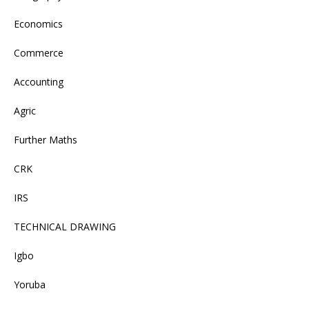
Economics
Commerce
Accounting
Agric
Further Maths
CRK
IRS
TECHNICAL DRAWING
Igbo
Yoruba