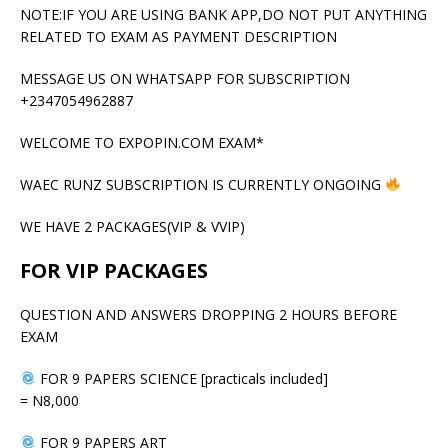
NOTE:IF YOU ARE USING BANK APP,DO NOT PUT ANYTHING
RELATED TO EXAM AS PAYMENT DESCRIPTION
MESSAGE US ON WHATSAPP FOR SUBSCRIPTION
+2347054962887
WELCOME TO EXPOPIN.COM EXAM*
WAEC RUNZ SUBSCRIPTION IS CURRENTLY ONGOING
WE HAVE 2 PACKAGES(VIP & VVIP)
FOR VIP PACKAGES
QUESTION AND ANSWERS DROPPING 2 HOURS BEFORE
EXAM
FOR 9 PAPERS SCIENCE [practicals included]
= N8,000
FOR 9 PAPERS ART