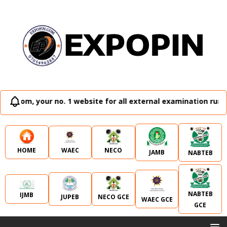
o. 1 website for all external examination runz and admissio
WAEC
NECO
HOME
JAMB
NABTEB
NABTEB
IJMB
JUPEB
NECO GCE
WAEC GCE
GCE