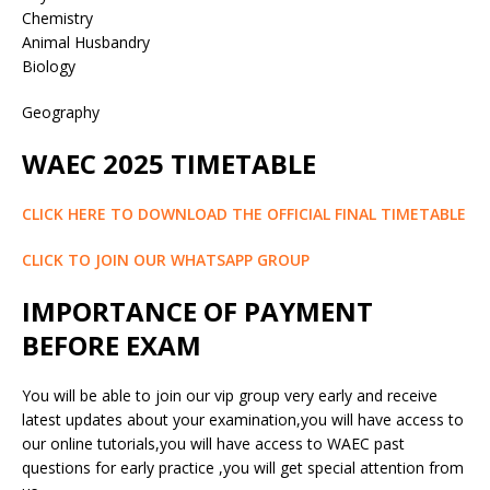
Chemistry
Animal Husbandry
Biology
Geography
WAEC 2025 TIMETABLE
CLICK HERE TO DOWNLOAD THE OFFICIAL FINAL TIMETABLE
CLICK TO JOIN OUR WHATSAPP GROUP
IMPORTANCE OF PAYMENT
BEFORE EXAM
You will be able to join our vip group very early and receive
latest updates about your examination,you will have access to
our online tutorials,you will have access to WAEC past
questions for early practice ,you will get special attention from