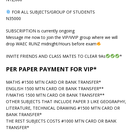
FOR ALL SUBJECTS/GROUP OF STUDENTS
N35000
SUBSCRIPTION is currently ongoing
Message me now to join the VIP/VVIP group where we will
drop WAEC RUNZ midnight/Hours before exam
INVITE FRIENDS AND CLASS MATES TO CLEAR 9As
*
PER PAPER PAYMENT FOR VIP*
MATHS #1500 MTN CARD OR BANK TRANSFER*
ENGLISH 1500 MTN CARD OR BANK TRANSFER**
F/MATHS 1500 MTN CARD OR BANK TRANSFER**
OTHER SUBJECTS THAT INCLUDE PAPER 3 LIKE GEOGRAPHY,
LITERATURE, TECHNICAL DRAWING #1500 MTN CARD OR
BANK TRANSFER*
THE REST SUBJECTS COSTS #1000 MTN CARD OR BANK
TRANSFER*