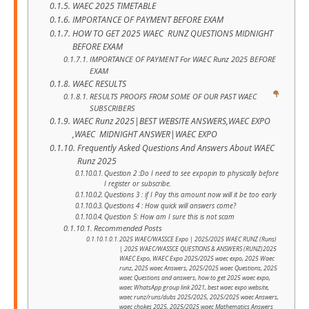
WAEC 2025 TIMETABLE
IMPORTANCE OF PAYMENT BEFORE EXAM
HOW TO GET 2025 WAEC RUNZ QUESTIONS MIDNIGHT
BEFORE EXAM
IMPORTANCE OF PAYMENT For WAEC Runz 2025 BEFORE
EXAM
WAEC RESULTS
RESULTS PROOFS FROM SOME OF OUR PAST WAEC
SUBSCRIBERS
WAEC Runz 2025|BEST WEBSITE ANSWERS,WAEC EXPO
,WAEC MIDNIGHT ANSWER|WAEC EXPO
Frequently Asked Questions And Answers About WAEC
Runz 2025
Question 2 :Do I need to see expopin to physically before
I register or subscribe.
Questions 3 : if I Pay this amount now will it be too early
Questions 4 : How quick will answers come?
Question 5: How am I sure this is not scam
Recommended Posts
2025 WAEC/WASSCE Expo | 2025/2025 WAEC RUNZ (Runs)
| 2025 WAEC/WASSCE QUESTIONS & ANSWERS (RUNZ)2025
WAEC Expo, WAEC Expo 2025/2025 waec expo, 2025 Waec
runz, 2025 waec Answers, 2025/2025 waec Questions, 2025
waec Questions and answers, how to get 2025 waec expo,
waec WhatsApp group link 2021, best waec expo website,
waec runz/runs/dubs 2025/2025, 2025/2025 waec Answers,
waec chokes 2025, 2025/2025 waec Mathematics Answers