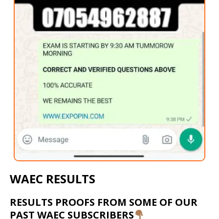
WAEC RESULTS
RESULTS PROOFS FROM SOME OF OUR
PAST WAEC SUBSCRIBERS