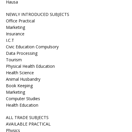
Hausa
NEWLY INTRODUCED SUBJECTS
Office Practical
Marketing
Insurance
I.C.T
Civic Education Compulsory
Data Processing
Tourism
Physical Health Education
Health Science
Animal Husbandry
Book Keeping
Marketing
Computer Studies
Health Education
ALL TRADE SUBJECTS
AVAILABLE PRACTICAL
Physics