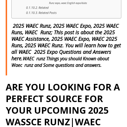
Runz expo, waec English expo/dubs
Related
Related Posts
2025 WAEC Runz, 2025 WAEC Expo, 2025 WAEC
Runs, WAEC Runz; This post is about the 2025
WAEC Assistance, 2025 WAEC Expo, WAEC 2025
Runs, 2025 WAEC Runz. You will learn how to get
all WAEC 2025 Expo Questions and Answers
here.
WAEC runz Things you should Known about
Waec runz and Some questions and answers.
ARE YOU LOOKING FOR A
PERFECT SOURCE FOR
YOUR UPCOMING 2025
WASSCE RUNZ|WAEC