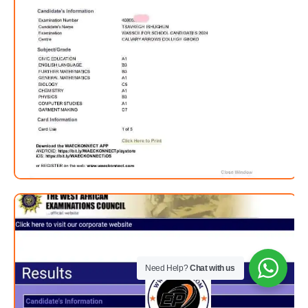
Need Help?
Chat with us