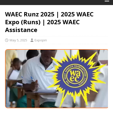
WAEC Runz 2025 | 2025 WAEC
Expo (Runs) | 2025 WAEC
Assistance
May 5, 2025
Expopin