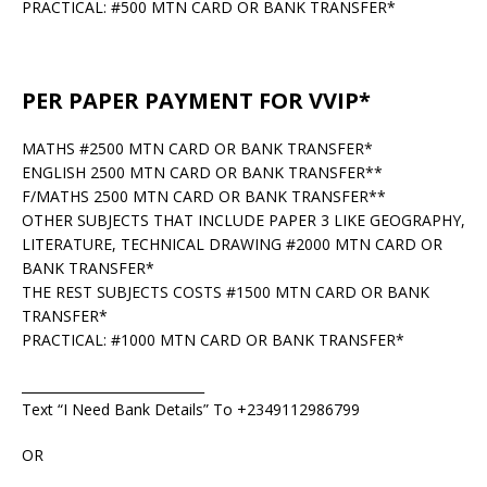
PRACTICAL: #500 MTN CARD OR BANK TRANSFER*
PER PAPER PAYMENT FOR VVIP*
MATHS #2500 MTN CARD OR BANK TRANSFER*
ENGLISH 2500 MTN CARD OR BANK TRANSFER**
F/MATHS 2500 MTN CARD OR BANK TRANSFER**
OTHER SUBJECTS THAT INCLUDE PAPER 3 LIKE GEOGRAPHY,
LITERATURE, TECHNICAL DRAWING #2000 MTN CARD OR
BANK TRANSFER*
THE REST SUBJECTS COSTS #1500 MTN CARD OR BANK
TRANSFER*
PRACTICAL: #1000 MTN CARD OR BANK TRANSFER*
____________________________
Text “I Need Bank Details” To +2349112986799
OR