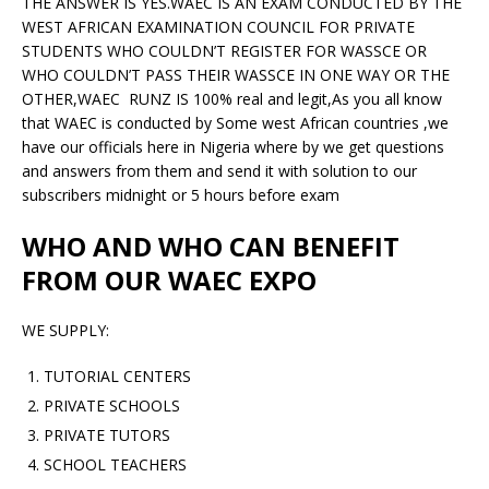
THE ANSWER IS YES.WAEC IS AN EXAM CONDUCTED BY THE
WEST AFRICAN EXAMINATION COUNCIL FOR PRIVATE
STUDENTS WHO COULDN’T REGISTER FOR WASSCE OR
WHO COULDN’T PASS THEIR WASSCE IN ONE WAY OR THE
OTHER,WAEC RUNZ IS 100% real and legit,As you all know
that WAEC is conducted by Some west African countries ,we
have our officials here in Nigeria where by we get questions
and answers from them and send it with solution to our
subscribers midnight or 5 hours before exam
WHO AND WHO CAN BENEFIT
FROM OUR WAEC EXPO
WE SUPPLY:
TUTORIAL CENTERS
PRIVATE SCHOOLS
PRIVATE TUTORS
SCHOOL TEACHERS