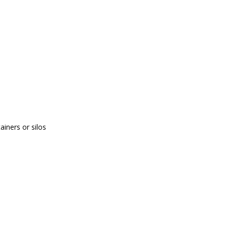
tainers or silos