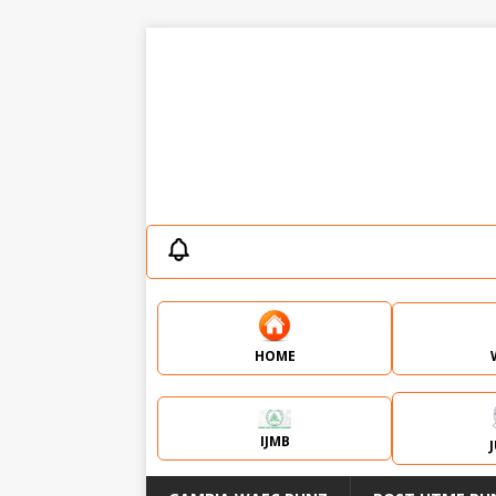
HOME
IJMB