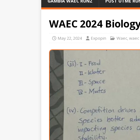
GAMBIA WAEC RUNZ
POST UTME RU
WAEC 2024 Biolog
May 22, 2024
Expopin
Waec
,
waec 