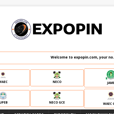
Welcome to expopin.com, your no. 1 websit
WAEC
NECO
JAM
JUPEB
NECO GCE
WAEC 