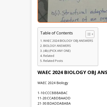
Table of Contents
WAEC 2024 BIOLOGY OBJ ANSWERS
BIOLOGY ANSWERS
(4b) (PICK ANY ONE)
Related
Related Posts
WAEC 2024 BIOLOGY OBJ AN
WAEC 2024 Biology
1-10:CCCBBBABAC
11-20:CCABDBAADD
21-30:BDADDABABA