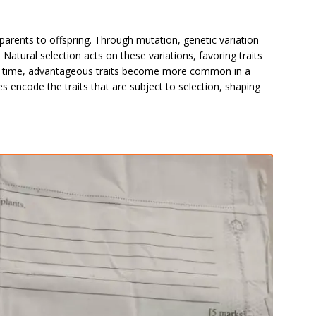
parents to offspring. Through mutation, genetic variation
. Natural selection acts on these variations, favoring traits
er time, advantageous traits become more common in a
s encode the traits that are subject to selection, shaping