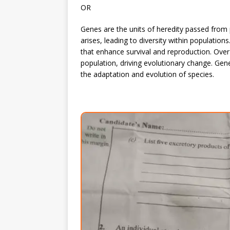
OR
Genes are the units of heredity passed from 
arises, leading to diversity within populations
that enhance survival and reproduction. Ov
population, driving evolutionary change. Gene
the adaptation and evolution of species.