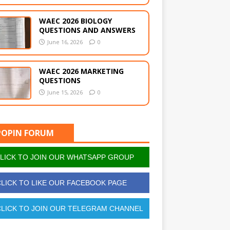
WAEC 2026 BIOLOGY
QUESTIONS AND ANSWERS
June 16, 2026
0
WAEC 2026 MARKETING
QUESTIONS
June 15, 2026
0
POPIN FORUM
LICK TO JOIN OUR WHATSAPP GROUP
LICK TO LIKE OUR FACEBOOK PAGE
LICK TO JOIN OUR TELEGRAM CHANNEL