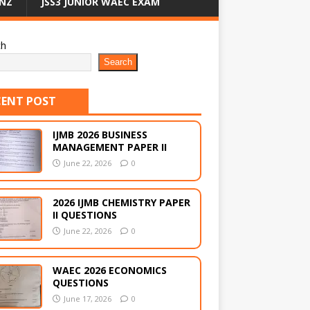
NZ
JSS3 JUNIOR WAEC EXAM
ch
Search
CENT POST
IJMB 2026 BUSINESS
MANAGEMENT PAPER II
June 22, 2026
0
2026 IJMB CHEMISTRY PAPER
II QUESTIONS
June 22, 2026
0
WAEC 2026 ECONOMICS
QUESTIONS
June 17, 2026
0