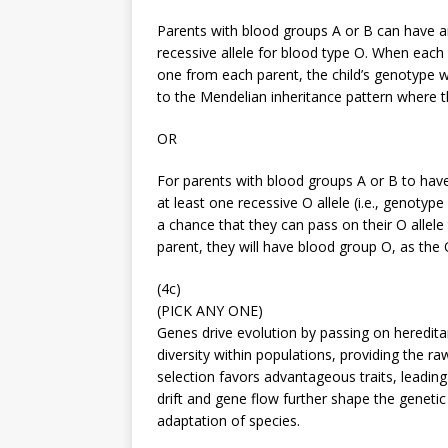
Parents with blood groups A or B can have an
recessive allele for blood type O. When each 
one from each parent, the child’s genotype w
to the Mendelian inheritance pattern where th
OR
For parents with blood groups A or B to hav
at least one recessive O allele (i.e., genoty
a chance that they can pass on their O allele t
parent, they will have blood group O, as the O
(4c)
(PICK ANY ONE)
Genes drive evolution by passing on heredita
diversity within populations, providing the ra
selection favors advantageous traits, leading
drift and gene flow further shape the genetic
adaptation of species.