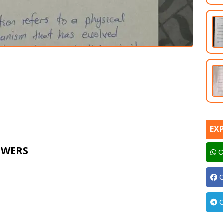
EX
SWERS
C
C
C