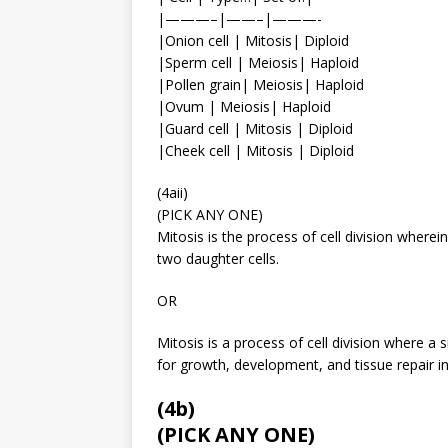
|———–|——–|———-
|Onion cell | Mitosis| Diploid
|Sperm cell | Meiosis| Haploid
|Pollen grain| Meiosis| Haploid
|Ovum | Meiosis| Haploid
|Guard cell | Mitosis | Diploid
|Cheek cell | Mitosis | Diploid
(4aii)
(PICK ANY ONE)
Mitosis is the process of cell division where
two daughter cells.
OR
Mitosis is a process of cell division where a sin
for growth, development, and tissue repair i
(4b)
(PICK ANY ONE)