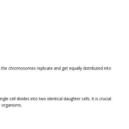
in the chromosomes replicate and get equally distributed into
gle cell divides into two identical daughter cells. It is crucial
n organisms.