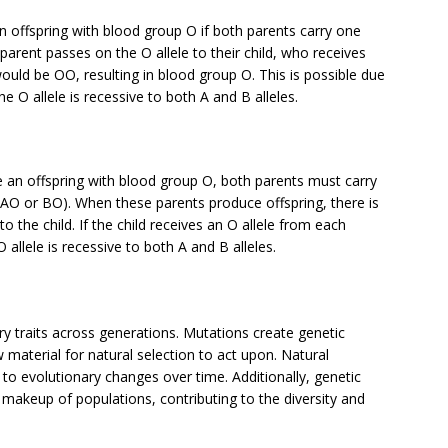
 offspring with blood group O if both parents carry one
parent passes on the O allele to their child, who receives
ould be OO, resulting in blood group O. This is possible due
e O allele is recessive to both A and B alleles.
e an offspring with blood group O, both parents must carry
pe AO or BO). When these parents produce offspring, there is
o the child. If the child receives an O allele from each
 allele is recessive to both A and B alleles.
ry traits across generations. Mutations create genetic
w material for natural selection to act upon. Natural
 to evolutionary changes over time. Additionally, genetic
 makeup of populations, contributing to the diversity and