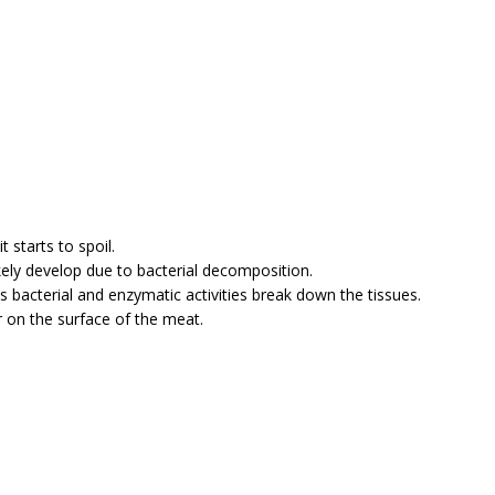
 starts to spoil.
likely develop due to bacterial decomposition.
 bacterial and enzymatic activities break down the tissues.
r on the surface of the meat.