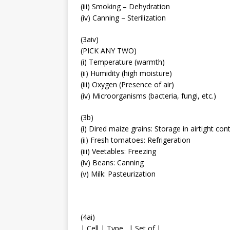
(iii) Smoking – Dehydration
(iv) Canning – Sterilization
(3aiv)
(PICK ANY TWO)
(i) Temperature (warmth)
(ii) Humidity (high moisture)
(iii) Oxygen (Presence of air)
(iv) Microorganisms (bacteria, fungi, etc.)
(3b)
(i) Dired maize grains: Storage in airtight con
(ii) Fresh tomatoes: Refrigeration
(iii) Veetables: Freezing
(iv) Beans: Canning
(v) Milk: Pasteurization
(4ai)
| Cell | Type…| Set of.|