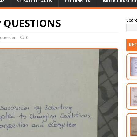
NZ
SCRATCH CARDS
EXPOPIN TV
MOCK EXAM RU
y QUESTIONS
Sear
question
0
RE