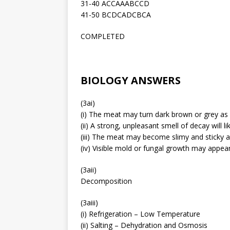
31-40 ACCAAABCCD
41-50 BCDCADCBCA
COMPLETED
BIOLOGY ANSWERS
(3ai)
(i) The meat may turn dark brown or grey as it
(ii) A strong, unpleasant smell of decay will 
(iii) The meat may become slimy and sticky as
(iv) Visible mold or fungal growth may appea
(3aii)
Decomposition
(3aiii)
(i) Refrigeration – Low Temperature
(ii) Salting – Dehydration and Osmosis