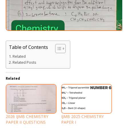
Table of Contents
Related
Related Posts
Related
2026 IJMB CHEMISTRY
IJMB 2025 CHEMISTRY
PAPER II QUESTIONS
PAPER I