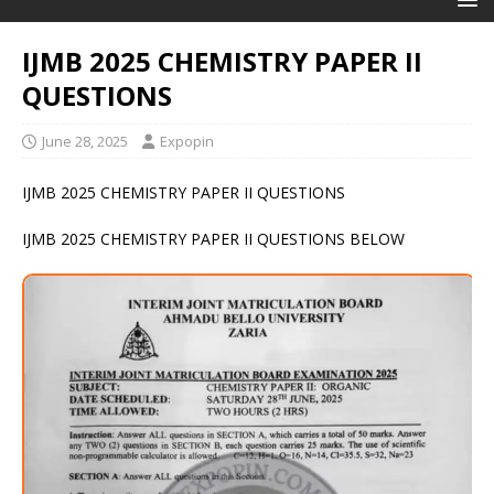
IJMB 2025 CHEMISTRY PAPER II
QUESTIONS
June 28, 2025
Expopin
IJMB 2025 CHEMISTRY PAPER II QUESTIONS
IJMB 2025 CHEMISTRY PAPER II QUESTIONS BELOW