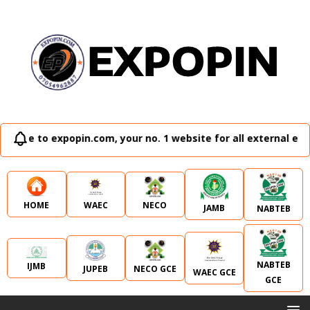
popin.com, your no. 1 website for all external examination r
WAEC
NECO
HOME
JAMB
NABTEB
NABTEB
IJMB
JUPEB
NECO GCE
WAEC GCE
GCE