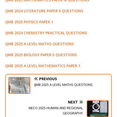
IJMB 2024 LITERATURE PAPER II QUESTIONS
IJMB 2025 PHYSICS PAPER 1
IJMB 2024 CHEMISTRY PRACTICAL QUESTIONS
IJMB 2025 A LEVEL MATHS QUESTIONS
IJMB 2025 BIOLOGY PAPER II QUESTIONS
IJMB 2025 A LEVEL MATHEMATICS PAPER 1
PREVIOUS
IJMB 2025 A LEVEL MATHS QUESTIONS
NEXT
NECO 2025 HUMAN AND REGIONAL
GEOGRAPHY