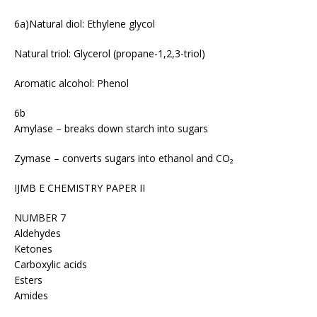
6a)Natural diol: Ethylene glycol
Natural triol: Glycerol (propane-1,2,3-triol)
Aromatic alcohol: Phenol
6b
Amylase – breaks down starch into sugars
Zymase – converts sugars into ethanol and CO₂
IJMB E CHEMISTRY PAPER II
NUMBER 7
Aldehydes
Ketones
Carboxylic acids
Esters
Amides