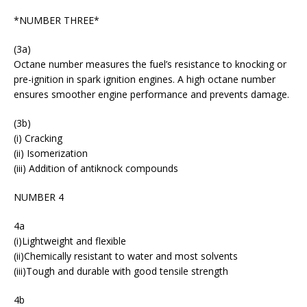
*NUMBER THREE*
(3a)
Octane number measures the fuel’s resistance to knocking or
pre-ignition in spark ignition engines. A high octane number
ensures smoother engine performance and prevents damage.
(3b)
(i) Cracking
(ii) Isomerization
(iii) Addition of antiknock compounds
NUMBER 4
4a
(i)Lightweight and flexible
(ii)Chemically resistant to water and most solvents
(iii)Tough and durable with good tensile strength
4b