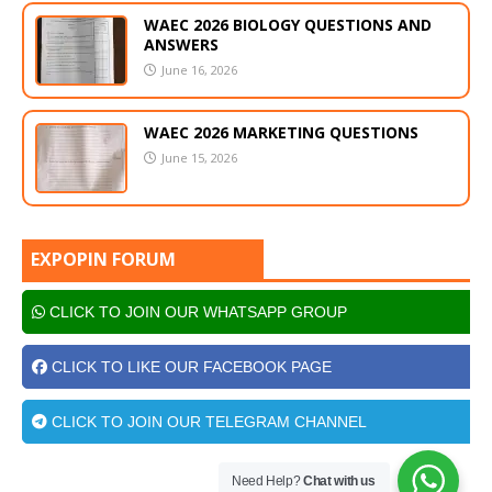
WAEC 2026 BIOLOGY QUESTIONS AND
ANSWERS
June 16, 2026
WAEC 2026 MARKETING QUESTIONS
June 15, 2026
EXPOPIN FORUM
CLICK TO JOIN OUR WHATSAPP GROUP
CLICK TO LIKE OUR FACEBOOK PAGE
CLICK TO JOIN OUR TELEGRAM CHANNEL
Need Help?
Chat with us