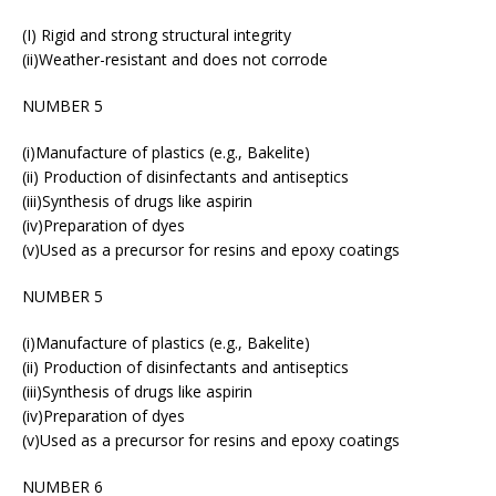
(I) Rigid and strong structural integrity
(ii)Weather-resistant and does not corrode
NUMBER 5
(i)Manufacture of plastics (e.g., Bakelite)
(ii) Production of disinfectants and antiseptics
(iii)Synthesis of drugs like aspirin
(iv)Preparation of dyes
(v)Used as a precursor for resins and epoxy coatings
NUMBER 5
(i)Manufacture of plastics (e.g., Bakelite)
(ii) Production of disinfectants and antiseptics
(iii)Synthesis of drugs like aspirin
(iv)Preparation of dyes
(v)Used as a precursor for resins and epoxy coatings
NUMBER 6