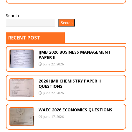
Search
Search
RECENT POST
IJMB 2026 BUSINESS MANAGEMENT
PAPER II
June 22, 2026
2026 IJMB CHEMISTRY PAPER II
QUESTIONS
June 22, 2026
WAEC 2026 ECONOMICS QUESTIONS
June 17, 2026