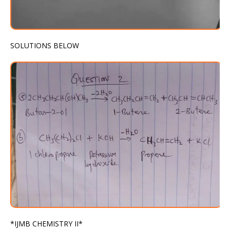
SOLUTIONS BELOW
*IJMB CHEMISTRY II*