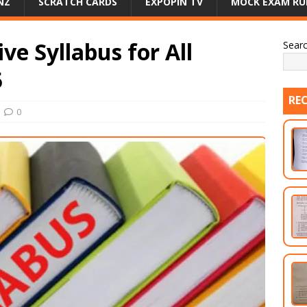
NZ
SCRATCH CARDS
EXPOPIN TV
MOCK EXAM RU
e Syllabus for All
Sear
5
RE
0