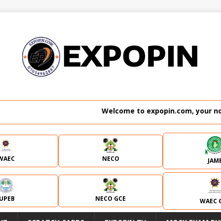
Welcome to expopin.com, your no. 1 websit
WAEC
NECO
JAM
JUPEB
NECO GCE
WAEC 