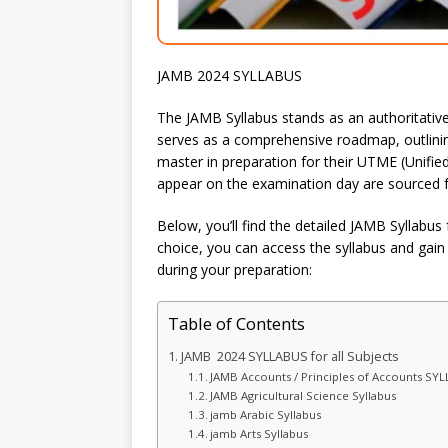
JAMB 2024 SYLLABUS
The JAMB Syllabus stands as an authoritative
serves as a comprehensive roadmap, outlining
master in preparation for their UTME (Unifie
appear on the examination day are sourced fr
Below, you’ll find the detailed JAMB Syllabus 
choice, you can access the syllabus and gain 
during your preparation:
Table of Contents
JAMB 2024 SYLLABUS for all Subjects
JAMB Accounts / Principles of Accounts SY
JAMB Agricultural Science Syllabus
jamb Arabic Syllabus
jamb Arts Syllabus