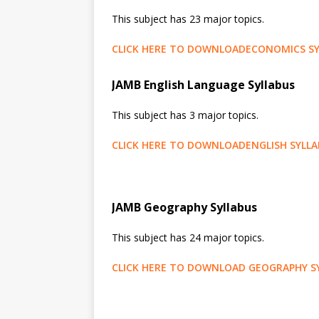
This subject has 23 major topics.
CLICK HERE TO DOWNLOADECONOMICS SY
JAMB English Language Syllabus
This subject has 3 major topics.
CLICK HERE TO DOWNLOADENGLISH SYLL
JAMB Geography Syllabus
This subject has 24 major topics.
CLICK HERE TO DOWNLOAD GEOGRAPHY S