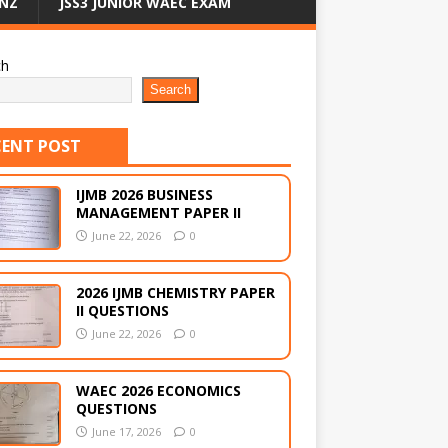
NZ
JSS3 JUNIOR WAEC EXAM
ch
Search
CENT POST
IJMB 2026 BUSINESS
MANAGEMENT PAPER II
June 22, 2026
0
2026 IJMB CHEMISTRY PAPER
II QUESTIONS
June 22, 2026
0
WAEC 2026 ECONOMICS
QUESTIONS
June 17, 2026
0