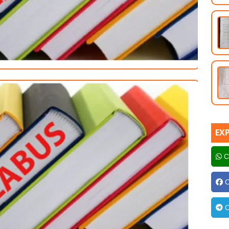
EX
C
C
C