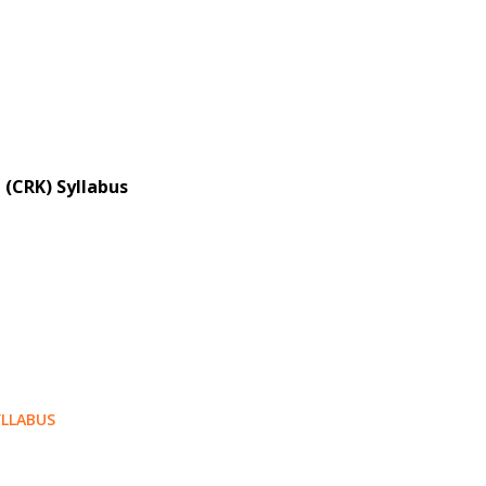
 (CRK) Syllabus
LLABUS