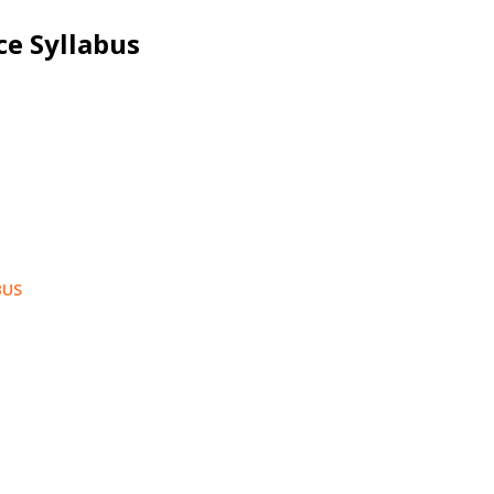
ce Syllabus
BUS