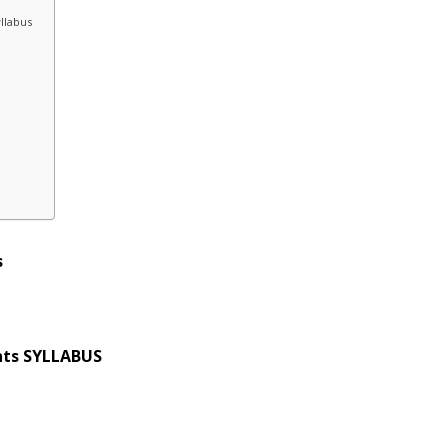
llabus
s
unts SYLLABUS