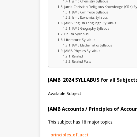
jamb Chemistry Syllabus
jamb Christian Religious Knowledge (CRK) Sy
JAMB Commerce Syllabus
Jamb Economics Syllabus
JAMB English Language Syllabus
JAMB Geography Syllabus
Hausa Syllabus
Literature Syllabus
JAMB Mathematics Syllabus
JAMB Physics Syllabus
Related
Related Posts
JAMB 2024 SYLLABUS for all Subject
Available Subject
JAMB Accounts / Principles of Acco
This subject has 18 major topics.
principles_of_acct