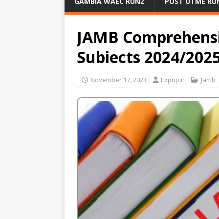
GAMBIA WAEC RUNZ
POST UTME RU
JAMB Comprehensiv
Subiects 2024/202
November 17, 2023
Expopin
Jamb