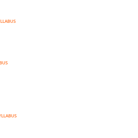
LLABUS
ABUS
YLLABUS