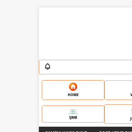
HOME
IJMB