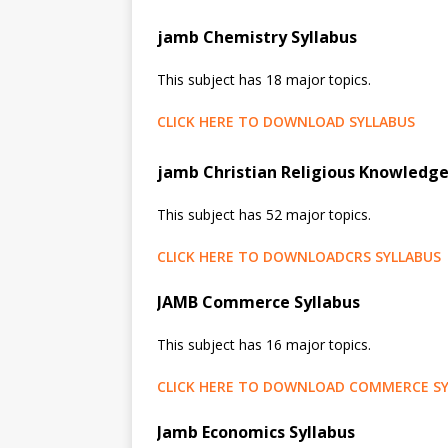
jamb Chemistry Syllabus
This subject has 18 major topics.
CLICK HERE TO DOWNLOAD SYLLABUS
jamb Christian Religious Knowledge
This subject has 52 major topics.
CLICK HERE TO DOWNLOADCRS SYLLABUS
JAMB Commerce Syllabus
This subject has 16 major topics.
CLICK HERE TO DOWNLOAD COMMERCE SY
Jamb Economics Syllabus