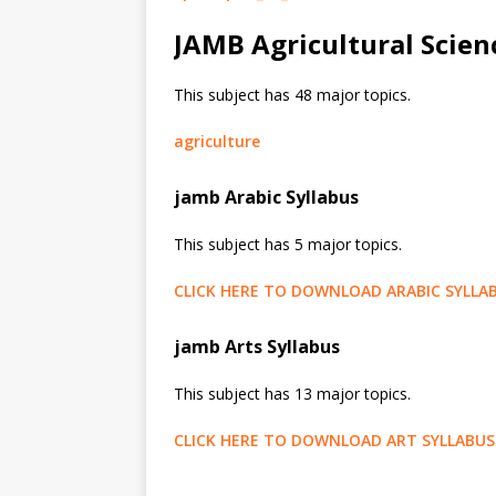
JAMB Agricultural Scien
This subject has 48 major topics.
agriculture
jamb Arabic Syllabus
This subject has 5 major topics.
CLICK HERE TO DOWNLOAD ARABIC SYLLA
jamb Arts Syllabus
This subject has 13 major topics.
CLICK HERE TO DOWNLOAD ART SYLLABUS