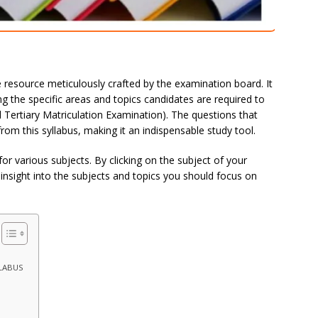
 resource meticulously crafted by the examination board. It
 the specific areas and topics candidates are required to
d Tertiary Matriculation Examination). The questions that
om this syllabus, making it an indispensable study tool.
for various subjects. By clicking on the subject of your
insight into the subjects and topics you should focus on
LLABUS