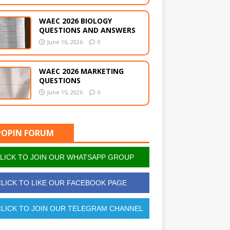
WAEC 2026 BIOLOGY
QUESTIONS AND ANSWERS
June 16, 2026
0
WAEC 2026 MARKETING
QUESTIONS
June 15, 2026
0
POPIN FORUM
LICK TO JOIN OUR WHATSAPP GROUP
LICK TO LIKE OUR FACEBOOK PAGE
LICK TO JOIN OUR TELEGRAM CHANNEL