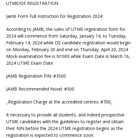
UTME/DE REGISTRATION
Jamb Form Full Instruction for Registration 2024:
According to JAMB, the sales of UTME registration form for
2024 will commence from Saturday, January 14, to Tuesday,
February 14, 2024 while DE candidate registration would begin
on Monday, February 20 and end on Thursday, April 20, 2024
Mock examination fee is N1000 while Exam Date is March 16,
2024 UTME Exam Date
JAMB Registration PIN: #3500
JAMB Recommended Novel: #500
_Registration Charge at the accredited centres: #700_
It necessary to provide all students, and indeed prospective
UTME candidates with the guidelines to register and obtain
their NIN before the 2024 UTME registration begins as the
registration is expected to commence soon.