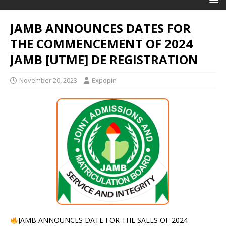
JAMB ANNOUNCES DATES FOR
THE COMMENCEMENT OF 2024
JAMB [UTME] DE REGISTRATION
November 20, 2023
Expopin
JAMB ANNOUNCES DATE FOR THE SALES OF 2024