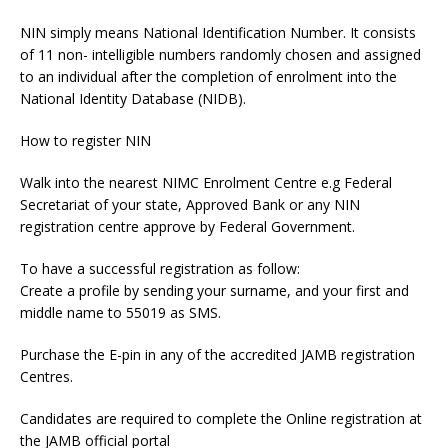
NIN simply means National Identification Number. It consists
of 11 non- intelligible numbers randomly chosen and assigned
to an individual after the completion of enrolment into the
National Identity Database (NIDB).
How to register NIN
Walk into the nearest NIMC Enrolment Centre e.g Federal
Secretariat of your state, Approved Bank or any NIN
registration centre approve by Federal Government.
To have a successful registration as follow:
Create a profile by sending your surname, and your first and
middle name to 55019 as SMS.
Purchase the E-pin in any of the accredited JAMB registration
Centres.
Candidates are required to complete the Online registration at
the JAMB official portal