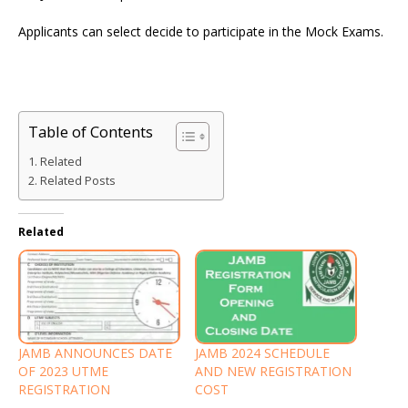
Applicants can select decide to participate in the Mock Exams.
Table of Contents
Related
Related Posts
Related
JAMB ANNOUNCES DATE
JAMB 2024 SCHEDULE
OF 2023 UTME
AND NEW REGISTRATION
REGISTRATION
COST