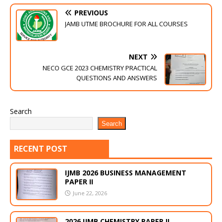
PREVIOUS
JAMB UTME BROCHURE FOR ALL COURSES
NEXT
NECO GCE 2023 CHEMISTRY PRACTICAL
QUESTIONS AND ANSWERS
Search
Search
RECENT POST
IJMB 2026 BUSINESS MANAGEMENT
PAPER II
June 22, 2026
2026 IJMB CHEMISTRY PAPER II