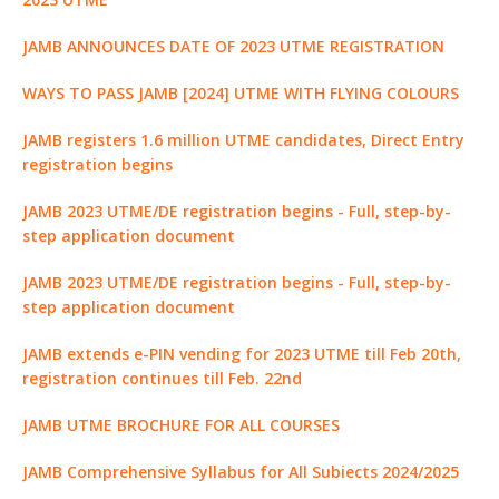
k
r
JAMB ANNOUNCES DATE OF 2023 UTME REGISTRATION
WAYS TO PASS JAMB [2024] UTME WITH FLYING COLOURS
JAMB registers 1.6 million UTME candidates, Direct Entry
registration begins
JAMB 2023 UTME/DE registration begins - Full, step-by-
step application document
JAMB 2023 UTME/DE registration begins - Full, step-by-
step application document
JAMB extends e-PIN vending for 2023 UTME till Feb 20th,
registration continues till Feb. 22nd
JAMB UTME BROCHURE FOR ALL COURSES
JAMB Comprehensive Syllabus for All Subiects 2024/2025