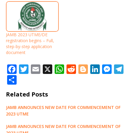
JAMB 2023 UTME/DE
registration begins – Full,
step-by-step application
document
F
T
E
X
W
R
Bl
Li
M
T
a
w
m
h
e
o
n
e
el
S
c
it
ai
at
d
g
k
ss
e
h
Related Posts
e
te
l
s
di
g
e
e
g
ar
b
r
A
t
e
dI
n
ra
e
JAMB ANNOUNCES NEW DATE FOR COMMENCEMENT OF
o
p
r
n
g
m
2023 UTME
o
p
e
JAMB ANNOUNCES NEW DATE FOR COMMENCEMENT OF
2023 UTME