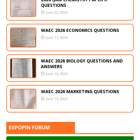
QUESTIONS
June 22, 2026
WAEC 2026 ECONOMICS QUESTIONS
June 17, 2026
WAEC 2026 BIOLOGY QUESTIONS AND
ANSWERS
June 16, 2026
WAEC 2026 MARKETING QUESTIONS
June 15, 2026
EXPOPIN FORUM