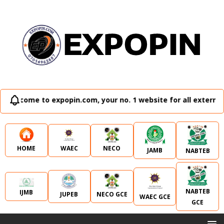
elcome to expopin.com, your no. 1 website for all external 
WAEC
NECO
HOME
JAMB
NABTEB
NABTEB
IJMB
JUPEB
NECO GCE
WAEC GCE
GCE