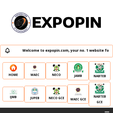
Welcome to expopin.com, your no. 1 website for al
WAEC
NECO
HOME
JAMB
NABTEB
NABTEB
IJMB
JUPEB
NECO GCE
WAEC GCE
GCE