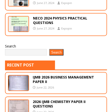
June 27, 2024
Expopin
NECO 2024 PHYSICS PRACTICAL
QUESTIONS
June 27, 2024
Expopin
Search
Search
RECENT POST
IJMB 2026 BUSINESS MANAGEMENT
PAPER II
June 22, 2026
2026 IJMB CHEMISTRY PAPER II
QUESTIONS
June 22, 2026