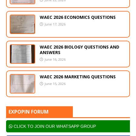
WAEC 2026 ECONOMICS QUESTIONS
June 17, 2026
WAEC 2026 BIOLOGY QUESTIONS AND
ANSWERS
June 16, 2026
WAEC 2026 MARKETING QUESTIONS
June 15, 2026
EXPOPIN FORUM
CLICK TO JOIN OUR WHATSAPP GROUP