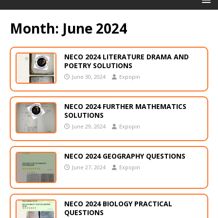
Month:
June 2024
NECO 2024 LITERATURE DRAMA AND
POETRY SOLUTIONS
June 30, 2024
Expopin
NECO 2024 FURTHER MATHEMATICS
SOLUTIONS
June 29, 2024
Expopin
NECO 2024 GEOGRAPHY QUESTIONS
June 27, 2024
Expopin
NECO 2024 BIOLOGY PRACTICAL
QUESTIONS