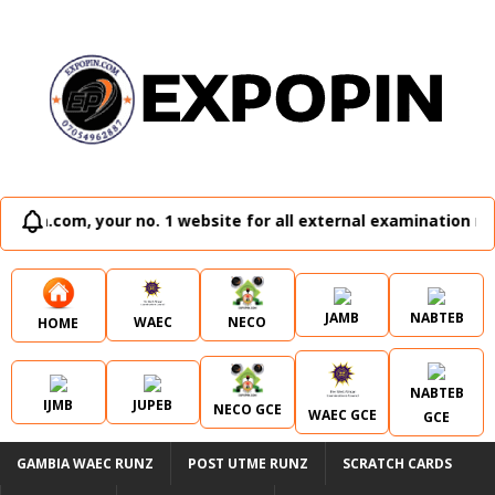
no. 1 website for all external examination runz and admissio
JAMB
NABTEB
WAEC
NECO
HOME
NABTEB
IJMB
JUPEB
NECO GCE
WAEC GCE
GCE
GAMBIA WAEC RUNZ
POST UTME RUNZ
SCRATCH CARDS