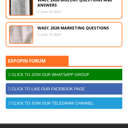
ANSWERS
June 16, 2026
WAEC 2026 MARKETING QUESTIONS
June 15, 2026
EXPOPIN FORUM
CLICK TO JOIN OUR WHATSAPP GROUP
CLICK TO LIKE OUR FACEBOOK PAGE
CLICK TO JOIN OUR TELEGRAM CHANNEL