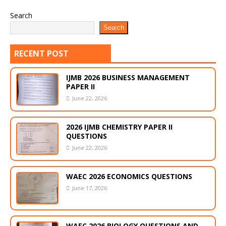
Search
Search
RECENT POST
IJMB 2026 BUSINESS MANAGEMENT
PAPER II
June 22, 2026
2026 IJMB CHEMISTRY PAPER II
QUESTIONS
June 22, 2026
WAEC 2026 ECONOMICS QUESTIONS
June 17, 2026
WAEC 2026 BIOLOGY QUESTIONS AND