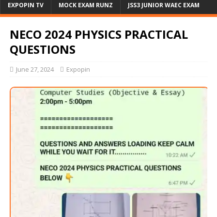
EXPOPIN TV
MOCK EXAM RUNZ
JSS3 JUNIOR WAEC EXAM
NECO 2024 PHYSICS PRACTICAL
QUESTIONS
June 27, 2024
Expopin