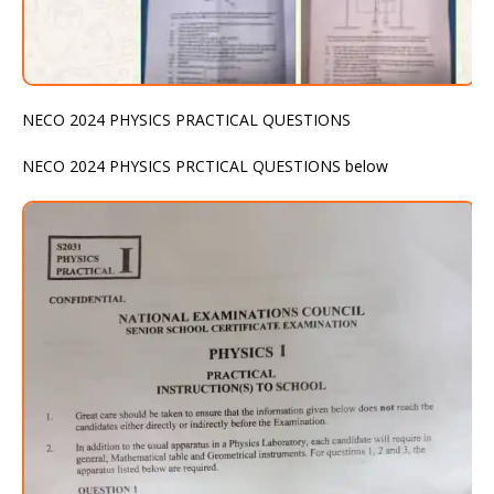
NECO 2024 PHYSICS PRACTICAL QUESTIONS
NECO 2024 PHYSICS PRCTICAL QUESTIONS below