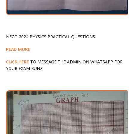
NECO 2024 PHYSICS PRACTICAL QUESTIONS
READ MORE
CLICK HERE
TO MESSAGE THE ADMIN ON WHATSAPP FOR
YOUR EXAM RUNZ