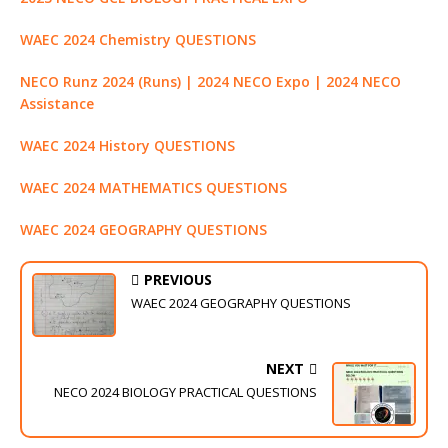
WAEC 2024 Chemistry QUESTIONS
NECO Runz 2024 (Runs) | 2024 NECO Expo | 2024 NECO
Assistance
WAEC 2024 History QUESTIONS
WAEC 2024 MATHEMATICS QUESTIONS
WAEC 2024 GEOGRAPHY QUESTIONS
PREVIOUS
WAEC 2024 GEOGRAPHY QUESTIONS
NEXT
NECO 2024 BIOLOGY PRACTICAL QUESTIONS