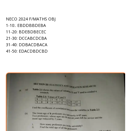
NECO 2024 F/MATHS OBJ
1-10:. EBDDBBDEBA
11-20: BDEBDBECEC
21-30: DCCABCDCBA
31-40: DDBACDBACA
41-50: EDACDBDCBD