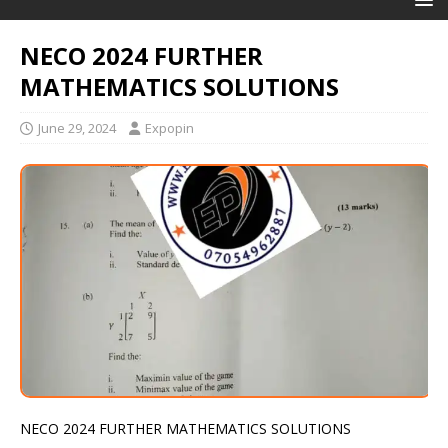
NECO 2024 FURTHER
MATHEMATICS SOLUTIONS
June 29, 2024
Expopin
NECO 2024 FURTHER MATHEMATICS SOLUTIONS