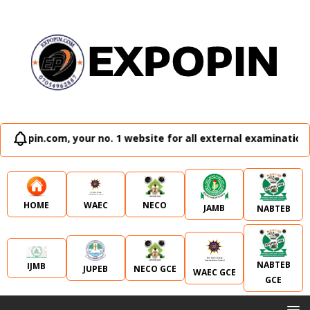
website for all external examination runz and admission plug
WAEC
NECO
HOME
JAMB
NABTEB
NABTEB
IJMB
JUPEB
NECO GCE
WAEC GCE
GCE