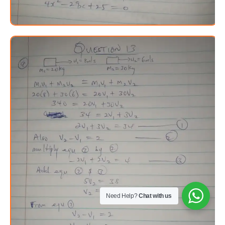
Need Help?
Chat with us