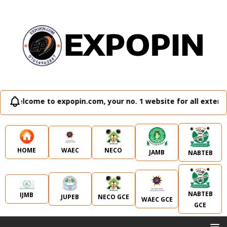
lcome to expopin.com, your no. 1 website for all external e
WAEC
NECO
HOME
JAMB
NABTEB
NABTEB
IJMB
JUPEB
NECO GCE
WAEC GCE
GCE