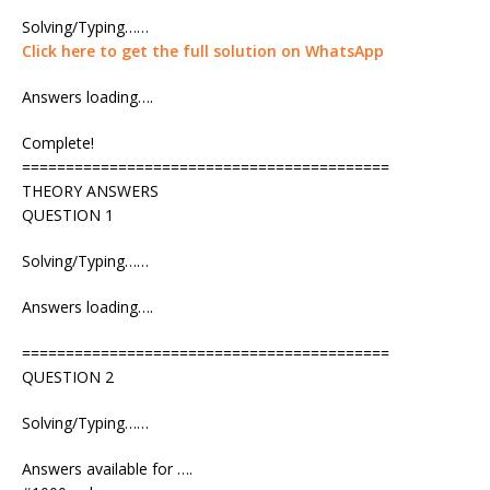
Solving/Typing……
Click here to get the full solution on WhatsApp
Answers loading….
Complete!
==========================================
THEORY ANSWERS
QUESTION 1
Solving/Typing……
Answers loading….
==========================================
QUESTION 2
Solving/Typing……
Answers available for ….