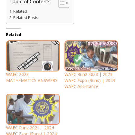
Table of Contents
Related
Related Posts
Related
WAEC 2023
WAEC Runz 2023 | 2023
MATHEMATICS ANSWERS
WAEC Expo (Runs) | 2023
WAEC Assistance
WAEC Runz 2024 | 2024
WAEC Expo (Runs) | 2024