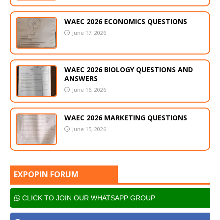
WAEC 2026 ECONOMICS QUESTIONS
June 17, 2026
WAEC 2026 BIOLOGY QUESTIONS AND
ANSWERS
June 16, 2026
WAEC 2026 MARKETING QUESTIONS
June 15, 2026
EXPOPIN FORUM
CLICK TO JOIN OUR WHATSAPP GROUP