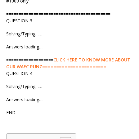
#1000 only
==========================================
QUESTION 3
Solving/Typing……
Answers loading….
===================
CLICK HERE TO KNOW MORE ABOUT
OUR WAEC RUNZ=======================
QUESTION 4
Solving/Typing……
Answers loading….
END
============================