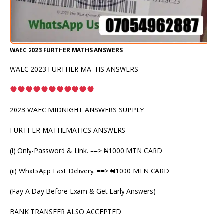
WAEC 2023 FURTHER MATHS ANSWERS
WAEC 2023 FURTHER MATHS ANSWERS
2023 WAEC MIDNIGHT ANSWERS SUPPLY
FURTHER MATHEMATICS-ANSWERS
(i) Only-Password & Link. ==> ₦1000 MTN CARD
(ii) WhatsApp Fast Delivery. ==> ₦1000 MTN CARD
(Pay A Day Before Exam & Get Early Answers)
BANK TRANSFER ALSO ACCEPTED