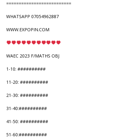
==========================
WHATSAPP 07054962887
WWW.EXPOPIN.COM
WAEC 2023 F/MATHS OBJ
1-10: ##########
11-20: ##########
21-30: ##########
31-40:##########
41-50: ##########
51-60:##########