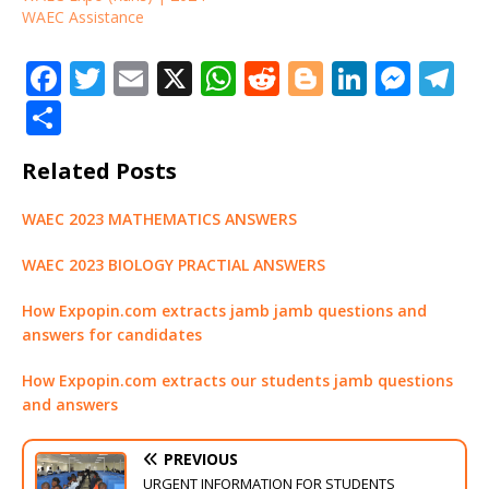
WAEC Assistance
F
T
E
X
W
R
Bl
Li
M
T
a
w
m
h
e
o
n
e
el
S
c
it
ai
at
d
g
k
ss
e
h
Related Posts
e
te
l
s
di
g
e
e
g
ar
b
r
A
t
e
dI
n
ra
e
WAEC 2023 MATHEMATICS ANSWERS
o
p
r
n
g
m
WAEC 2023 BIOLOGY PRACTIAL ANSWERS
o
p
e
k
r
How Expopin.com extracts jamb jamb questions and
answers for candidates
How Expopin.com extracts our students jamb questions
and answers
PREVIOUS
URGENT INFORMATION FOR STUDENTS