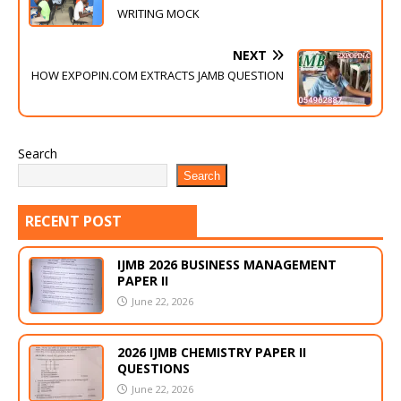
WRITING MOCK
NEXT
HOW EXPOPIN.COM EXTRACTS JAMB QUESTION
Search
Search
RECENT POST
IJMB 2026 BUSINESS MANAGEMENT
PAPER II
June 22, 2026
2026 IJMB CHEMISTRY PAPER II
QUESTIONS
June 22, 2026