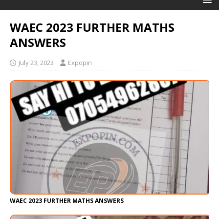
WAEC 2023 FURTHER MATHS
ANSWERS
July 23, 2023
Expopin
WAEC 2023 FURTHER MATHS ANSWERS