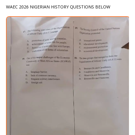
WAEC 2026 NIGERIAN HISTORY QUESTIONS BELOW