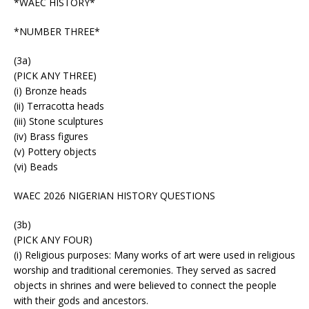
*WAEC HISTORY*
*NUMBER THREE*
(3a)
(PICK ANY THREE)
(i) Bronze heads
(ii) Terracotta heads
(iii) Stone sculptures
(iv) Brass figures
(v) Pottery objects
(vi) Beads
WAEC 2026 NIGERIAN HISTORY QUESTIONS
(3b)
(PICK ANY FOUR)
(i) Religious purposes: Many works of art were used in religious
worship and traditional ceremonies. They served as sacred
objects in shrines and were believed to connect the people
with their gods and ancestors.