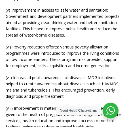
(v) Improvement in access to safe water and sanitation:
Government and development partners implemented projects
aimed at providing clean drinking water and better sanitation
facilities. This helped to improve public health and reduce the
spread of water-borne diseases.
(vi) Poverty reduction efforts: Various poverty alleviation
programmes were introduced to improve the living conditions
of low-income earners. These programmes provided support
for employment, skills acquisition and income generation.
(vii) Increased public awareness of diseases: MDG initiatives
helped to create awareness about diseases such as HIV/AIDS,
malaria and tuberculosis. This encouraged prevention, early
diagnosis and proper treatment.
(viii) Improvement in maternal health: Greater attention was
Need Help?
Chat with us
given to the health of pregnant women through antenatal care
services, health education and improved access to medical
facilities, helping to reduce maternal health risks.