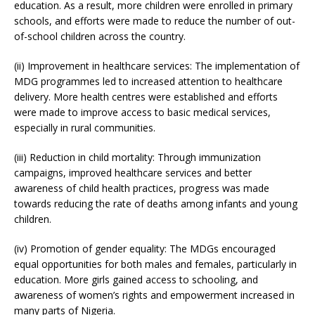
education. As a result, more children were enrolled in primary
schools, and efforts were made to reduce the number of out-
of-school children across the country.
(ii) Improvement in healthcare services: The implementation of
MDG programmes led to increased attention to healthcare
delivery. More health centres were established and efforts
were made to improve access to basic medical services,
especially in rural communities.
(iii) Reduction in child mortality: Through immunization
campaigns, improved healthcare services and better
awareness of child health practices, progress was made
towards reducing the rate of deaths among infants and young
children.
(iv) Promotion of gender equality: The MDGs encouraged
equal opportunities for both males and females, particularly in
education. More girls gained access to schooling, and
awareness of women’s rights and empowerment increased in
many parts of Nigeria.