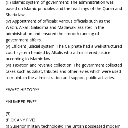
(iii) Islamic system of government: The administration was
based on Islamic principles and the teachings of the Quran and
Sharia law.
(iv) Appointment of officials: Various officials such as the
Waziri, Alkali, Galadima and Madawaki assisted in the
administration and ensured the smooth running of
government affairs.
(v) Efficient judicial system: The Caliphate had a well-structured
court system headed by Alkalis who administered justice
according to Islamic law.
(vi) Taxation and revenue collection: The government collected
taxes such as zakat, tributes and other levies which were used
to maintain the administration and support public activities.
*WAEC HISTORY*
*NUMBER FIVE*
(5)
(PICK ANY FIVE)
(i) Superior military technology: The British possessed modern