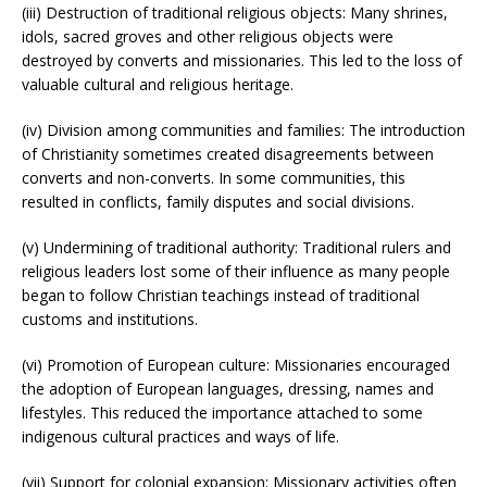
(iii) Destruction of traditional religious objects: Many shrines,
idols, sacred groves and other religious objects were
destroyed by converts and missionaries. This led to the loss of
valuable cultural and religious heritage.
(iv) Division among communities and families: The introduction
of Christianity sometimes created disagreements between
converts and non-converts. In some communities, this
resulted in conflicts, family disputes and social divisions.
(v) Undermining of traditional authority: Traditional rulers and
religious leaders lost some of their influence as many people
began to follow Christian teachings instead of traditional
customs and institutions.
(vi) Promotion of European culture: Missionaries encouraged
the adoption of European languages, dressing, names and
lifestyles. This reduced the importance attached to some
indigenous cultural practices and ways of life.
(vii) Support for colonial expansion: Missionary activities often