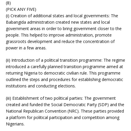
(8)
(PICK ANY FIVE)
(i) Creation of additional states and local governments: The
Babangida administration created new states and local
government areas in order to bring government closer to the
people. This helped to improve administration, promote
grassroots development and reduce the concentration of
power in a few areas.
(ii) Introduction of a political transition programme: The regime
introduced a carefully planned transition programme aimed at
returning Nigeria to democratic civilian rule. This programme
outlined the steps and procedures for establishing democratic
institutions and conducting elections.
(iii) Establishment of two political parties: The government
created and funded the Social Democratic Party (SDP) and the
National Republican Convention (NRC). These parties provided
a platform for political participation and competition among
Nigerians.