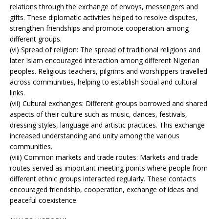
relations through the exchange of envoys, messengers and
gifts. These diplomatic activities helped to resolve disputes,
strengthen friendships and promote cooperation among
different groups.
(vi) Spread of religion: The spread of traditional religions and
later Islam encouraged interaction among different Nigerian
peoples. Religious teachers, pilgrims and worshippers travelled
across communities, helping to establish social and cultural
links.
(vii) Cultural exchanges: Different groups borrowed and shared
aspects of their culture such as music, dances, festivals,
dressing styles, language and artistic practices. This exchange
increased understanding and unity among the various
communities.
(viii) Common markets and trade routes: Markets and trade
routes served as important meeting points where people from
different ethnic groups interacted regularly. These contacts
encouraged friendship, cooperation, exchange of ideas and
peaceful coexistence.