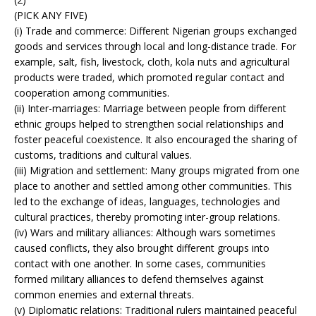
(PICK ANY FIVE)
(i) Trade and commerce: Different Nigerian groups exchanged
goods and services through local and long-distance trade. For
example, salt, fish, livestock, cloth, kola nuts and agricultural
products were traded, which promoted regular contact and
cooperation among communities.
(ii) Inter-marriages: Marriage between people from different
ethnic groups helped to strengthen social relationships and
foster peaceful coexistence. It also encouraged the sharing of
customs, traditions and cultural values.
(iii) Migration and settlement: Many groups migrated from one
place to another and settled among other communities. This
led to the exchange of ideas, languages, technologies and
cultural practices, thereby promoting inter-group relations.
(iv) Wars and military alliances: Although wars sometimes
caused conflicts, they also brought different groups into
contact with one another. In some cases, communities
formed military alliances to defend themselves against
common enemies and external threats.
(v) Diplomatic relations: Traditional rulers maintained peaceful