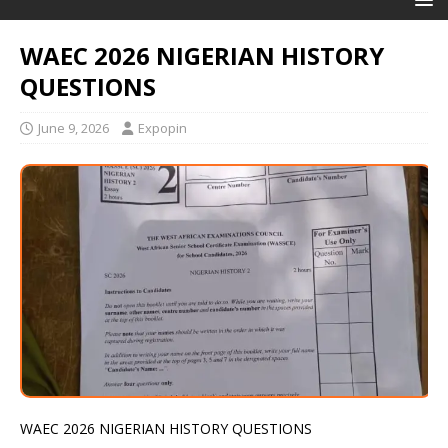
WAEC 2026 NIGERIAN HISTORY
QUESTIONS
June 9, 2026
Expopin
WAEC 2026 NIGERIAN HISTORY QUESTIONS