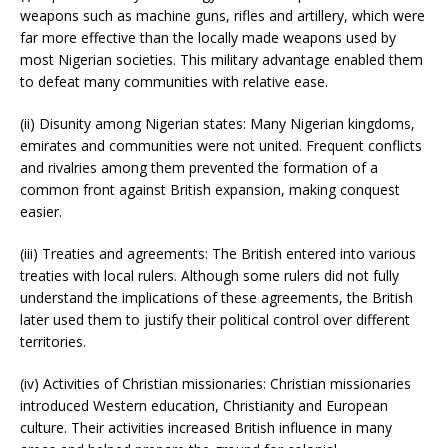
weapons such as machine guns, rifles and artillery, which were
far more effective than the locally made weapons used by
most Nigerian societies. This military advantage enabled them
to defeat many communities with relative ease.
(ii) Disunity among Nigerian states: Many Nigerian kingdoms,
emirates and communities were not united. Frequent conflicts
and rivalries among them prevented the formation of a
common front against British expansion, making conquest
easier.
(iii) Treaties and agreements: The British entered into various
treaties with local rulers. Although some rulers did not fully
understand the implications of these agreements, the British
later used them to justify their political control over different
territories.
(iv) Activities of Christian missionaries: Christian missionaries
introduced Western education, Christianity and European
culture. Their activities increased British influence in many