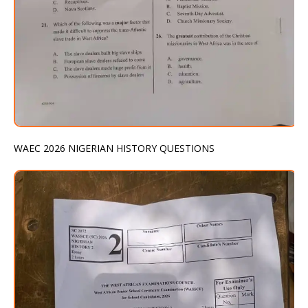
WAEC 2026 NIGERIAN HISTORY QUESTIONS