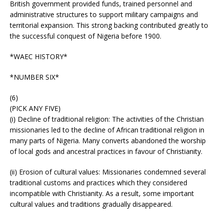
British government provided funds, trained personnel and
administrative structures to support military campaigns and
territorial expansion. This strong backing contributed greatly to
the successful conquest of Nigeria before 1900.
*WAEC HISTORY*
*NUMBER SIX*
(6)
(PICK ANY FIVE)
(i) Decline of traditional religion: The activities of the Christian
missionaries led to the decline of African traditional religion in
many parts of Nigeria. Many converts abandoned the worship
of local gods and ancestral practices in favour of Christianity.
(ii) Erosion of cultural values: Missionaries condemned several
traditional customs and practices which they considered
incompatible with Christianity. As a result, some important
cultural values and traditions gradually disappeared.