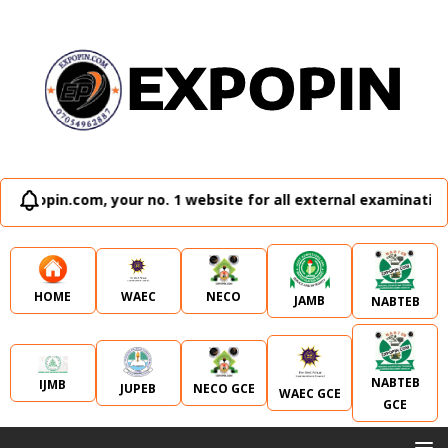
our no. 1 website for all external examination runz and adm
WAEC
NECO
HOME
JAMB
NABTEB
NABTEB
IJMB
JUPEB
NECO GCE
WAEC GCE
GCE