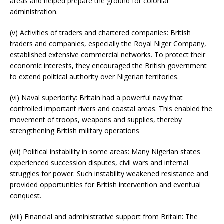
areas and helped prepare the ground for colonial
administration.
(v) Activities of traders and chartered companies: British
traders and companies, especially the Royal Niger Company,
established extensive commercial networks. To protect their
economic interests, they encouraged the British government
to extend political authority over Nigerian territories.
(vi) Naval superiority: Britain had a powerful navy that
controlled important rivers and coastal areas. This enabled the
movement of troops, weapons and supplies, thereby
strengthening British military operations
(vii) Political instability in some areas: Many Nigerian states
experienced succession disputes, civil wars and internal
struggles for power. Such instability weakened resistance and
provided opportunities for British intervention and eventual
conquest.
(viii) Financial and administrative support from Britain: The