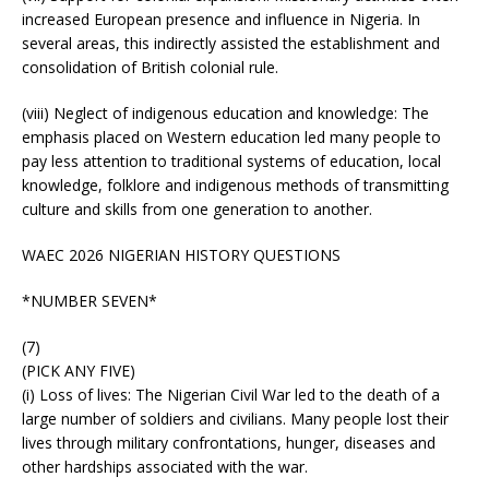
increased European presence and influence in Nigeria. In
several areas, this indirectly assisted the establishment and
consolidation of British colonial rule.
(viii) Neglect of indigenous education and knowledge: The
emphasis placed on Western education led many people to
pay less attention to traditional systems of education, local
knowledge, folklore and indigenous methods of transmitting
culture and skills from one generation to another.
WAEC 2026 NIGERIAN HISTORY QUESTIONS
*NUMBER SEVEN*
(7)
(PICK ANY FIVE)
(i) Loss of lives: The Nigerian Civil War led to the death of a
large number of soldiers and civilians. Many people lost their
lives through military confrontations, hunger, diseases and
other hardships associated with the war.