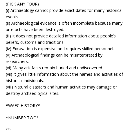
(PICK ANY FOUR)
(i) Archaeology cannot provide exact dates for many historical
events.
(ii) Archaeological evidence is often incomplete because many
artefacts have been destroyed.
(iii) It does not provide detailed information about people’s
beliefs, customs and traditions.
(iv) Excavation is expensive and requires skilled personnel.
(v) Archaeological findings can be misinterpreted by
researchers.
(vi) Many artefacts remain buried and undiscovered.
(vii) It gives little information about the names and activities of
historical individuals.
(viii) Natural disasters and human activities may damage or
destroy archaeological sites.
*WAEC HISTORY*
*NUMBER TWO*
(2)