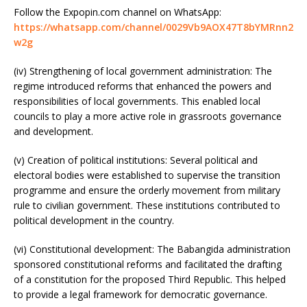
Follow the Expopin.com channel on WhatsApp:
https://whatsapp.com/channel/0029Vb9AOX47T8bYMRnn2
w2g
(iv) Strengthening of local government administration: The
regime introduced reforms that enhanced the powers and
responsibilities of local governments. This enabled local
councils to play a more active role in grassroots governance
and development.
(v) Creation of political institutions: Several political and
electoral bodies were established to supervise the transition
programme and ensure the orderly movement from military
rule to civilian government. These institutions contributed to
political development in the country.
(vi) Constitutional development: The Babangida administration
sponsored constitutional reforms and facilitated the drafting
of a constitution for the proposed Third Republic. This helped
to provide a legal framework for democratic governance.