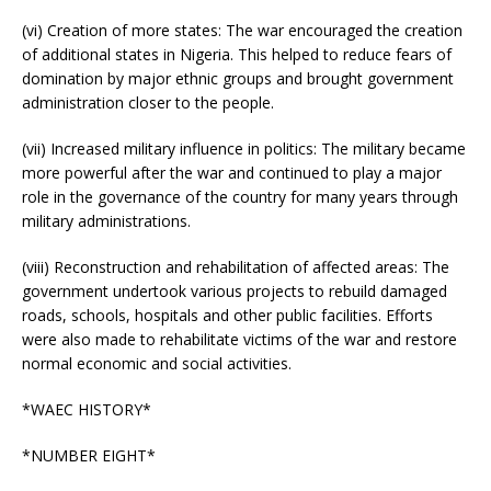
(vi) Creation of more states: The war encouraged the creation
of additional states in Nigeria. This helped to reduce fears of
domination by major ethnic groups and brought government
administration closer to the people.
(vii) Increased military influence in politics: The military became
more powerful after the war and continued to play a major
role in the governance of the country for many years through
military administrations.
(viii) Reconstruction and rehabilitation of affected areas: The
government undertook various projects to rebuild damaged
roads, schools, hospitals and other public facilities. Efforts
were also made to rehabilitate victims of the war and restore
normal economic and social activities.
*WAEC HISTORY*
*NUMBER EIGHT*