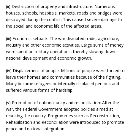
(ii) Destruction of property and infrastructure: Numerous
houses, schools, hospitals, markets, roads and bridges were
destroyed during the conflict. This caused severe damage to
the social and economic life of the affected areas.
(iii) Economic setback: The war disrupted trade, agriculture,
industry and other economic activities. Large sums of money
were spent on military operations, thereby slowing down
national development and economic growth.
(iv) Displacement of people: Millions of people were forced to
leave their homes and communities because of the fighting.
Many became refugees or internally displaced persons and
suffered various forms of hardship.
(v) Promotion of national unity and reconciliation: After the
war, the Federal Government adopted policies aimed at
reuniting the country. Programmes such as Reconstruction,
Rehabilitation and Reconciliation were introduced to promote
peace and national integration.