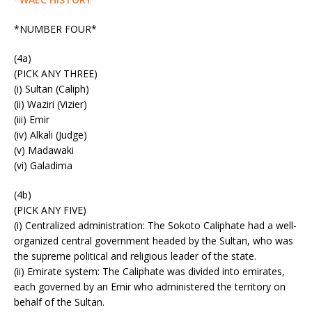
*NUMBER FOUR*
(4a)
(PICK ANY THREE)
(i) Sultan (Caliph)
(ii) Waziri (Vizier)
(iii) Emir
(iv) Alkali (Judge)
(v) Madawaki
(vi) Galadima
(4b)
(PICK ANY FIVE)
(i) Centralized administration: The Sokoto Caliphate had a well-
organized central government headed by the Sultan, who was
the supreme political and religious leader of the state.
(ii) Emirate system: The Caliphate was divided into emirates,
each governed by an Emir who administered the territory on
behalf of the Sultan.