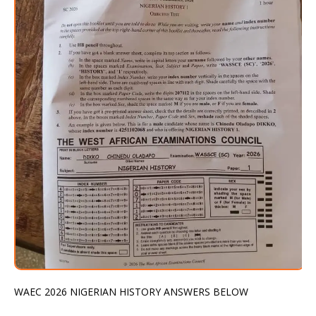
WAEC 2026 NIGERIAN HISTORY ANSWERS BELOW