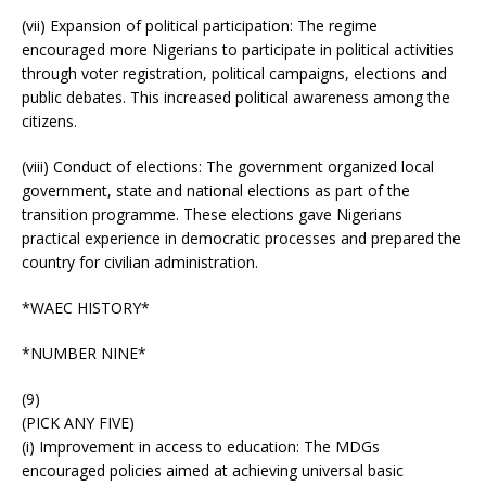
(vii) Expansion of political participation: The regime
encouraged more Nigerians to participate in political activities
through voter registration, political campaigns, elections and
public debates. This increased political awareness among the
citizens.
(viii) Conduct of elections: The government organized local
government, state and national elections as part of the
transition programme. These elections gave Nigerians
practical experience in democratic processes and prepared the
country for civilian administration.
*WAEC HISTORY*
*NUMBER NINE*
(9)
(PICK ANY FIVE)
(i) Improvement in access to education: The MDGs
encouraged policies aimed at achieving universal basic