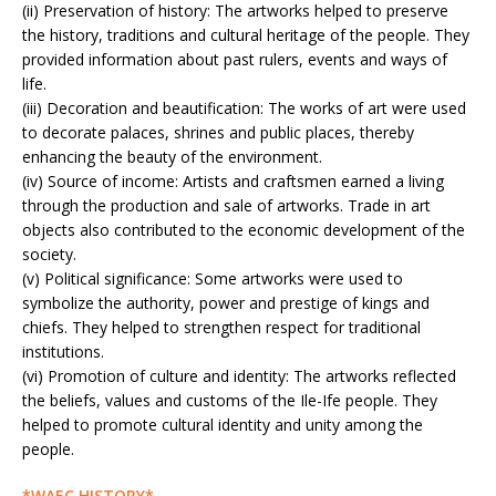
(ii) Preservation of history: The artworks helped to preserve
the history, traditions and cultural heritage of the people. They
provided information about past rulers, events and ways of
life.
(iii) Decoration and beautification: The works of art were used
to decorate palaces, shrines and public places, thereby
enhancing the beauty of the environment.
(iv) Source of income: Artists and craftsmen earned a living
through the production and sale of artworks. Trade in art
objects also contributed to the economic development of the
society.
(v) Political significance: Some artworks were used to
symbolize the authority, power and prestige of kings and
chiefs. They helped to strengthen respect for traditional
institutions.
(vi) Promotion of culture and identity: The artworks reflected
the beliefs, values and customs of the Ile-Ife people. They
helped to promote cultural identity and unity among the
people.
*WAEC HISTORY*