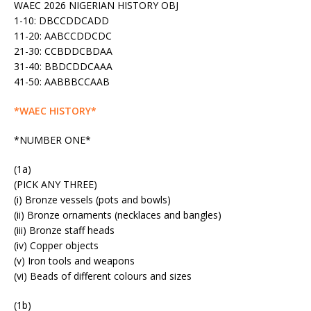
WAEC 2026 NIGERIAN HISTORY OBJ
1-10: DBCCDDCADD
11-20: AABCCDDCDC
21-30: CCBDDCBDAA
31-40: BBDCDDCAAA
41-50: AABBBCCAAB
*WAEC HISTORY*
*NUMBER ONE*
(1a)
(PICK ANY THREE)
(i) Bronze vessels (pots and bowls)
(ii) Bronze ornaments (necklaces and bangles)
(iii) Bronze staff heads
(iv) Copper objects
(v) Iron tools and weapons
(vi) Beads of different colours and sizes
(1b)