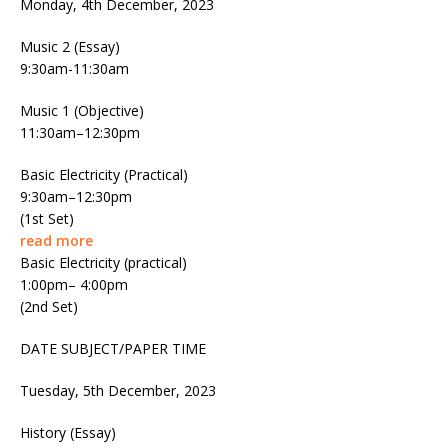
Monday, 4th December, 2023
Music 2 (Essay)
9:30am-11:30am
Music 1 (Objective)
11:30am–12:30pm
Basic Electricity (Practical)
9:30am–12:30pm
(1st Set)
read more
Basic Electricity (practical)
1:00pm– 4:00pm
(2nd Set)
DATE SUBJECT/PAPER TIME
Tuesday, 5th December, 2023
History (Essay)