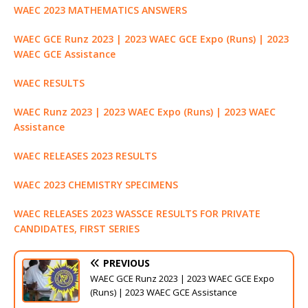
WAEC 2023 MATHEMATICS ANSWERS
WAEC GCE Runz 2023 | 2023 WAEC GCE Expo (Runs) | 2023
WAEC GCE Assistance
WAEC RESULTS
WAEC Runz 2023 | 2023 WAEC Expo (Runs) | 2023 WAEC
Assistance
WAEC RELEASES 2023 RESULTS
WAEC 2023 CHEMISTRY SPECIMENS
WAEC RELEASES 2023 WASSCE RESULTS FOR PRIVATE
CANDIDATES, FIRST SERIES
PREVIOUS
WAEC GCE Runz 2023 | 2023 WAEC GCE Expo
(Runs) | 2023 WAEC GCE Assistance