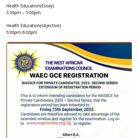
Health Education(Essay)
3:30pm – 5:00pm
Health Education(objective)
5:00pm-6:00pm