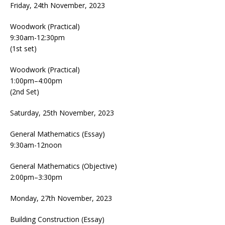
Friday, 24th November, 2023
Woodwork (Practical)
9:30am-12:30pm
(1st set)
Woodwork (Practical)
1:00pm–4:00pm
(2nd Set)
Saturday, 25th November, 2023
General Mathematics (Essay)
9:30am-12noon
General Mathematics (Objective)
2:00pm–3:30pm
Monday, 27th November, 2023
Building Construction (Essay)