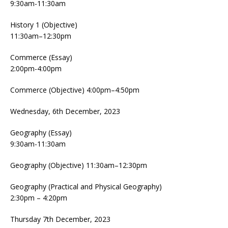
9:30am-11:30am
History 1 (Objective)
11:30am–12:30pm
Commerce (Essay)
2:00pm-4:00pm
Commerce (Objective) 4:00pm–4:50pm
Wednesday, 6th December, 2023
Geography (Essay)
9:30am-11:30am
Geography (Objective) 11:30am–12:30pm
Geography (Practical and Physical Geography)
2:30pm – 4:20pm
Thursday 7th December, 2023