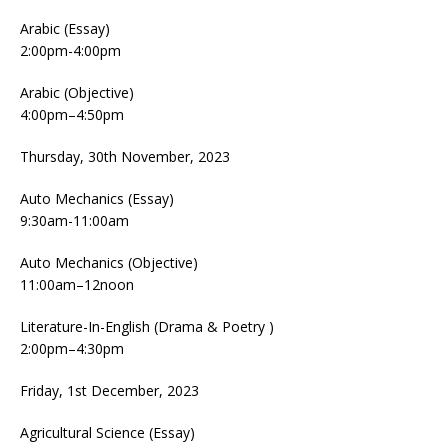
Arabic (Essay)
2:00pm-4:00pm
Arabic (Objective)
4:00pm–4:50pm
Thursday, 30th November, 2023
Auto Mechanics (Essay)
9:30am-11:00am
Auto Mechanics (Objective)
11:00am–12noon
Literature-In-English (Drama & Poetry )
2:00pm–4:30pm
Friday, 1st December, 2023
Agricultural Science (Essay)