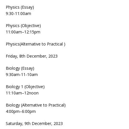
Physics (Essay)
9:30-11:00am
Physics (Objective)
11:00am–12:15pm
Physics(Alternative to Practical )
Friday, 8th December, 2023
Biology (Essay)
9:30am-11-10am
Biology 1 (Objective)
11:10am–12noon
Biology (Alternative to Practical)
4:00pm–6:00pm
Saturday, 9th December, 2023