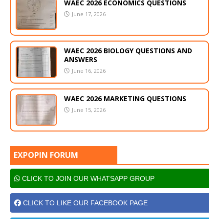
WAEC 2026 ECONOMICS QUESTIONS
June 17, 2026
WAEC 2026 BIOLOGY QUESTIONS AND
ANSWERS
June 16, 2026
WAEC 2026 MARKETING QUESTIONS
June 15, 2026
EXPOPIN FORUM
CLICK TO JOIN OUR WHATSAPP GROUP
CLICK TO LIKE OUR FACEBOOK PAGE