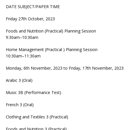
DATE SUBJECT/PAPER TIME
Friday 27th October, 2023
Foods and Nutrition (Practical) Planning Session
9:30am–10:30am
Home Management (Practical ) Planning Session
10:30am–11:30am
Monday, 6th November, 2023 to Friday, 17th November, 2023
Arabic 3 (Oral)
Music 3B (Performance Test)
French 3 (Oral)
Clothing and Textiles 3 (Practical)
Foods and Nutrition 3 (Practical)