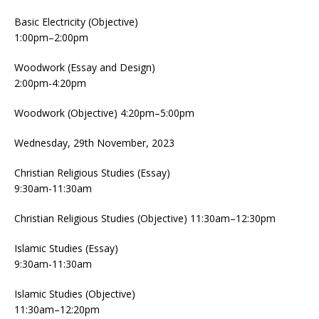
Basic Electricity (Objective)
1:00pm–2:00pm
Woodwork (Essay and Design)
2:00pm-4:20pm
Woodwork (Objective) 4:20pm–5:00pm
Wednesday, 29th November, 2023
Christian Religious Studies (Essay)
9:30am-11:30am
Christian Religious Studies (Objective) 11:30am–12:30pm
Islamic Studies (Essay)
9:30am-11:30am
Islamic Studies (Objective)
11:30am–12:20pm