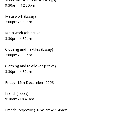
9:30am– 12:30pm
Metalwork (Essay)
2:00pm–3:30pm
Metalwork (objective)
3:30pm–4:30pm
Clothing and Textiles (Essay)
2:00pm–3:30pm
Clothing and textile (objective)
3:30pm–4:30pm
Friday, 15th December, 2023
French(Essay)
9:30am–10:45am
French (objective) 10:45am–11:45am