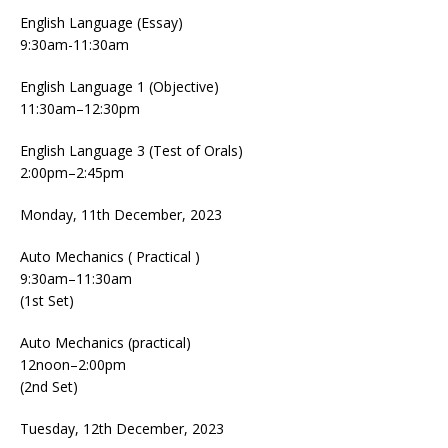
English Language (Essay)
9:30am-11:30am
English Language 1 (Objective)
11:30am–12:30pm
English Language 3 (Test of Orals)
2:00pm–2:45pm
Monday, 11th December, 2023
Auto Mechanics ( Practical )
9:30am–11:30am
(1st Set)
Auto Mechanics (practical)
12noon–2:00pm
(2nd Set)
Tuesday, 12th December, 2023