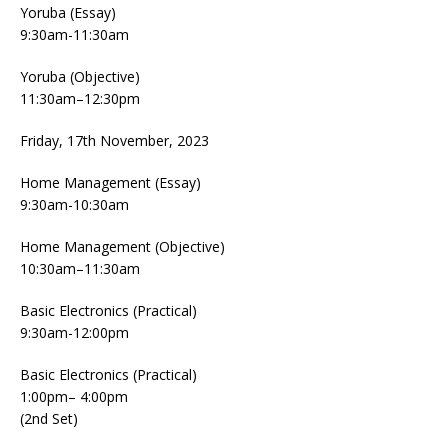
Yoruba (Essay)
9:30am-11:30am
Yoruba (Objective)
11:30am–12:30pm
Friday, 17th November, 2023
Home Management (Essay)
9:30am-10:30am
Home Management (Objective)
10:30am–11:30am
Basic Electronics (Practical)
9:30am-12:00pm
Basic Electronics (Practical)
1:00pm– 4:00pm
(2nd Set)