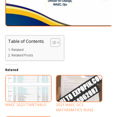
Table of Contents
Related
Related Posts
Related
WAEC 2023 TIMETABLE
2023 WAEC GCE
MATHEMATICS RUNZ