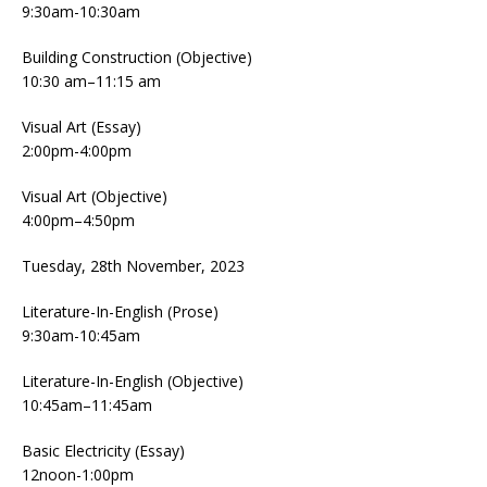
9:30am-10:30am
Building Construction (Objective)
10:30 am–11:15 am
Visual Art (Essay)
2:00pm-4:00pm
Visual Art (Objective)
4:00pm–4:50pm
Tuesday, 28th November, 2023
Literature-In-English (Prose)
9:30am-10:45am
Literature-In-English (Objective)
10:45am–11:45am
Basic Electricity (Essay)
12noon-1:00pm