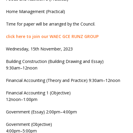
Home Management (Practical)
Time for paper will be arranged by the Council.
click here to join our WAEC GCE RUNZ GROUP
Wednesday, 15th November, 2023
Building Construction (Building Drawing and Essay)
9:30am–12noon
Financial Accounting (Theory and Practice) 9:30am–12noon
Financial Accounting 1 (Objective)
12noon–1:00pm
Government (Essay) 2:00pm–4:00pm
Government (Objective)
4:00pm–5:00pm