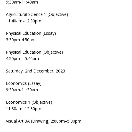
9:30am-11:40am
Agricultural Science 1 (Objective)
11:40am–12:30pm
Physical Education (Essay)
3:30pm-4:50pm
Physical Education (Objective)
4:50pm – 5:40pm
Saturday, 2nd December, 2023
Economics (Essay)
9:30am-11:30am
Economics 1 (Objective)
11:30am–12:30pm
Visual Art 3A (Drawing) 2:00pm–5:00pm