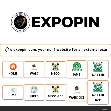
xpopin.com, your no. 1 website for all external examination 
WAEC
NECO
HOME
JAMB
NABTEB
NABTEB
IJMB
JUPEB
NECO GCE
WAEC GCE
GCE