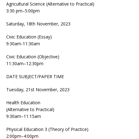
Agricultural Science (Alternative to Practical)
3:30 pm–5:00pm
Saturday, 18th November, 2023
Civic Education (Essay)
9:30am-11:30am
Civic Education (Objective)
11:30am–12:30pm
DATE SUBJECT/PAPER TIME
Tuesday, 21st November, 2023
Health Education
(Alternative to Practical)
9:30am–11:15am
Physical Education 3 (Theory of Practice)
2:00pm–4:00pm