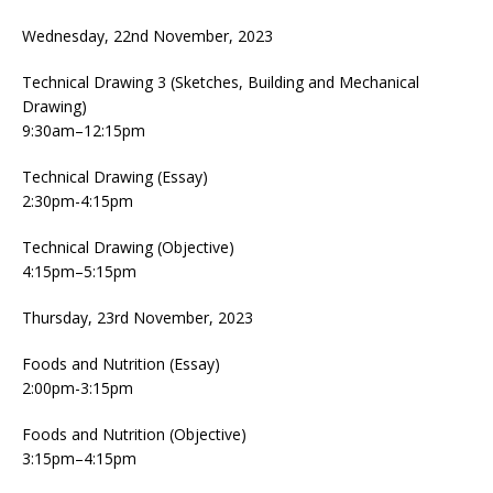
Wednesday, 22nd November, 2023
Technical Drawing 3 (Sketches, Building and Mechanical
Drawing)
9:30am–12:15pm
Technical Drawing (Essay)
2:30pm-4:15pm
Technical Drawing (Objective)
4:15pm–5:15pm
Thursday, 23rd November, 2023
Foods and Nutrition (Essay)
2:00pm-3:15pm
Foods and Nutrition (Objective)
3:15pm–4:15pm