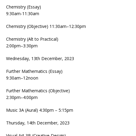
Chemistry (Essay)
9:30am-11:30am
Chemistry (Objective) 11:30am–12:30pm
Chemistry (Alt to Practical)
2:00pm–3:30pm
Wednesday, 13th December, 2023
Further Mathematics (Essay)
9:30am–12noon
Further Mathematics (Objective)
2:30pm–4:00pm
Music 3A (Aural) 4:30pm – 5:15pm
Thursday, 14th December, 2023
Visual Art 3B (Creative Design)