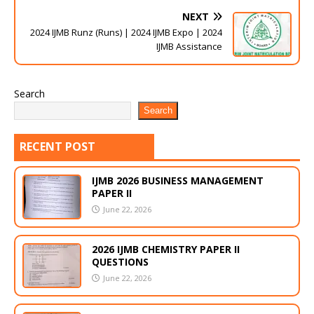
NEXT
2024 IJMB Runz (Runs) | 2024 IJMB Expo | 2024
IJMB Assistance
Search
Search
RECENT POST
IJMB 2026 BUSINESS MANAGEMENT
PAPER II
June 22, 2026
2026 IJMB CHEMISTRY PAPER II
QUESTIONS
June 22, 2026