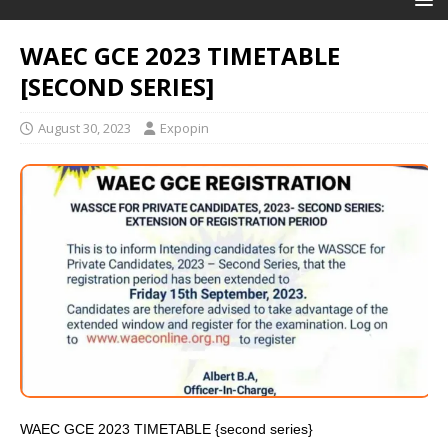
WAEC GCE 2023 TIMETABLE
[SECOND SERIES]
August 30, 2023
Expopin
WAEC GCE 2023 TIMETABLE {second series}