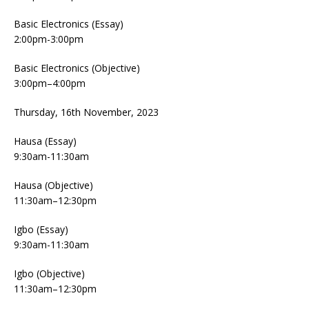
Basic Electronics (Essay)
2:00pm-3:00pm
Basic Electronics (Objective)
3:00pm–4:00pm
Thursday, 16th November, 2023
Hausa (Essay)
9:30am-11:30am
Hausa (Objective)
11:30am–12:30pm
Igbo (Essay)
9:30am-11:30am
Igbo (Objective)
11:30am–12:30pm