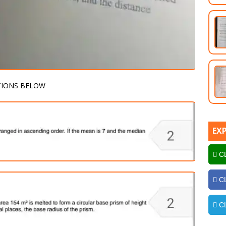
TIONS BELOW
EX
CL
CL
CL