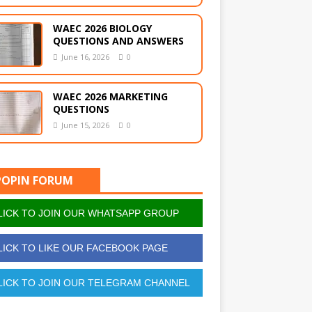
WAEC 2026 BIOLOGY
QUESTIONS AND ANSWERS
June 16, 2026
0
WAEC 2026 MARKETING
QUESTIONS
June 15, 2026
0
POPIN FORUM
ICK TO JOIN OUR WHATSAPP GROUP
ICK TO LIKE OUR FACEBOOK PAGE
ICK TO JOIN OUR TELEGRAM CHANNEL