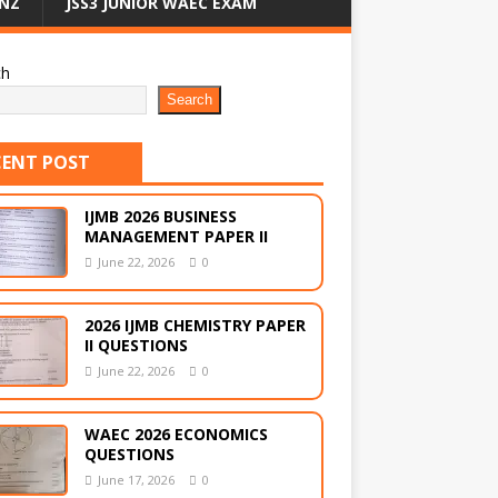
NZ
JSS3 JUNIOR WAEC EXAM
ch
Search
CENT POST
IJMB 2026 BUSINESS
MANAGEMENT PAPER II
June 22, 2026
0
2026 IJMB CHEMISTRY PAPER
II QUESTIONS
June 22, 2026
0
WAEC 2026 ECONOMICS
QUESTIONS
June 17, 2026
0