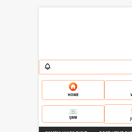
HOME
IJMB