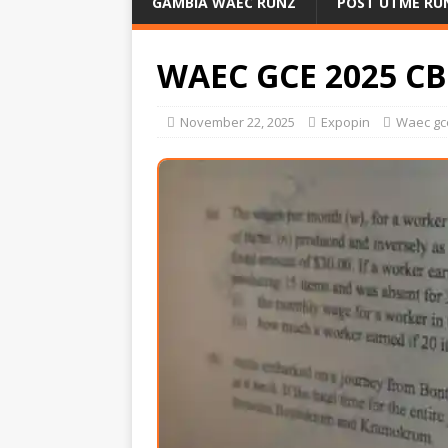
GAMBIA WAEC RUNZ
POST UTME RU
WAEC GCE 2025 C
November 22, 2025
Expopin
Waec gc