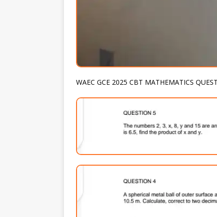
WAEC GCE 2025 CBT MATHEMATICS QUES