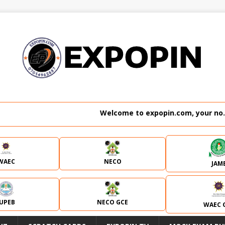
Welcome to expopin.com, your no. 1 website
WAEC
NECO
JAM
JUPEB
NECO GCE
WAEC 