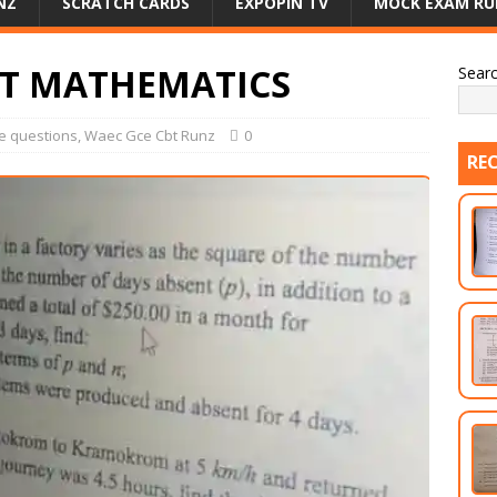
NZ
SCRATCH CARDS
EXPOPIN TV
MOCK EXAM RU
BT MATHEMATICS
Sear
e questions
,
Waec Gce Cbt Runz
0
RE