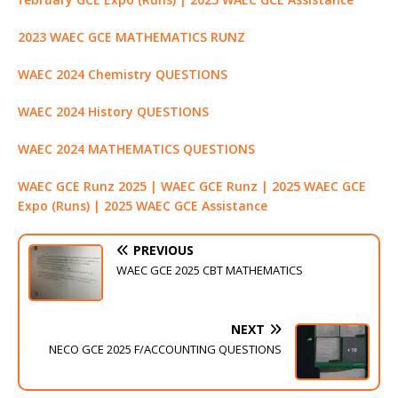
2023 WAEC GCE MATHEMATICS RUNZ
WAEC 2024 Chemistry QUESTIONS
WAEC 2024 History QUESTIONS
WAEC 2024 MATHEMATICS QUESTIONS
WAEC GCE Runz 2025 | WAEC GCE Runz | 2025 WAEC GCE
Expo (Runs) | 2025 WAEC GCE Assistance
PREVIOUS
WAEC GCE 2025 CBT MATHEMATICS
NEXT
NECO GCE 2025 F/ACCOUNTING QUESTIONS