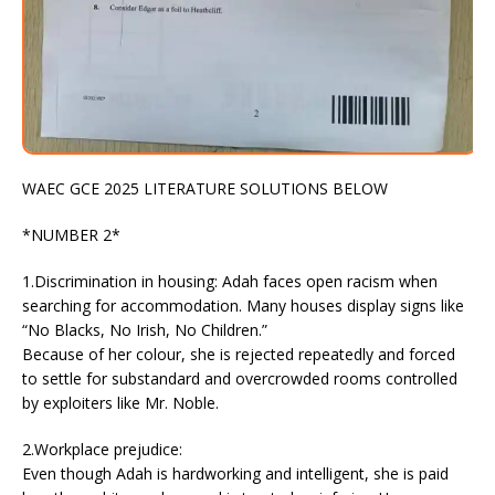
WAEC GCE 2025 LITERATURE SOLUTIONS BELOW
*NUMBER 2*
1.Discrimination in housing: Adah faces open racism when
searching for accommodation. Many houses display signs like
“No Blacks, No Irish, No Children.”
Because of her colour, she is rejected repeatedly and forced
to settle for substandard and overcrowded rooms controlled
by exploiters like Mr. Noble.
2.Workplace prejudice:
Even though Adah is hardworking and intelligent, she is paid