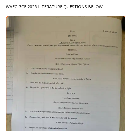
WAEC GCE 2025 LITERATURE QUESTIONS BELOW