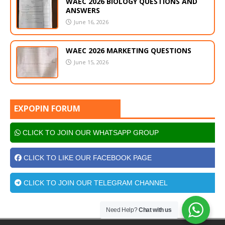
WAEC 2026 BIOLOGY QUESTIONS AND
ANSWERS
June 16, 2026
WAEC 2026 MARKETING QUESTIONS
June 15, 2026
EXPOPIN FORUM
CLICK TO JOIN OUR WHATSAPP GROUP
CLICK TO LIKE OUR FACEBOOK PAGE
CLICK TO JOIN OUR TELEGRAM CHANNEL
Need Help?
Chat with us