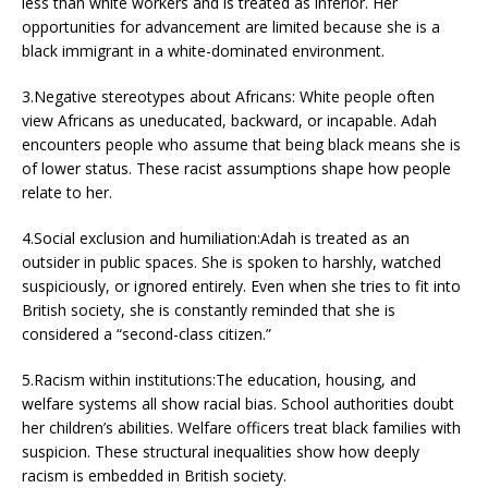
less than white workers and is treated as inferior. Her
opportunities for advancement are limited because she is a
black immigrant in a white-dominated environment.
3.Negative stereotypes about Africans: White people often
view Africans as uneducated, backward, or incapable. Adah
encounters people who assume that being black means she is
of lower status. These racist assumptions shape how people
relate to her.
4.Social exclusion and humiliation:Adah is treated as an
outsider in public spaces. She is spoken to harshly, watched
suspiciously, or ignored entirely. Even when she tries to fit into
British society, she is constantly reminded that she is
considered a “second-class citizen.”
5.Racism within institutions:The education, housing, and
welfare systems all show racial bias. School authorities doubt
her children’s abilities. Welfare officers treat black families with
suspicion. These structural inequalities show how deeply
racism is embedded in British society.