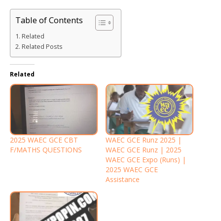
Table of Contents
Related
Related Posts
Related
2025 WAEC GCE CBT
WAEC GCE Runz 2025 |
F/MATHS QUESTIONS
WAEC GCE Runz | 2025
WAEC GCE Expo (Runs) |
2025 WAEC GCE
Assistance