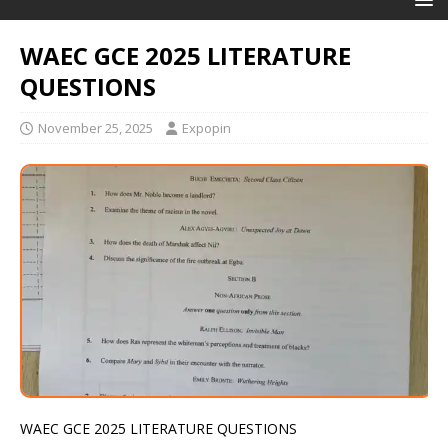
WAEC GCE 2025 LITERATURE
QUESTIONS
November 25, 2025
Expopin
WAEC GCE 2025 LITERATURE QUESTIONS