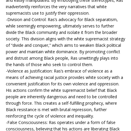
and easily manipulated. By embodying these stereotypes, Ras
inadvertently reinforces the very narratives that white
supremacists use to justify their oppression.
-Division and Control: Ras’s advocacy for Black separatism,
while seemingly empowering, ultimately serves to further
divide the Black community and isolate it from the broader
society. This division aligns with the white supremacist strategy
of “divide and conquer,” which aims to weaken Black political
power and maintain white dominance. By promoting conflict
and distrust among Black people, Ras unwittingly plays into
the hands of those who seek to control them.
-Violence as Justification: Ras’s embrace of violence as a
means of achieving racial justice provides white society with a
convenient justification for its own violence and oppression.
His actions confirm the white supremacist belief that Black
people are inherently dangerous and need to be controlled
through force. This creates a self-fulfilling prophecy, where
Black resistance is met with brutal repression, further
reinforcing the cycle of violence and inequality.
-False Consciousness: Ras operates under a form of false
consciousness, believing that his actions are liberating Black