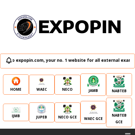
pin.com, your no. 1 website for all external examination run
WAEC
NECO
HOME
JAMB
NABTEB
NABTEB
IJMB
JUPEB
NECO GCE
WAEC GCE
GCE