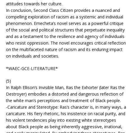
attitudes towards her culture.
In conclusion, Second Class Citizen provides a nuanced and
compelling exploration of racism as a systemic and individual
phenomenon. Emecheta’s novel serves as a powerful critique
of the social and political structures that perpetuate inequality
and as a testament to the resilience and agency of individuals
who resist oppression. The novel encourages critical reflection
on the multifaceted nature of racism and its enduring impact
on individuals and societies.
*WAEC-GCE-LITERATURE*
(5)
In Ralph Ellison’s Invisible Man, Ras the Exhorter (later Ras the
Destroyer) embodies a distorted and dangerous reflection of
the white man’s perceptions and treatment of Black people.
-Caricature and Stereotype: Ras’s character is, in many ways, a
caricature. His fiery rhetoric, his insistence on racial purity, and
his violent tendencies play into existing white stereotypes
about Black people as being inherently aggressive, irrational,