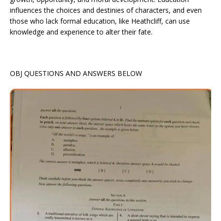
influences the choices and destinies of characters, and even
those who lack formal education, like Heathcliff, can use
knowledge and experience to alter their fate.
OBJ QUESTIONS AND ANSWERS BELOW