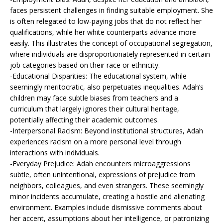
faces persistent challenges in finding suitable employment. She
is often relegated to low-paying jobs that do not reflect her
qualifications, while her white counterparts advance more
easily. This illustrates the concept of occupational segregation,
where individuals are disproportionately represented in certain
job categories based on their race or ethnicity.
-Educational Disparities: The educational system, while
seemingly meritocratic, also perpetuates inequalities. Adah’s
children may face subtle biases from teachers and a
curriculum that largely ignores their cultural heritage,
potentially affecting their academic outcomes.
-Interpersonal Racism: Beyond institutional structures, Adah
experiences racism on a more personal level through
interactions with individuals.
-Everyday Prejudice: Adah encounters microaggressions
subtle, often unintentional, expressions of prejudice from
neighbors, colleagues, and even strangers. These seemingly
minor incidents accumulate, creating a hostile and alienating
environment. Examples include dismissive comments about
her accent, assumptions about her intelligence, or patronizing