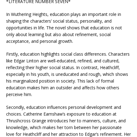
*LITERATURE NUMBER SEVEN*
In Wuthering Heights, education plays an important role in
shaping the characters’ social status, personality, and
opportunities in life. The novel shows that education is not
only about learning but also about refinement, social
acceptance, and personal growth.
Firstly, education highlights social class differences. Characters
like Edgar Linton are well-educated, refined, and cultured,
reflecting their higher social status. In contrast, Heathcliff,
especially in his youth, is uneducated and rough, which shows
his marginalized position in society. This lack of formal
education makes him an outsider and affects how others
perceive him.
Secondly, education influences personal development and
choices. Catherine Earnshaw’s exposure to education at
Thrushcross Grange introduces her to manners, culture, and
knowledge, which makes her torn between her passionate
love for Heathcliff and her attraction to Edgar’s refinement. Her