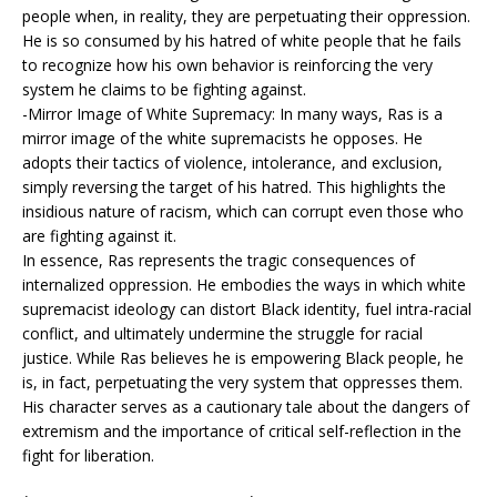
people when, in reality, they are perpetuating their oppression.
He is so consumed by his hatred of white people that he fails
to recognize how his own behavior is reinforcing the very
system he claims to be fighting against.
-Mirror Image of White Supremacy: In many ways, Ras is a
mirror image of the white supremacists he opposes. He
adopts their tactics of violence, intolerance, and exclusion,
simply reversing the target of his hatred. This highlights the
insidious nature of racism, which can corrupt even those who
are fighting against it.
In essence, Ras represents the tragic consequences of
internalized oppression. He embodies the ways in which white
supremacist ideology can distort Black identity, fuel intra-racial
conflict, and ultimately undermine the struggle for racial
justice. While Ras believes he is empowering Black people, he
is, in fact, perpetuating the very system that oppresses them.
His character serves as a cautionary tale about the dangers of
extremism and the importance of critical self-reflection in the
fight for liberation.