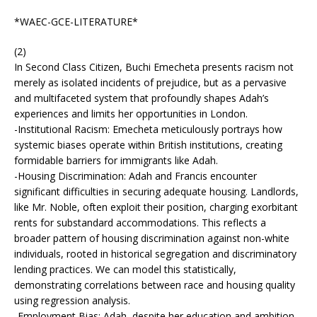
*WAEC-GCE-LITERATURE*
(2)
In Second Class Citizen, Buchi Emecheta presents racism not
merely as isolated incidents of prejudice, but as a pervasive
and multifaceted system that profoundly shapes Adah’s
experiences and limits her opportunities in London.
-Institutional Racism: Emecheta meticulously portrays how
systemic biases operate within British institutions, creating
formidable barriers for immigrants like Adah.
-Housing Discrimination: Adah and Francis encounter
significant difficulties in securing adequate housing. Landlords,
like Mr. Noble, often exploit their position, charging exorbitant
rents for substandard accommodations. This reflects a
broader pattern of housing discrimination against non-white
individuals, rooted in historical segregation and discriminatory
lending practices. We can model this statistically,
demonstrating correlations between race and housing quality
using regression analysis.
-Employment Bias: Adah, despite her education and ambition,