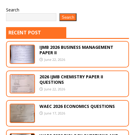
Search
Search
RECENT POST
IJMB 2026 BUSINESS MANAGEMENT
PAPER II
June 22, 2026
2026 IJMB CHEMISTRY PAPER II
QUESTIONS
June 22, 2026
WAEC 2026 ECONOMICS QUESTIONS
June 17, 2026