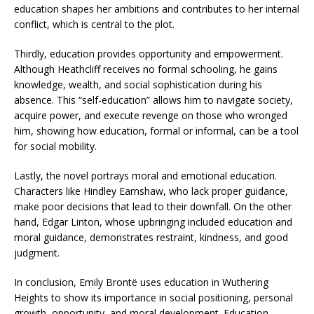
education shapes her ambitions and contributes to her internal
conflict, which is central to the plot.
Thirdly, education provides opportunity and empowerment.
Although Heathcliff receives no formal schooling, he gains
knowledge, wealth, and social sophistication during his
absence. This “self-education” allows him to navigate society,
acquire power, and execute revenge on those who wronged
him, showing how education, formal or informal, can be a tool
for social mobility.
Lastly, the novel portrays moral and emotional education.
Characters like Hindley Earnshaw, who lack proper guidance,
make poor decisions that lead to their downfall. On the other
hand, Edgar Linton, whose upbringing included education and
moral guidance, demonstrates restraint, kindness, and good
judgment.
In conclusion, Emily Brontë uses education in Wuthering
Heights to show its importance in social positioning, personal
growth, opportunity, and moral development. Education