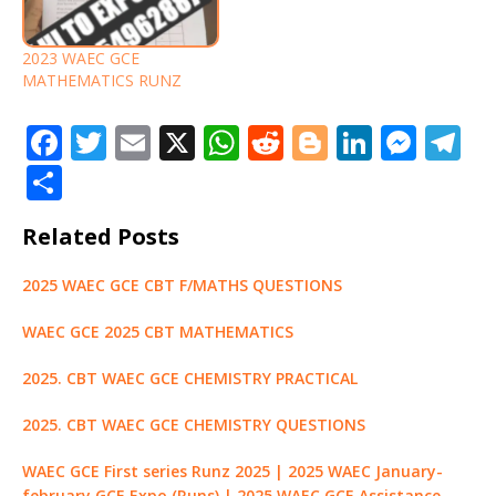
2023 WAEC GCE
MATHEMATICS RUNZ
F
T
E
X
W
R
Bl
Li
M
T
a
w
m
h
e
o
n
e
el
S
c
it
ai
at
d
g
k
ss
e
h
Related Posts
e
te
l
s
di
g
e
e
g
ar
b
r
A
t
e
dI
n
ra
e
2025 WAEC GCE CBT F/MATHS QUESTIONS
o
p
r
n
g
m
WAEC GCE 2025 CBT MATHEMATICS
o
p
e
k
r
2025. CBT WAEC GCE CHEMISTRY PRACTICAL
2025. CBT WAEC GCE CHEMISTRY QUESTIONS
WAEC GCE First series Runz 2025 | 2025 WAEC January-
february GCE Expo (Runs) | 2025 WAEC GCE Assistance