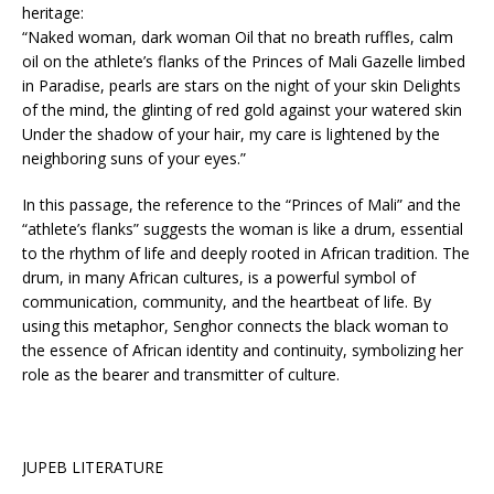
heritage:
“Naked woman, dark woman Oil that no breath ruffles, calm
oil on the athlete’s flanks of the Princes of Mali Gazelle limbed
in Paradise, pearls are stars on the night of your skin Delights
of the mind, the glinting of red gold against your watered skin
Under the shadow of your hair, my care is lightened by the
neighboring suns of your eyes.”
In this passage, the reference to the “Princes of Mali” and the
“athlete’s flanks” suggests the woman is like a drum, essential
to the rhythm of life and deeply rooted in African tradition. The
drum, in many African cultures, is a powerful symbol of
communication, community, and the heartbeat of life. By
using this metaphor, Senghor connects the black woman to
the essence of African identity and continuity, symbolizing her
role as the bearer and transmitter of culture.
JUPEB LITERATURE