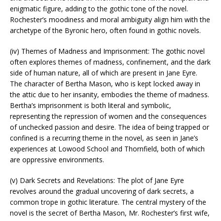
enigmatic figure, adding to the gothic tone of the novel.
Rochester’s moodiness and moral ambiguity align him with the
archetype of the Byronic hero, often found in gothic novels.
(iv) Themes of Madness and Imprisonment: The gothic novel
often explores themes of madness, confinement, and the dark
side of human nature, all of which are present in Jane Eyre.
The character of Bertha Mason, who is kept locked away in
the attic due to her insanity, embodies the theme of madness.
Bertha’s imprisonment is both literal and symbolic,
representing the repression of women and the consequences
of unchecked passion and desire. The idea of being trapped or
confined is a recurring theme in the novel, as seen in Jane’s
experiences at Lowood School and Thornfield, both of which
are oppressive environments.
(v) Dark Secrets and Revelations: The plot of Jane Eyre
revolves around the gradual uncovering of dark secrets, a
common trope in gothic literature. The central mystery of the
novel is the secret of Bertha Mason, Mr. Rochester’s first wife,