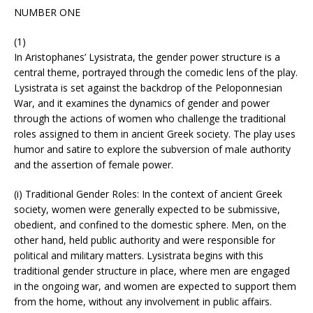
NUMBER ONE
(1)
In Aristophanes’ Lysistrata, the gender power structure is a
central theme, portrayed through the comedic lens of the play.
Lysistrata is set against the backdrop of the Peloponnesian
War, and it examines the dynamics of gender and power
through the actions of women who challenge the traditional
roles assigned to them in ancient Greek society. The play uses
humor and satire to explore the subversion of male authority
and the assertion of female power.
(i) Traditional Gender Roles: In the context of ancient Greek
society, women were generally expected to be submissive,
obedient, and confined to the domestic sphere. Men, on the
other hand, held public authority and were responsible for
political and military matters. Lysistrata begins with this
traditional gender structure in place, where men are engaged
in the ongoing war, and women are expected to support them
from the home, without any involvement in public affairs.