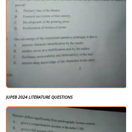
JUPEB 2024 LITERATURE QUESTIONS