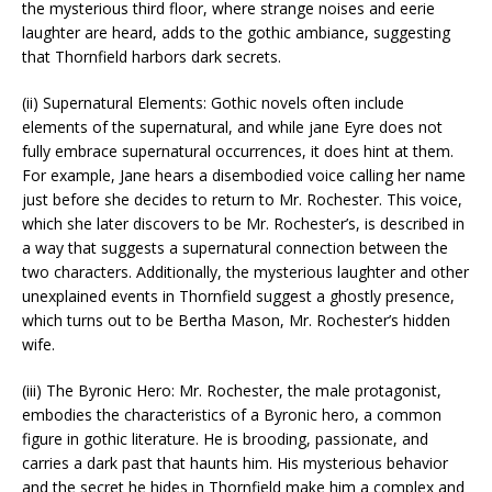
the mysterious third floor, where strange noises and eerie
laughter are heard, adds to the gothic ambiance, suggesting
that Thornfield harbors dark secrets.
(ii) Supernatural Elements: Gothic novels often include
elements of the supernatural, and while jane Eyre does not
fully embrace supernatural occurrences, it does hint at them.
For example, Jane hears a disembodied voice calling her name
just before she decides to return to Mr. Rochester. This voice,
which she later discovers to be Mr. Rochester’s, is described in
a way that suggests a supernatural connection between the
two characters. Additionally, the mysterious laughter and other
unexplained events in Thornfield suggest a ghostly presence,
which turns out to be Bertha Mason, Mr. Rochester’s hidden
wife.
(iii) The Byronic Hero: Mr. Rochester, the male protagonist,
embodies the characteristics of a Byronic hero, a common
figure in gothic literature. He is brooding, passionate, and
carries a dark past that haunts him. His mysterious behavior
and the secret he hides in Thornfield make him a complex and