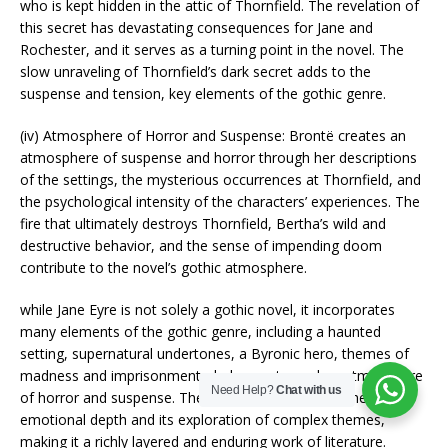
who is kept hidden in the attic of Thornfield. The revelation of
this secret has devastating consequences for Jane and
Rochester, and it serves as a turning point in the novel. The
slow unraveling of Thornfield’s dark secret adds to the
suspense and tension, key elements of the gothic genre.
(iv) Atmosphere of Horror and Suspense: Brontë creates an
atmosphere of suspense and horror through her descriptions
of the settings, the mysterious occurrences at Thornfield, and
the psychological intensity of the characters’ experiences. The
fire that ultimately destroys Thornfield, Bertha’s wild and
destructive behavior, and the sense of impending doom
contribute to the novel’s gothic atmosphere.
while Jane Eyre is not solely a gothic novel, it incorporates
many elements of the gothic genre, including a haunted
setting, supernatural undertones, a Byronic hero, themes of
madness and imprisonment, dark secrets, and an atmosphere
Need Help?
Chat with us
of horror and suspense. These elements enhance the novel’s
emotional depth and its exploration of complex themes,
making it a richly layered and enduring work of literature.