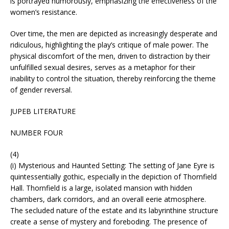
is portrayed humorously, emphasizing the effectiveness of the
women’s resistance.
Over time, the men are depicted as increasingly desperate and
ridiculous, highlighting the play’s critique of male power. The
physical discomfort of the men, driven to distraction by their
unfulfilled sexual desires, serves as a metaphor for their
inability to control the situation, thereby reinforcing the theme
of gender reversal.
JUPEB LITERATURE
NUMBER FOUR
(4)
(i) Mysterious and Haunted Setting: The setting of Jane Eyre is
quintessentially gothic, especially in the depiction of Thornfield
Hall. Thornfield is a large, isolated mansion with hidden
chambers, dark corridors, and an overall eerie atmosphere.
The secluded nature of the estate and its labyrinthine structure
create a sense of mystery and foreboding. The presence of