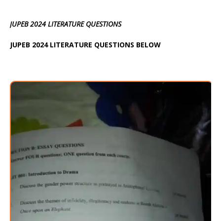
JUPEB 2024 LITERATURE QUESTIONS
JUPEB 2024 LITERATURE QUESTIONS BELOW