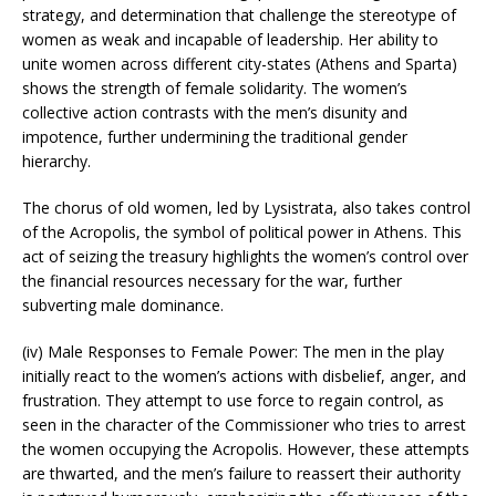
strategy, and determination that challenge the stereotype of
women as weak and incapable of leadership. Her ability to
unite women across different city-states (Athens and Sparta)
shows the strength of female solidarity. The women’s
collective action contrasts with the men’s disunity and
impotence, further undermining the traditional gender
hierarchy.
The chorus of old women, led by Lysistrata, also takes control
of the Acropolis, the symbol of political power in Athens. This
act of seizing the treasury highlights the women’s control over
the financial resources necessary for the war, further
subverting male dominance.
(iv) Male Responses to Female Power: The men in the play
initially react to the women’s actions with disbelief, anger, and
frustration. They attempt to use force to regain control, as
seen in the character of the Commissioner who tries to arrest
the women occupying the Acropolis. However, these attempts
are thwarted, and the men’s failure to reassert their authority