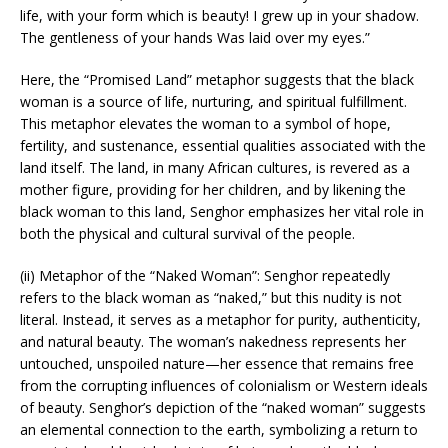
life, with your form which is beauty! I grew up in your shadow.
The gentleness of your hands Was laid over my eyes.”
Here, the “Promised Land” metaphor suggests that the black
woman is a source of life, nurturing, and spiritual fulfillment.
This metaphor elevates the woman to a symbol of hope,
fertility, and sustenance, essential qualities associated with the
land itself. The land, in many African cultures, is revered as a
mother figure, providing for her children, and by likening the
black woman to this land, Senghor emphasizes her vital role in
both the physical and cultural survival of the people.
(ii) Metaphor of the “Naked Woman”: Senghor repeatedly
refers to the black woman as “naked,” but this nudity is not
literal. Instead, it serves as a metaphor for purity, authenticity,
and natural beauty. The woman’s nakedness represents her
untouched, unspoiled nature—her essence that remains free
from the corrupting influences of colonialism or Western ideals
of beauty. Senghor’s depiction of the “naked woman” suggests
an elemental connection to the earth, symbolizing a return to