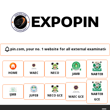
our no. 1 website for all external examination runz and admi
WAEC
NECO
HOME
JAMB
NABTEB
NABTEB
IJMB
JUPEB
NECO GCE
WAEC GCE
GCE