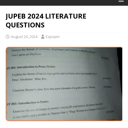
JUPEB 2024 LITERATURE
QUESTIONS
August 20, 2024
Expopin