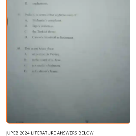
JUPEB 2024 LITERATURE ANSWERS BELOW