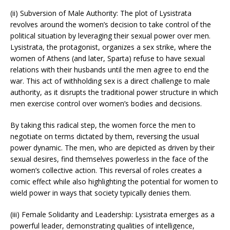
(ii) Subversion of Male Authority: The plot of Lysistrata
revolves around the women’s decision to take control of the
political situation by leveraging their sexual power over men.
Lysistrata, the protagonist, organizes a sex strike, where the
women of Athens (and later, Sparta) refuse to have sexual
relations with their husbands until the men agree to end the
war. This act of withholding sex is a direct challenge to male
authority, as it disrupts the traditional power structure in which
men exercise control over women’s bodies and decisions.
By taking this radical step, the women force the men to
negotiate on terms dictated by them, reversing the usual
power dynamic. The men, who are depicted as driven by their
sexual desires, find themselves powerless in the face of the
women’s collective action. This reversal of roles creates a
comic effect while also highlighting the potential for women to
wield power in ways that society typically denies them.
(iii) Female Solidarity and Leadership: Lysistrata emerges as a
powerful leader, demonstrating qualities of intelligence,