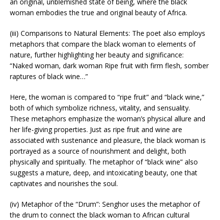
an original, unblemished state of being, where the black
woman embodies the true and original beauty of Africa.
(iii) Comparisons to Natural Elements: The poet also employs
metaphors that compare the black woman to elements of
nature, further highlighting her beauty and significance:
“Naked woman, dark woman Ripe fruit with firm flesh, somber
raptures of black wine…”
Here, the woman is compared to “ripe fruit” and “black wine,”
both of which symbolize richness, vitality, and sensuality.
These metaphors emphasize the woman’s physical allure and
her life-giving properties. Just as ripe fruit and wine are
associated with sustenance and pleasure, the black woman is
portrayed as a source of nourishment and delight, both
physically and spiritually. The metaphor of “black wine” also
suggests a mature, deep, and intoxicating beauty, one that
captivates and nourishes the soul.
(iv) Metaphor of the “Drum”: Senghor uses the metaphor of
the drum to connect the black woman to African cultural