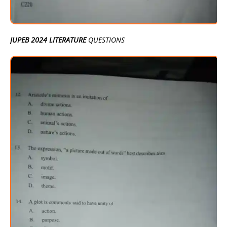
JUPEB 2024 LITERATURE
QUESTIONS