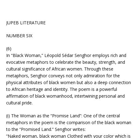
JUPEB LITERATURE
NUMBER SIX
(6)
In “Black Woman,” Léopold Sédar Senghor employs rich and
evocative metaphors to celebrate the beauty, strength, and
cultural significance of African women. Through these
metaphors, Senghor conveys not only admiration for the
physical attributes of black women but also a deep connection
to African heritage and identity. The poem is a powerful
affirmation of black womanhood, intertwining personal and
cultural pride.
(i) The Woman as the “Promise Land”: One of the central
metaphors in the poem is the comparison of the black woman
to the “Promised Land.” Senghor writes:
“Naked woman, black woman Clothed with your color which is