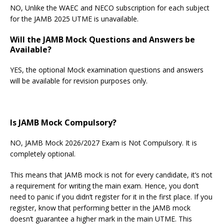
NO, Unlike the WAEC and NECO subscription for each subject
for the JAMB 2025 UTME is unavailable.
Will the JAMB Mock Questions and Answers be
Available?
YES, the optional Mock examination questions and answers
will be available for revision purposes only.
Is JAMB Mock Compulsory?
NO, JAMB Mock 2026/2027 Exam is Not Compulsory. It is
completely optional.
This means that JAMB mock is not for every candidate, it’s not
a requirement for writing the main exam. Hence, you don’t
need to panic if you didn’t register for it in the first place. If you
register, know that performing better in the JAMB mock
doesn’t guarantee a higher mark in the main UTME. This