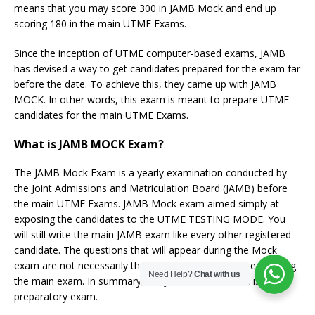
means that you may score 300 in JAMB Mock and end up
scoring 180 in the main UTME Exams.
Since the inception of UTME computer-based exams, JAMB
has devised a way to get candidates prepared for the exam far
before the date. To achieve this, they came up with JAMB
MOCK. In other words, this exam is meant to prepare UTME
candidates for the main UTME Exams.
What is JAMB MOCK Exam?
The JAMB Mock Exam is a yearly examination conducted by
the Joint Admissions and Matriculation Board (JAMB) before
the main UTME Exams. JAMB Mock exam aimed simply at
exposing the candidates to the UTME TESTING MODE. You
will still write the main JAMB exam like every other registered
candidate. The questions that will appear during the Mock
exam are not necessarily the questions that will appear during
Need Help?
Chat with us
the main exam. In summary, the JAMB MOCK exam is a
preparatory exam.