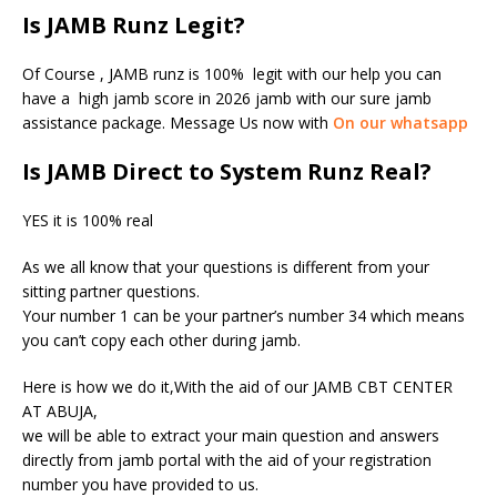
Is JAMB Runz Legit?
Of Course , JAMB runz is 100% legit with our help you can
have a high jamb score in 2026 jamb with our sure jamb
assistance package. Message Us now with
On our whatsapp
Is JAMB Direct to System Runz Real?
YES it is 100% real
As we all know that your questions is different from your
sitting partner questions.
Your number 1 can be your partner’s number 34 which means
you can’t copy each other during jamb.
Here is how we do it,With the aid of our JAMB CBT CENTER
AT ABUJA,
we will be able to extract your main question and answers
directly from jamb portal with the aid of your registration
number you have provided to us.