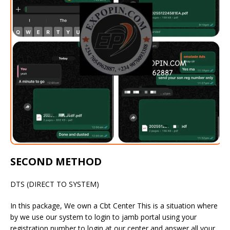
SECOND METHOD
DTS (DIRECT TO SYSTEM)
In this package, We own a Cbt Center This is a situation where
by we use our system to login to jamb portal using your
registration number to login at our center and answer all your