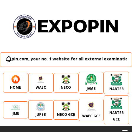
no. 1 website for all external examination runz and admissio
WAEC
NECO
HOME
JAMB
NABTEB
NABTEB
IJMB
JUPEB
NECO GCE
WAEC GCE
GCE