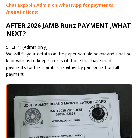
Chat Expopin Admin on WhatsApp for payments
/negotiations:
AFTER 2026 JAMB Runz PAYMENT ,WHAT
NEXT?
STEP 1: (Admin only)
We will fill your details on the paper sample below and it will be
kept with us to keep records of those that have made
payments for their jamb runz either by part or half or full
payment