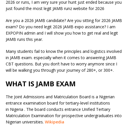
2026 or runs, I am very sure your hunt just ended because you
just found the most legit JAMB runz website for 2026
Are you a 2026 JAMB candidate? Are you sitting for 2026 JAMB
exam? Do you need legit 2026 JAMB expo assistance? I am
EXPOPIN admin and I will show you how to get real and legit
JAMB runs this year.
Many students fail to know the principles and logistics involved
in JAMB exam. especially when it comes to answering JAMB
CBT questions. But you don’t have to worry anymore since I
will be walking you through your journey of 280+, or 300+.
WHAT IS JAMB EXAM
The Joint Admissions and Matriculation Board is a Nigerian
entrance examination board for tertiary-level institutions
in Nigeria . The board conducts entrance Unified Tertiary
Matriculation Examination for prospective undergraduates into
Nigerian universities.
Wikipedia