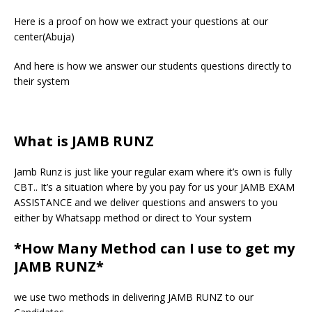
Here is a proof on how we extract your questions at our
center(Abuja)
And here is how we answer our students questions directly to
their system
What is JAMB RUNZ
Jamb Runz is just like your regular exam where it’s own is fully
CBT.. It’s a situation where by you pay for us your JAMB EXAM
ASSISTANCE and we deliver questions and answers to you
either by Whatsapp method or direct to Your system
*How Many Method can I use to get my
JAMB RUNZ*
we use two methods in delivering JAMB RUNZ to our