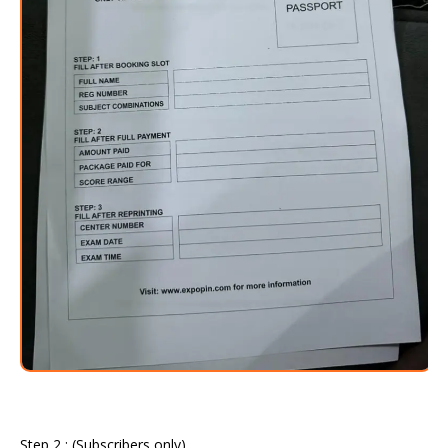
Step 2 : (Subscribers only)