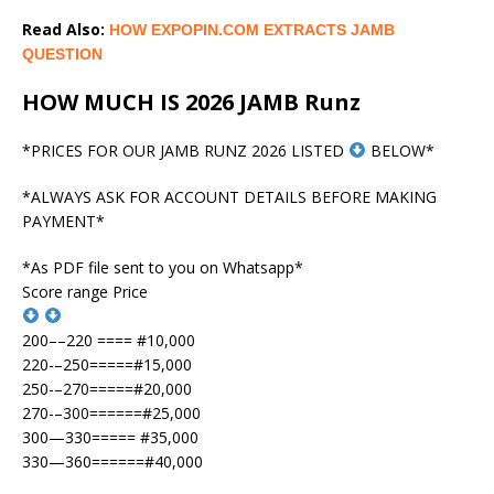
Read Also:
HOW EXPOPIN.COM EXTRACTS JAMB
QUESTION
HOW MUCH IS 2026 JAMB Runz
*PRICES FOR OUR JAMB RUNZ 2026 LISTED
BELOW*
*ALWAYS ASK FOR ACCOUNT DETAILS BEFORE MAKING
PAYMENT*
*As PDF file sent to you on Whatsapp*
Score range Price
200––220 ==== #10,000
220-–250=====#15,000
250-–270=====#20,000
270-–300======#25,000
300—330===== #35,000
330—360======#40,000