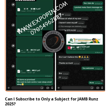
Can I Subscribe to Only a Subject for JAMB Runz
2025?