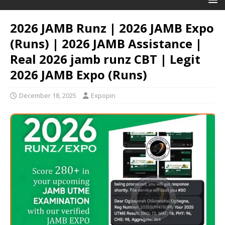
2026 JAMB Runz | 2026 JAMB Expo
(Runs) | 2026 JAMB Assistance |
Real 2026 jamb runz СВТ | Legit
2026 JAMB Expo (Runs)
December 18, 2025
Expopin