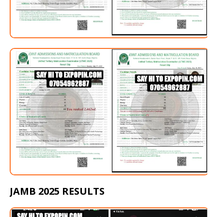
JAMB 2025 RESULTS