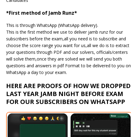
Candidates
*First method of Jamb Runz*
This is through WhatsApp (WhatsApp delivery).
This is the first method we use to deliver jamb runz for our
subscribers before the exam,all you need is to subscribe and
choose the score range you want for us,all we do is to extract
your questions through PDF and our solvers, officials/centers
will solve them,once they are solved we will send you both
questions and answers in pdf Format to be delivered to you on
WhatsApp a day to your exam.
HERE ARE PROOFS OF HOW WE DROPPED
LAST YEAR JAMB NIGHT BEFORE EXAM
FOR OUR SUBSCRIBERS ON WHATSAPP