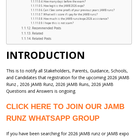
How many days before the exam?
How legit is the JAMB 2026 expo?
Can I See some proofs of your previous years JAMB runz?
What will i score if i pay for the JAMB runz?
How much is the JAMB runz/expo 2026 assistance?
I hope this is not scam?
Recommended Posts
Related
Related Posts
INTRODUCTION
This is to notify all Stakeholders, Parents, Guidance, Schools,
and Candidates that registration for the upcoming 2026 JAMB
Runz , 2026 JAMB Runz, 2026 JAMB Runs, 2026 JAMB
Questions and Answers is ongoing.
CLICK HERE TO JOIN OUR JAMB
RUNZ WHATSAPP GROUP
If you have been searching for 2026 JAMB runz or JAMB expo