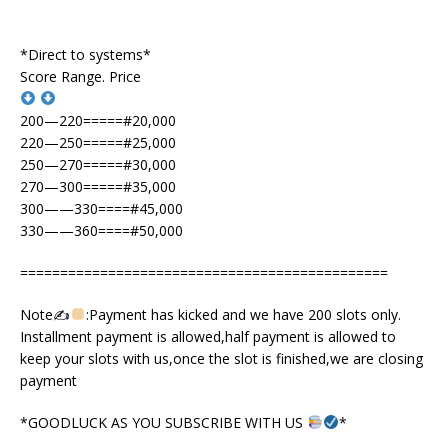
*Direct to systems*
Score Range. Price
200—220=====#20,000
220—250=====#25,000
250—270=====#30,000
270—300=====#35,000
300——330====#45,000
330——360====#50,000
==============================================
Note✍
:Payment has kicked and we have 200 slots only.
Installment payment is allowed,half payment is allowed to
keep your slots with us,once the slot is finished,we are closing
payment
*GOODLUCK AS YOU SUBSCRIBE WITH US
*