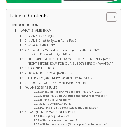
Table of Contents
INTRODUCTION
WHAT IS JAMB EXAM
Is JAMB Runz Legit?
Is JAMB Direct to System Runz Real?
What is JAMB RUNZ
*How Many Method can I use to get my JAMB RUNZ*
*First method of Jamb Runz*
HERE ARE PROOFS OF HOW WE DROPPED LAST YEAR JAMB
NIGHT BEFORE EXAM FOR OUR SUBSCRIBERS ON WHATSAPP
SECOND METHOD
HOW MUCH IS 2026 JAMB Runz
AFTER 2026 JAMB Runz PAYMENT ,WHAT NEXT?
PROOF OF OUR LAST YEAR JAMB RESULTS
JAMB 2025 RESULTS
Can I Subscribe to Only a Subject for JAMB Runz 2025?
Will the JAMB Mock Questions and Answers be Available?
Is JAMB Mock Compulsory?
What is JAMB MOCK Exam?
Does JAMB Add the Mock Score to The UTME Score?
FREQUENTLY ASKED QUESTIONS
How legit is jamb runz ?
Will all the answers be correct?
Will the questions tally (Will the questions be the same)?