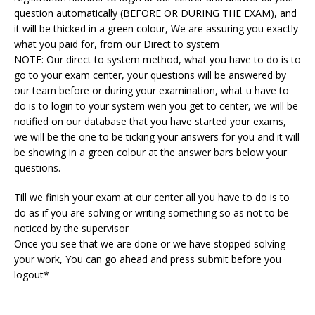
question automatically (BEFORE OR DURING THE EXAM), and
it will be thicked in a green colour, We are assuring you exactly
what you paid for, from our Direct to system
NOTE: Our direct to system method, what you have to do is to
go to your exam center, your questions will be answered by
our team before or during your examination, what u have to
do is to login to your system wen you get to center, we will be
notified on our database that you have started your exams,
we will be the one to be ticking your answers for you and it will
be showing in a green colour at the answer bars below your
questions.
Till we finish your exam at our center all you have to do is to
do as if you are solving or writing something so as not to be
noticed by the supervisor
Once you see that we are done or we have stopped solving
your work, You can go ahead and press submit before you
logout*