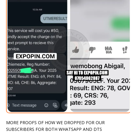
MORE PROOFS OF HOW WE DROPPED FOR OUR
SUBSCRIBERS FOR BOTH WHATSAPP AND DTS