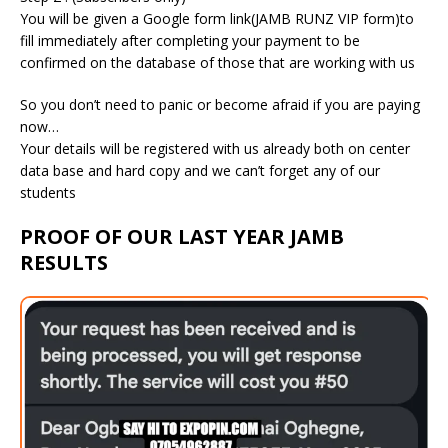
You will be given a Google form link(JAMB RUNZ VIP form)to
fill immediately after completing your payment to be
confirmed on the database of those that are working with us
So you don’t need to panic or become afraid if you are paying
now…
Your details will be registered with us already both on center
data base and hard copy and we can’t forget any of our
students
PROOF OF OUR LAST YEAR JAMB
RESULTS